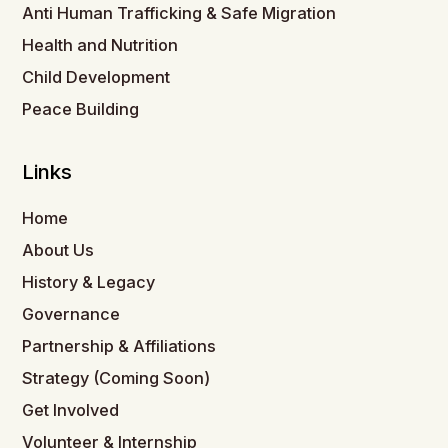
Anti Human Trafficking & Safe Migration
Health and Nutrition
Child Development
Peace Building
Links
Home
About Us
History & Legacy
Governance
Partnership & Affiliations
Strategy (Coming Soon)
Get Involved
Volunteer & Internship