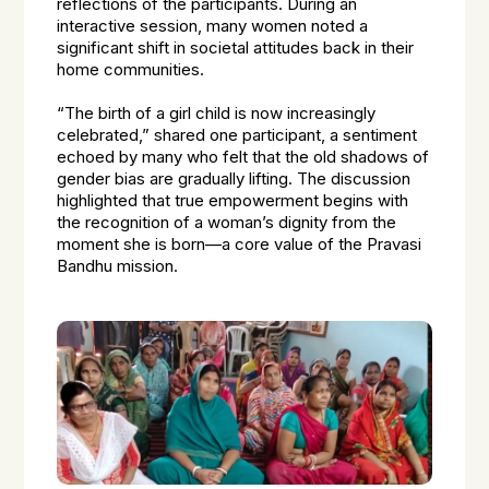
reflections of the participants. During an
interactive session, many women noted a
significant shift in societal attitudes back in their
home communities.
“The birth of a girl child is now increasingly
celebrated,” shared one participant, a sentiment
echoed by many who felt that the old shadows of
gender bias are gradually lifting. The discussion
highlighted that true empowerment begins with
the recognition of a woman’s dignity from the
moment she is born—a core value of the Pravasi
Bandhu mission.