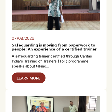
07/08/2026
Safeguarding is moving from paperwork to
people: An experience of a certified trainer
A safeguarding trainer certified through Caritas
India's Training of Trainers (ToT) programme
speaks about taking...
LEARN MORE