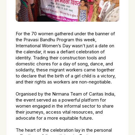
For the 70 women gathered under the banner of
the Pravasi Bandhu Program this week,
International Women’s Day wasn’t just a date on
the calendar, it was a defiant celebration of
identity. Trading their construction tools and
domestic chores for a day of song, dance, and
solidarity, these migrant workers came together
to declare that the birth of a girl child is a victory,
and their rights as workers are non-negotiable.
Organised by the Nirmana Team of Caritas India,
the event served as a powerful platform for
women engaged in the informal sector to share
their journeys, access vital resources, and
advocate for a more equitable future.
The heart of the celebration lay in the personal