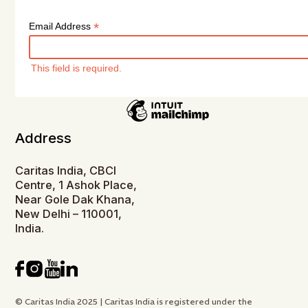
*
Email Address
This field is required.
Address
Caritas India, CBCI
Centre, 1 Ashok Place,
Near Gole Dak Khana,
New Delhi – 110001,
India.
© Caritas India 2025 | Caritas India is registered under the