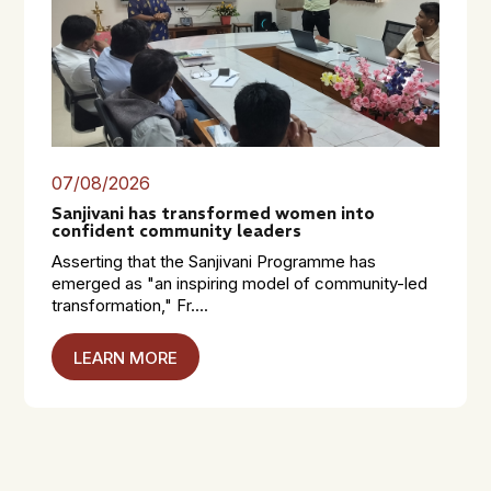
07/08/2026
Sanjivani has transformed women into
confident community leaders
Asserting that the Sanjivani Programme has
emerged as "an inspiring model of community-led
transformation," Fr....
LEARN MORE