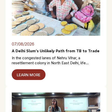
07/08/2026
A Delhi Slum’s Unlikely Path from TB to Trade
In the congested lanes of Nehru Vihar, a
resettlement colony in North East Delhi, life...
LEARN MORE