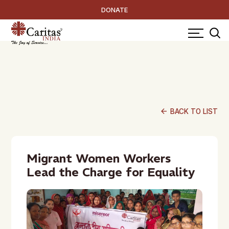
DONATE
arrow_back
BACK TO LIST
Migrant Women Workers
Lead the Charge for Equality