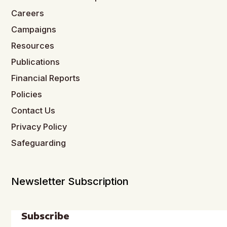
Careers
Campaigns
Resources
Publications
Financial Reports
Policies
Contact Us
Privacy Policy
Safeguarding
Newsletter Subscription
Subscribe