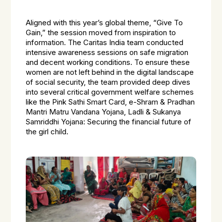
Aligned with this year’s global theme, “Give To
Gain,” the session moved from inspiration to
information. The Caritas India team conducted
intensive awareness sessions on safe migration
and decent working conditions. To ensure these
women are not left behind in the digital landscape
of social security, the team provided deep dives
into several critical government welfare schemes
like the Pink Sathi Smart Card, e-Shram & Pradhan
Mantri Matru Vandana Yojana, Ladli & Sukanya
Samriddhi Yojana: Securing the financial future of
the girl child.