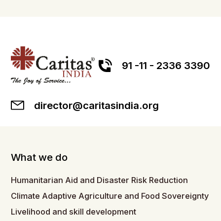
91 -11 - 2336 3390
director@caritasindia.org
What we do
Humanitarian Aid and Disaster Risk Reduction
Climate Adaptive Agriculture and Food Sovereignty
Livelihood and skill development