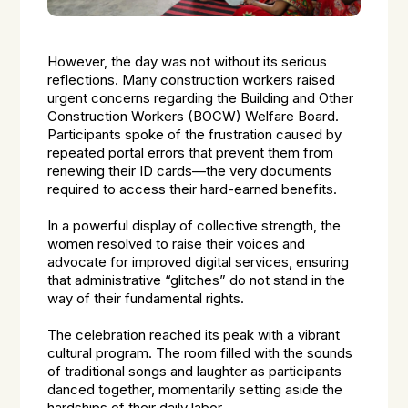
However, the day was not without its serious
reflections. Many construction workers raised
urgent concerns regarding the Building and Other
Construction Workers (BOCW) Welfare Board.
Participants spoke of the frustration caused by
repeated portal errors that prevent them from
renewing their ID cards—the very documents
required to access their hard-earned benefits.
In a powerful display of collective strength, the
women resolved to raise their voices and
advocate for improved digital services, ensuring
that administrative “glitches” do not stand in the
way of their fundamental rights.
The celebration reached its peak with a vibrant
cultural program. The room filled with the sounds
of traditional songs and laughter as participants
danced together, momentarily setting aside the