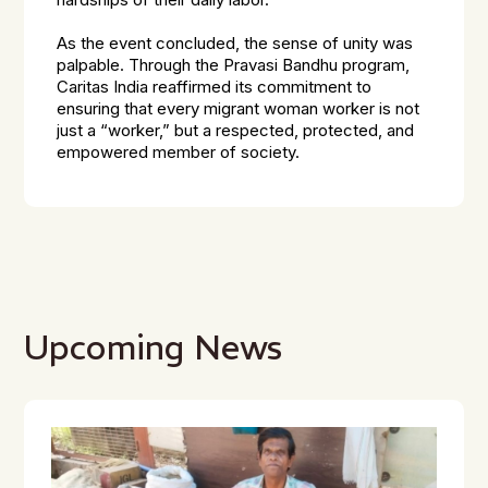
hardships of their daily labor.
As the event concluded, the sense of unity was
palpable. Through the Pravasi Bandhu program,
Caritas India reaffirmed its commitment to
ensuring that every migrant woman worker is not
just a “worker,” but a respected, protected, and
empowered member of society.
Upcoming News