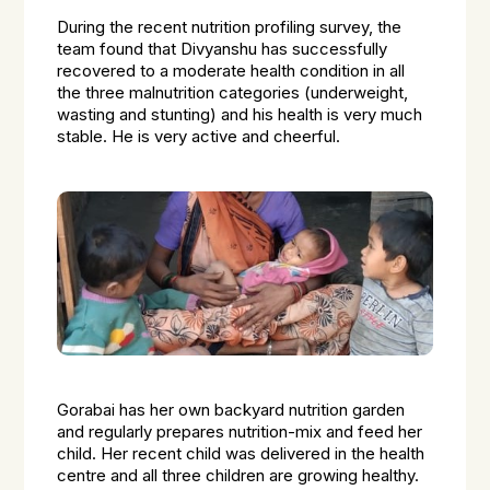
During the recent nutrition profiling survey, the
team found that Divyanshu has successfully
recovered to a moderate health condition in all
the three malnutrition categories (underweight,
wasting and stunting) and his health is very much
stable. He is very active and cheerful.
Gorabai has her own backyard nutrition garden
and regularly prepares nutrition-mix and feed her
child. Her recent child was delivered in the health
centre and all three children are growing healthy.