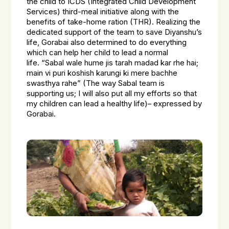
the child to ICDS (Integrated Child Development
Services) third-meal initiative along with the
benefits of take-home ration (THR). Realizing the
dedicated support of the team to save Diyanshu’s
life, Gorabai also determined to do everything
which can help her child to lead a normal
life.
“Sabal wale hume jis tarah madad kar rhe hai;
main vi puri koshish karungi ki mere bachhe
swasthya rahe”
(The way Sabal team is
supporting us; I will also put all my efforts so that
my children can lead a healthy life)– expressed by
Gorabai.