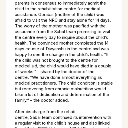
parents in consensus to immediately admit the
child to the rehabilitation centre for medical
assistance. Gorabai (mother of the child) was
afraid to visit the NRC and stay alone for 14 days.
The worry of the mother was pacified with the
assurance from the
Sabal
team promising to visit
the centre every day to inquire about the child’s
health. The convinced mother completed the 14
days course of Divyanshu in the centre and was
happy to see the change in the child’s health. “
If
the child was not brought to the centre for
medical aid, the child would have died in a couple
of weeks.”
– shared by the doctor of the
centre.
“We have done almost everything as
medical practitioners. The child condition is stable
but recovering from chronic malnutrition would
take a lot of dedication and determination of the
family.”
– the doctor added.
After discharge from the rehab
centre,
Sabal
team continued its intervention with
a regular visit to the child’s house and also linked