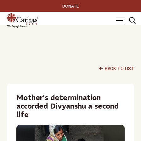
DONATE
arrow_back
BACK TO LIST
Mother’s determination
accorded Divyanshu a second
life