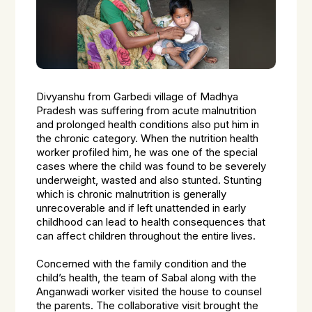
Divyanshu from Garbedi village of Madhya
Pradesh was suffering from acute malnutrition
and prolonged health conditions also put him in
the chronic category. When the nutrition health
worker profiled him, he was one of the special
cases where the child was found to be severely
underweight, wasted and also stunted. Stunting
which is chronic malnutrition is generally
unrecoverable and if left unattended in early
childhood can lead to health consequences that
can affect children throughout the entire lives.
Concerned with the family condition and the
child’s health, the team of
Sabal
along with the
Anganwadi worker visited the house to counsel
the parents. The collaborative visit brought the