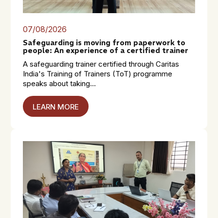
07/08/2026
Safeguarding is moving from paperwork to
people: An experience of a certified trainer
A safeguarding trainer certified through Caritas
India's Training of Trainers (ToT) programme
speaks about taking...
LEARN MORE