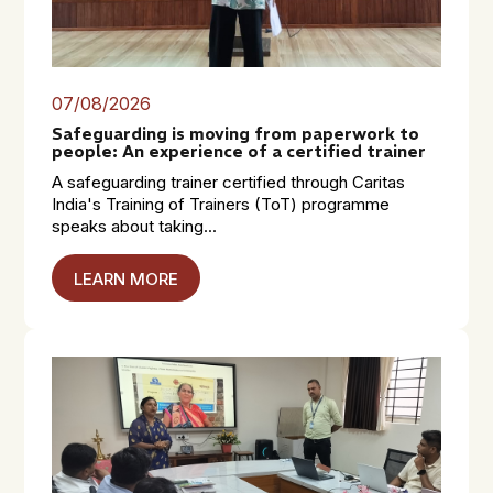
07/08/2026
Safeguarding is moving from paperwork to
people: An experience of a certified trainer
A safeguarding trainer certified through Caritas
India's Training of Trainers (ToT) programme
speaks about taking...
LEARN MORE