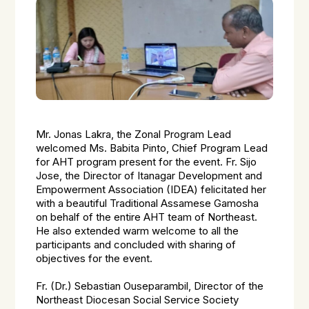
Mr. Jonas Lakra, the Zonal Program Lead
welcomed Ms. Babita Pinto, Chief Program Lead
for AHT program present for the event. Fr. Sijo
Jose, the Director of Itanagar Development and
Empowerment Association (IDEA) felicitated her
with a beautiful Traditional Assamese Gamosha
on behalf of the entire AHT team of Northeast.
He also extended warm welcome to all the
participants and concluded with sharing of
objectives for the event.
Fr. (Dr.) Sebastian Ouseparambil, Director of the
Northeast Diocesan Social Service Society