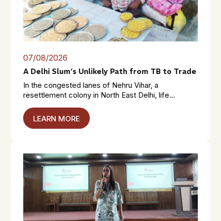
07/08/2026
A Delhi Slum’s Unlikely Path from TB to Trade
In the congested lanes of Nehru Vihar, a
resettlement colony in North East Delhi, life...
LEARN MORE