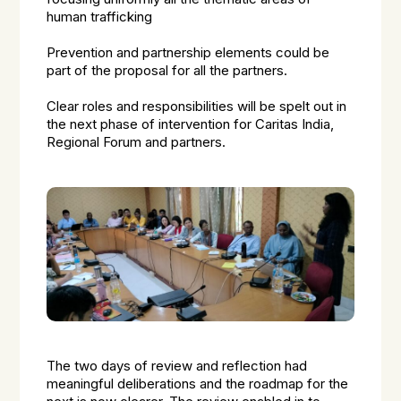
human trafficking
Prevention and partnership elements could be
part of the proposal for all the partners.
Clear roles and responsibilities will be spelt out in
the next phase of intervention for Caritas India,
Regional Forum and partners.
The two days of review and reflection had
meaningful deliberations and the roadmap for the