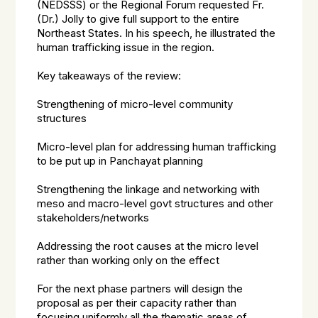
(NEDSSS) or the Regional Forum requested Fr.
(Dr.) Jolly to give full support to the entire
Northeast States. In his speech, he illustrated the
human trafficking issue in the region.
Key takeaways of the review:
Strengthening of micro-level community
structures
Micro-level plan for addressing human trafficking
to be put up in Panchayat planning
Strengthening the linkage and networking with
meso and macro-level govt structures and other
stakeholders/networks
Addressing the root causes at the micro level
rather than working only on the effect
For the next phase partners will design the
proposal as per their capacity rather than
focusing uniformly all the thematic areas of