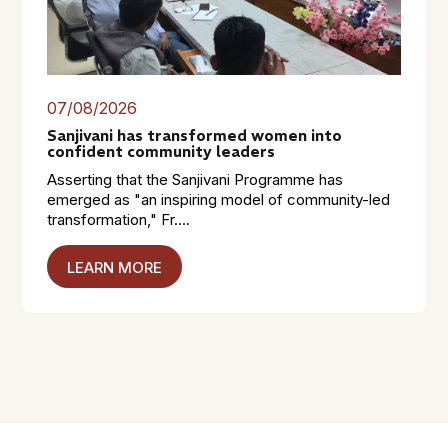
07/08/2026
Sanjivani has transformed women into
confident community leaders
Asserting that the Sanjivani Programme has
emerged as "an inspiring model of community-led
transformation," Fr....
LEARN MORE