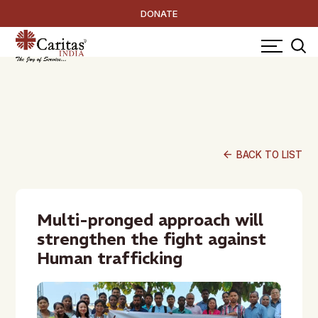
DONATE
arrow_back
BACK TO LIST
Multi-pronged approach will
strengthen the fight against
Human trafficking