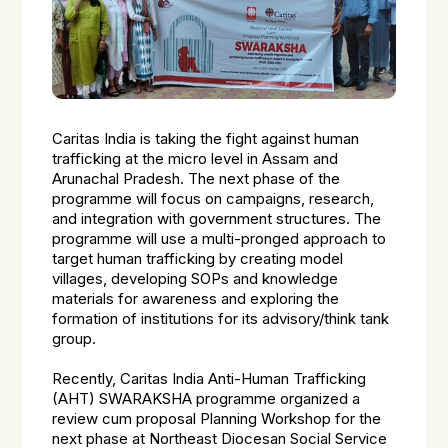
Caritas India is taking the fight against human
trafficking at the micro level in Assam and
Arunachal Pradesh. The next phase of the
programme will focus on campaigns, research,
and integration with government structures. The
programme will use a multi-pronged approach to
target human trafficking by creating model
villages, developing SOPs and knowledge
materials for awareness and exploring the
formation of institutions for its advisory/think tank
group.
Recently, Caritas India Anti-Human Trafficking
(AHT) SWARAKSHA programme organized a
review cum proposal Planning Workshop for the
next phase at Northeast Diocesan Social Service