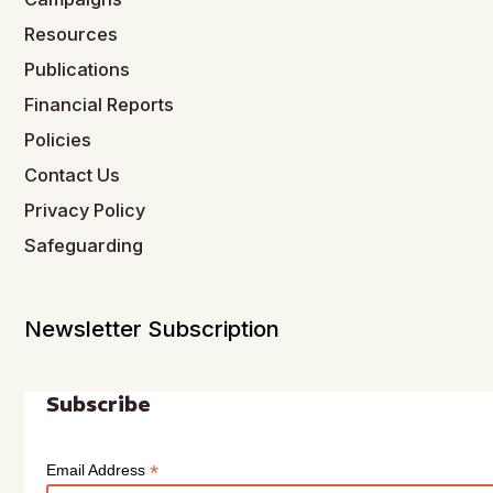
Resources
Publications
Financial Reports
Policies
Contact Us
Privacy Policy
Safeguarding
Newsletter Subscription
Subscribe
*
Email Address