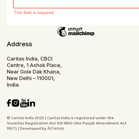
This field is required.
Address
Caritas India, CBCI
Centre, 1 Ashok Place,
Near Gole Dak Khana,
New Delhi – 110001,
India.
© Caritas India 2025 | Caritas India is registered under the
Societies Registration Act XXI 1860 (the Punjab Amendment Act
Artemas
1957) | Developed by