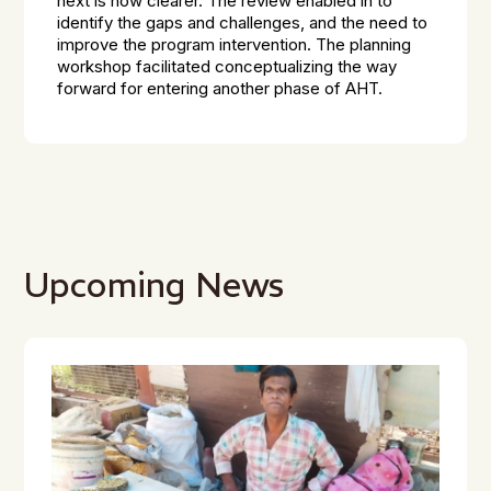
next is now clearer. The review enabled in to
identify the gaps and challenges, and the need to
improve the program intervention. The planning
workshop facilitated conceptualizing the way
forward for entering another phase of AHT.
Upcoming News