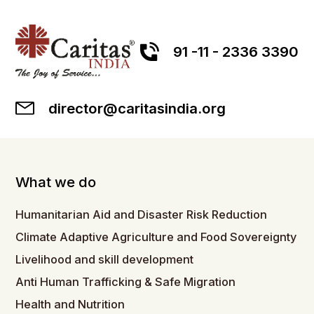
91 -11 - 2336 3390
director@caritasindia.org
What we do
Humanitarian Aid and Disaster Risk Reduction
Climate Adaptive Agriculture and Food Sovereignty
Livelihood and skill development
Anti Human Trafficking & Safe Migration
Health and Nutrition