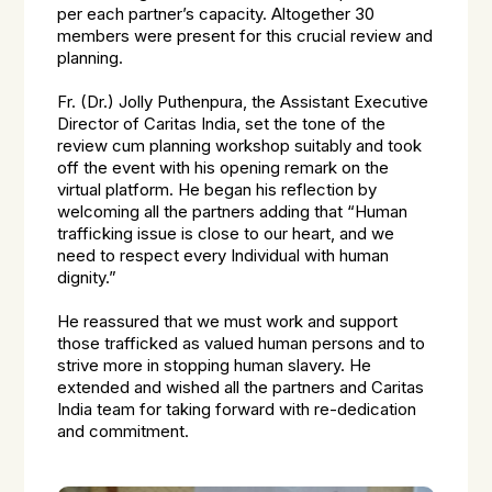
per each partner’s capacity. Altogether 30
members were present for this crucial review and
planning.
Fr. (Dr.) Jolly Puthenpura, the Assistant Executive
Director of Caritas India, set the tone of the
review cum planning workshop suitably and took
off the event with his opening remark on the
virtual platform. He began his reflection by
welcoming all the partners adding that “Human
trafficking issue is close to our heart, and we
need to respect every Individual with human
dignity.”
He reassured that we must work and support
those trafficked as valued human persons and to
strive more in stopping human slavery. He
extended and wished all the partners and Caritas
India team for taking forward with re-dedication
and commitment.