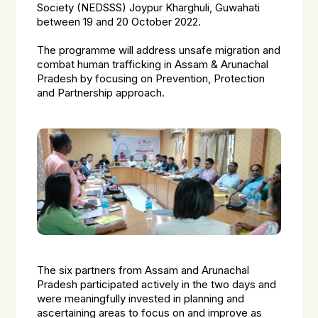
Society (NEDSSS) Joypur Kharghuli, Guwahati
between 19 and 20 October 2022.
The programme will address unsafe migration and
combat human trafficking in Assam & Arunachal
Pradesh by focusing on Prevention, Protection
and Partnership approach.
The six partners from Assam and Arunachal
Pradesh participated actively in the two days and
were meaningfully invested in planning and
ascertaining areas to focus on and improve as