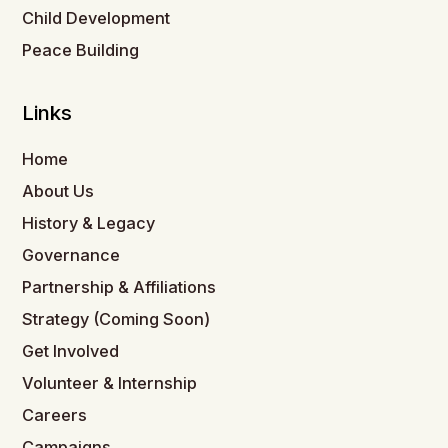
Child Development
Peace Building
Links
Home
About Us
History & Legacy
Governance
Partnership & Affiliations
Strategy (Coming Soon)
Get Involved
Volunteer & Internship
Careers
Campaigns