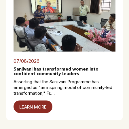
07/08/2026
Sanjivani has transformed women into
confident community leaders
Asserting that the Sanjivani Programme has
emerged as "an inspiring model of community-led
transformation," Fr....
LEARN MORE