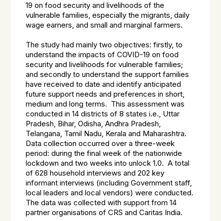
19 on food security and livelihoods of the
vulnerable families, especially the migrants, daily
wage earners, and small and marginal farmers.
The study had mainly two objectives: firstly, to
understand the impacts of COVID-19 on food
security and livelihoods for vulnerable families;
and secondly to understand the support families
have received to date and identify anticipated
future support needs and preferences in short,
medium and long terms. This assessment was
conducted in 14 districts of 8 states i.e., Uttar
Pradesh, Bihar, Odisha, Andhra Pradesh,
Telangana, Tamil Nadu, Kerala and Maharashtra.
Data collection occurred over a three-week
period: during the final week of the nationwide
lockdown and two weeks into unlock 1.0. A total
of 628 household interviews and 202 key
informant interviews (including Government staff,
local leaders and local vendors) were conducted.
The data was collected with support from 14
partner organisations of CRS and Caritas India.