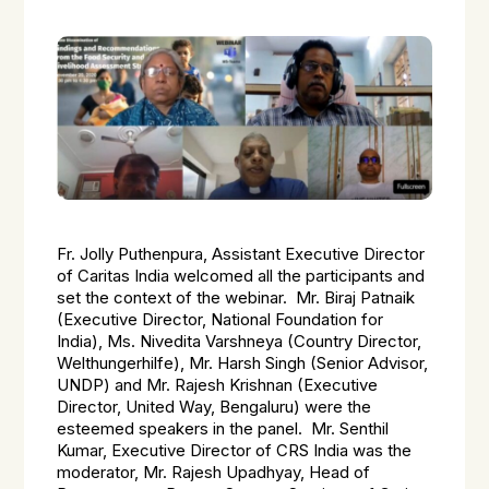
Fr. Jolly Puthenpura, Assistant Executive Director
of Caritas India welcomed all the participants and
set the context of the webinar. Mr. Biraj Patnaik
(Executive Director, National Foundation for
India), Ms. Nivedita Varshneya (Country Director,
Welthungerhilfe), Mr. Harsh Singh (Senior Advisor,
UNDP) and Mr. Rajesh Krishnan (Executive
Director, United Way, Bengaluru) were the
esteemed speakers in the panel. Mr. Senthil
Kumar, Executive Director of CRS India was the
moderator, Mr. Rajesh Upadhyay, Head of