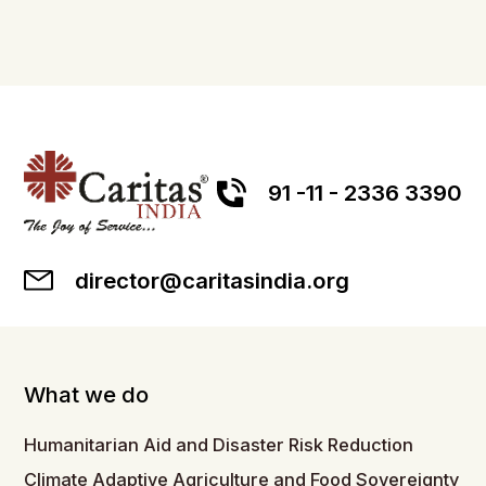
91 -11 - 2336 3390
director@caritasindia.org
What we do
Humanitarian Aid and Disaster Risk Reduction
Climate Adaptive Agriculture and Food Sovereignty