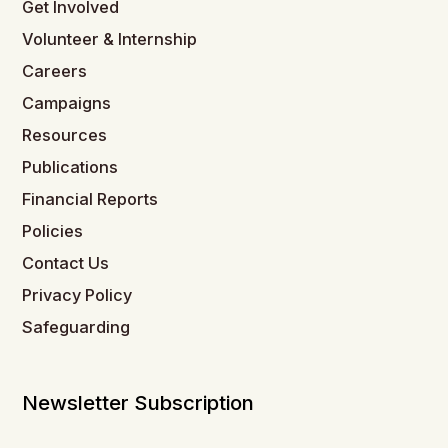
Get Involved
Volunteer & Internship
Careers
Campaigns
Resources
Publications
Financial Reports
Policies
Contact Us
Privacy Policy
Safeguarding
Newsletter Subscription