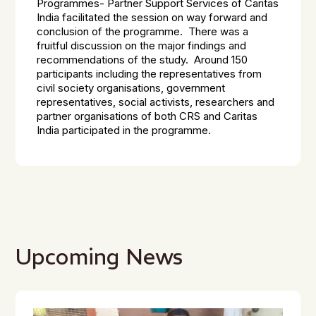
Programmes- Partner Support Services of Caritas
India facilitated the session on way forward and
conclusion of the programme. There was a
fruitful discussion on the major findings and
recommendations of the study. Around 150
participants including the representatives from
civil society organisations, government
representatives, social activists, researchers and
partner organisations of both CRS and Caritas
India participated in the programme.
Upcoming News