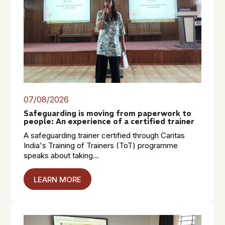
07/08/2026
Safeguarding is moving from paperwork to
people: An experience of a certified trainer
A safeguarding trainer certified through Caritas
India's Training of Trainers (ToT) programme
speaks about taking...
LEARN MORE