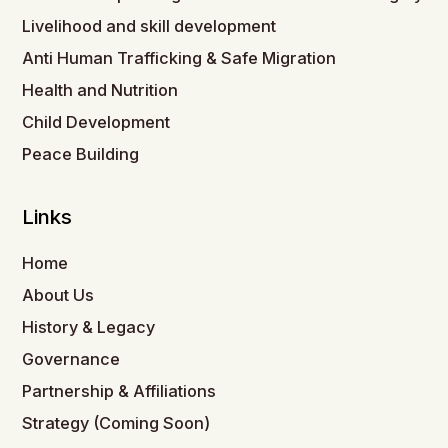
Livelihood and skill development
Anti Human Trafficking & Safe Migration
Health and Nutrition
Child Development
Peace Building
Links
Home
About Us
History & Legacy
Governance
Partnership & Affiliations
Strategy (Coming Soon)