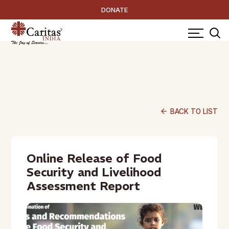
DONATE
arrow_back
BACK TO LIST
Online Release of Food
Security and Livelihood
Assessment Report