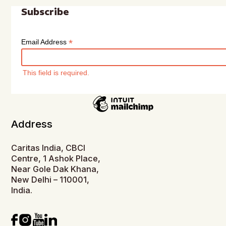
Subscribe
*
Email Address
This field is required.
Address
Caritas India, CBCI
Centre, 1 Ashok Place,
Near Gole Dak Khana,
New Delhi – 110001,
India.