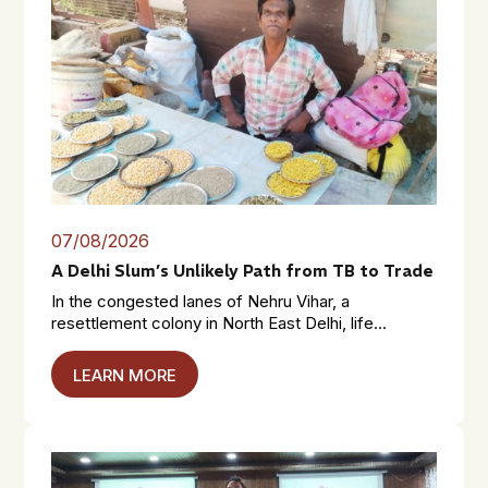
07/08/2026
A Delhi Slum’s Unlikely Path from TB to Trade
In the congested lanes of Nehru Vihar, a
resettlement colony in North East Delhi, life...
LEARN MORE