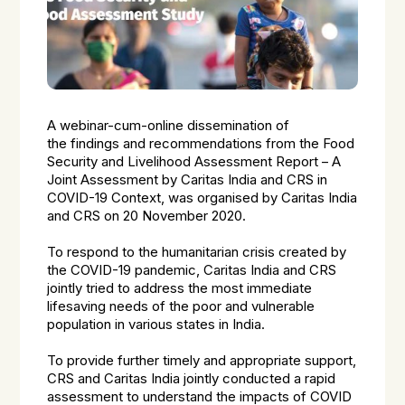
A webinar-cum-online dissemination of
the findings and recommendations from the Food
Security and Livelihood Assessment Report – A
Joint Assessment by Caritas India and CRS in
COVID-19 Context, was organised by Caritas India
and CRS on 20 November 2020.
To respond to the humanitarian crisis created by
the COVID-19 pandemic, Caritas India and CRS
jointly tried to address the most immediate
lifesaving needs of the poor and vulnerable
population in various states in India.
To provide further timely and appropriate support,
CRS and Caritas India jointly conducted a rapid
assessment to understand the impacts of COVID