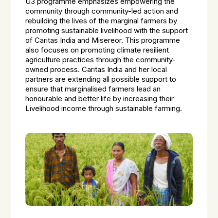
U3 programme emphasizes empowering the
community through community-led action and
rebuilding the lives of the marginal farmers by
promoting sustainable livelihood with the support
of Caritas India and Misereor. This programme
also focuses on promoting climate resilient
agriculture practices through the community-
owned process. Caritas India and her local
partners are extending all possible support to
ensure that marginalised farmers lead an
honourable and better life by increasing their
Livelihood income through sustainable farming.