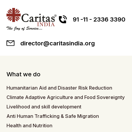
91 -11 - 2336 3390
director@caritasindia.org
What we do
Humanitarian Aid and Disaster Risk Reduction
Climate Adaptive Agriculture and Food Sovereignty
Livelihood and skill development
Anti Human Trafficking & Safe Migration
Health and Nutrition