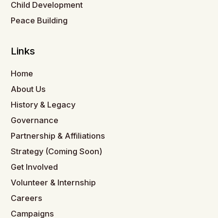
Child Development
Peace Building
Links
Home
About Us
History & Legacy
Governance
Partnership & Affiliations
Strategy (Coming Soon)
Get Involved
Volunteer & Internship
Careers
Campaigns