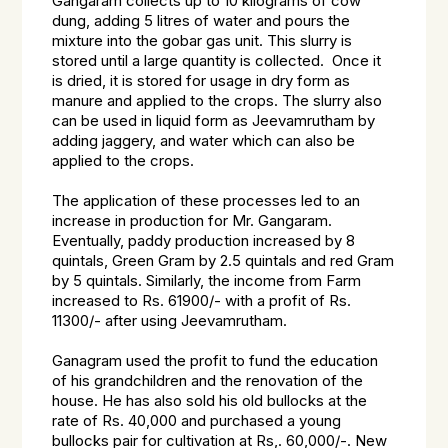
Gangaram collects up to 10 kilograms of cow
dung, adding 5 litres of water and pours the
mixture into the gobar gas unit. This slurry is
stored until a large quantity is collected. Once it
is dried, it is stored for usage in dry form as
manure and applied to the crops. The slurry also
can be used in liquid form as Jeevamrutham by
adding jaggery, and water which can also be
applied to the crops.
The application of these processes led to an
increase in production for Mr. Gangaram.
Eventually, paddy production increased by 8
quintals, Green Gram by 2.5 quintals and red Gram
by 5 quintals. Similarly, the income from Farm
increased to Rs. 61900/- with a profit of Rs.
11300/- after using Jeevamrutham.
Ganagram used the profit to fund the education
of his grandchildren and the renovation of the
house. He has also sold his old bullocks at the
rate of Rs. 40,000 and purchased a young
bullocks pair for cultivation at Rs,. 60,000/-. New