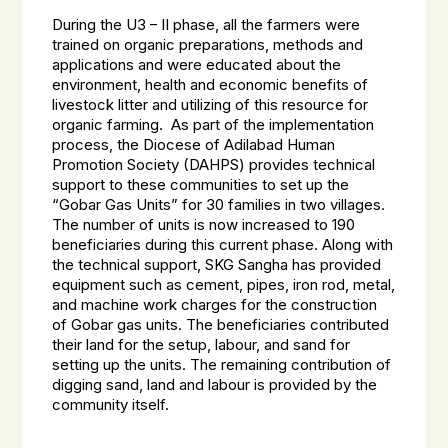
During the U3 – II phase, all the farmers were
trained on organic preparations, methods and
applications and were educated about the
environment, health and economic benefits of
livestock litter and utilizing of this resource for
organic farming. As part of the implementation
process, the Diocese of Adilabad Human
Promotion Society (DAHPS) provides technical
support to these communities to set up the
“Gobar Gas Units” for 30 families in two villages.
The number of units is now increased to 190
beneficiaries during this current phase. Along with
the technical support, SKG Sangha has provided
equipment such as cement, pipes, iron rod, metal,
and machine work charges for the construction
of Gobar gas units. The beneficiaries contributed
their land for the setup, labour, and sand for
setting up the units. The remaining contribution of
digging sand, land and labour is provided by the
community itself.