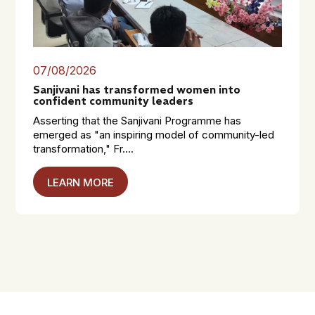
07/08/2026
Sanjivani has transformed women into
confident community leaders
Asserting that the Sanjivani Programme has
emerged as "an inspiring model of community-led
transformation," Fr....
LEARN MORE