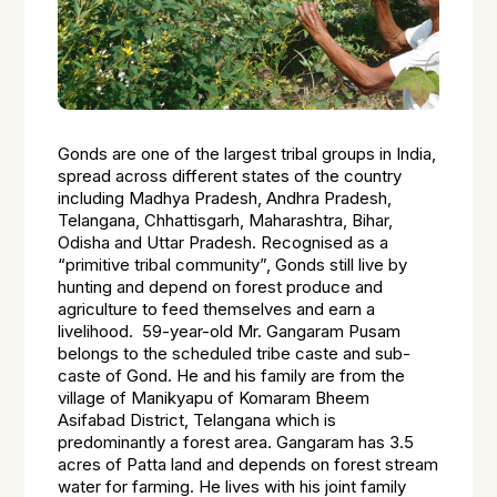
Gonds are one of the largest tribal groups in India,
spread across different states of the country
including Madhya Pradesh, Andhra Pradesh,
Telangana, Chhattisgarh, Maharashtra, Bihar,
Odisha and Uttar Pradesh. Recognised as a
“primitive tribal community”, Gonds still live by
hunting and depend on forest produce and
agriculture to feed themselves and earn a
livelihood. 59-year-old Mr. Gangaram Pusam
belongs to the scheduled tribe caste and sub-
caste of Gond. He and his family are from the
village of Manikyapu of Komaram Bheem
Asifabad District, Telangana which is
predominantly a forest area. Gangaram has 3.5
acres of Patta land and depends on forest stream
water for farming. He lives with his joint family