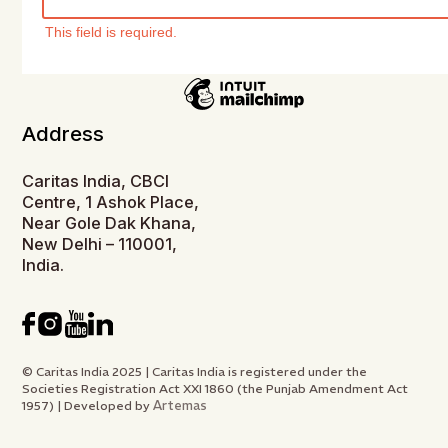
This field is required.
Address
Caritas India, CBCI
Centre, 1 Ashok Place,
Near Gole Dak Khana,
New Delhi – 110001,
India.
© Caritas India 2025 | Caritas India is registered under the
Societies Registration Act XXI 1860 (the Punjab Amendment Act
Artemas
1957) | Developed by