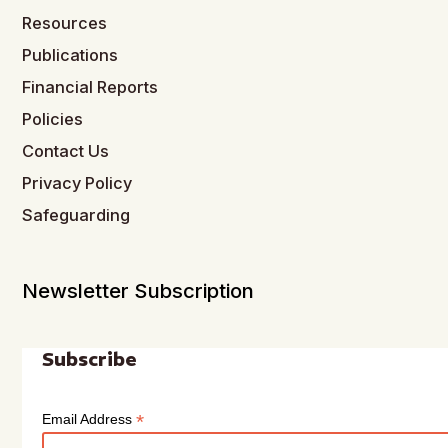
Resources
Publications
Financial Reports
Policies
Contact Us
Privacy Policy
Safeguarding
Newsletter Subscription
Subscribe
*
Email Address