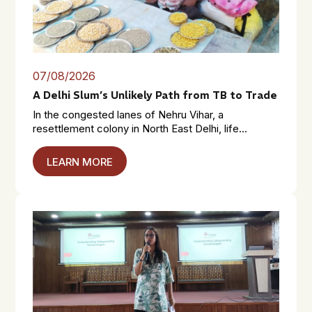
07/08/2026
A Delhi Slum’s Unlikely Path from TB to Trade
In the congested lanes of Nehru Vihar, a
resettlement colony in North East Delhi, life...
LEARN MORE