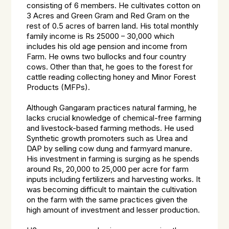
consisting of 6 members. He cultivates cotton on
3 Acres and Green Gram and Red Gram on the
rest of 0.5 acres of barren land. His total monthly
family income is Rs 25000 – 30,000 which
includes his old age pension and income from
Farm. He owns two bullocks and four country
cows. Other than that, he goes to the forest for
cattle reading collecting honey and Minor Forest
Products (MFPs).
Although Gangaram practices natural farming, he
lacks crucial knowledge of chemical-free farming
and livestock-based farming methods. He used
Synthetic growth promoters such as Urea and
DAP by selling cow dung and farmyard manure.
His investment in farming is surging as he spends
around Rs, 20,000 to 25,000 per acre for farm
inputs including fertilizers and harvesting works. It
was becoming difficult to maintain the cultivation
on the farm with the same practices given the
high amount of investment and lesser production.