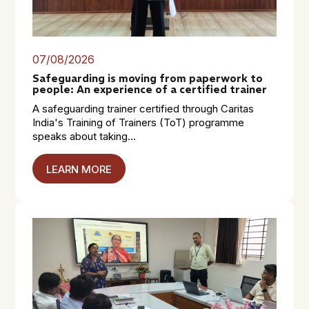
07/08/2026
Safeguarding is moving from paperwork to
people: An experience of a certified trainer
A safeguarding trainer certified through Caritas
India's Training of Trainers (ToT) programme
speaks about taking...
LEARN MORE