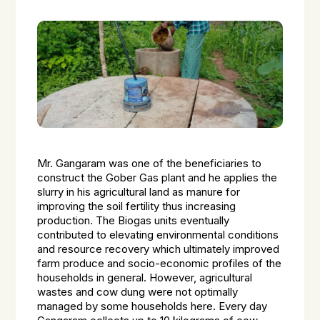
Mr. Gangaram was one of the beneficiaries to
construct the
Gober
Gas plant and he applies the
slurry in his agricultural land as manure for
improving the soil fertility thus increasing
production. The Biogas units eventually
contributed to elevating environmental conditions
and resource recovery which ultimately improved
farm produce and socio-economic profiles of the
households in general. However, agricultural
wastes and cow dung were not optimally
managed by some households here. Every day