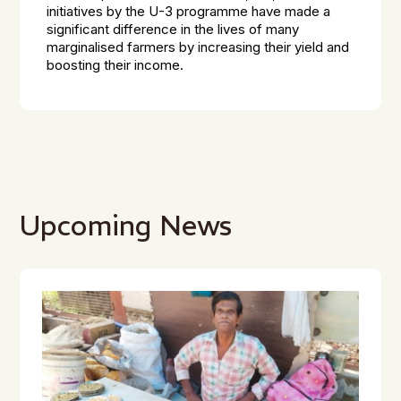
initiatives by the U-3 programme have made a
significant difference in the lives of many
marginalised farmers by increasing their yield and
boosting their income.
Upcoming News