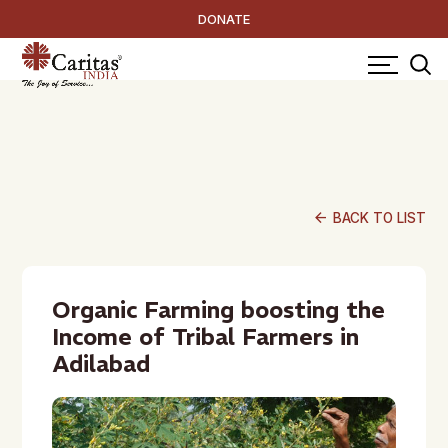
DONATE
arrow_back
BACK TO LIST
Organic Farming boosting the
Income of Tribal Farmers in
Adilabad