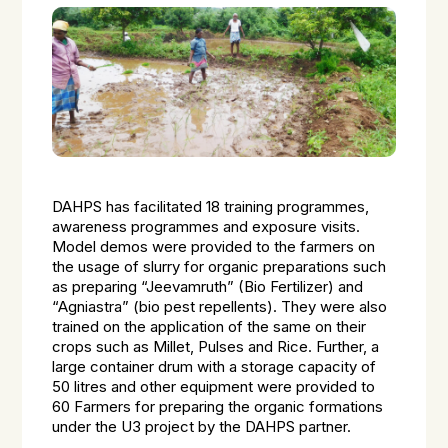
DAHPS has facilitated 18 training programmes,
awareness programmes and exposure visits.
Model demos were provided to the farmers on
the usage of slurry for organic preparations such
as preparing “Jeevamruth” (Bio Fertilizer) and
“Agniastra” (bio pest repellents). They were also
trained on the application of the same on their
crops such as Millet, Pulses and Rice. Further, a
large container drum with a storage capacity of
50 litres and other equipment were provided to
60 Farmers for preparing the organic formations
under the U3 project by the DAHPS partner.