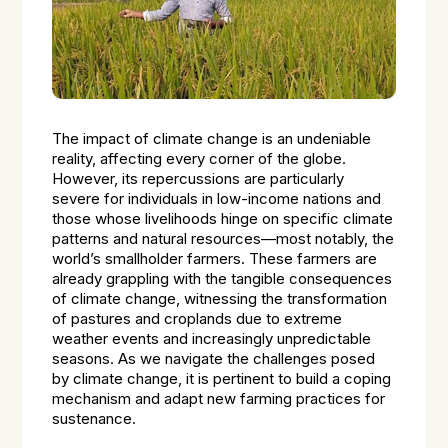
The impact of climate change is an undeniable
reality, affecting every corner of the globe.
However, its repercussions are particularly
severe for individuals in low-income nations and
those whose livelihoods hinge on specific climate
patterns and natural resources—most notably, the
world’s smallholder farmers. These farmers are
already grappling with the tangible consequences
of climate change, witnessing the transformation
of pastures and croplands due to extreme
weather events and increasingly unpredictable
seasons. As we navigate the challenges posed
by climate change, it is pertinent to build a coping
mechanism and adapt new farming practices for
sustenance.