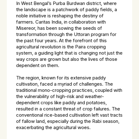
In West Bengal’s Purba Burdwan district, where
the landscape is a patchwork of paddy fields, a
noble initiative is reshaping the destiny of
farmers. Caritas India, in collaboration with
Misereor, has been sowing the seeds of
transformation through the Uttoran program for
the past four years. At the forefront of this
agricultural revolution is the Paira cropping
system, a guiding light that is changing not just the
way crops are grown but also the lives of those
dependent on them.
The region, known for its extensive paddy
cultivation, faced a myriad of challenges. The
traditional mono-cropping practices, coupled with
the vulnerability of high-risk and weather-
dependent crops like paddy and potatoes,
resulted in a constant threat of crop failures. The
conventional rice-based cultivation left vast tracts
of fallow land, especially during the Rabi season,
exacerbating the agricultural woes.