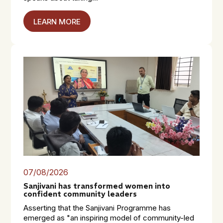
LEARN MORE
07/08/2026
Sanjivani has transformed women into
confident community leaders
Asserting that the Sanjivani Programme has
emerged as "an inspiring model of community-led