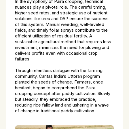
In the symphony of Paira cropping, technical
nuances play a pivotal role. The careful timing,
higher seed rates, and strategic use of nutrient
solutions like urea and DAP ensure the success
of this system. Manual weeding, well-leveled
fields, and timely foliar sprays contribute to the
efficient utilization of residual fertility. A
sustainable agricultural method that requires less
investment, minimizes the need for plowing and
delivers profits even with occasional crop
failures.
Through relentless dialogue with the farming
community, Caritas India’s Uttoran program
planted the seeds of change. Farmers, once
hesitant, began to comprehend the Paira
cropping concept after paddy cultivation. Slowly
but steadily, they embraced the practice,
reducing rice fallow land and ushering in a wave
of change in traditional paddy cultivation.