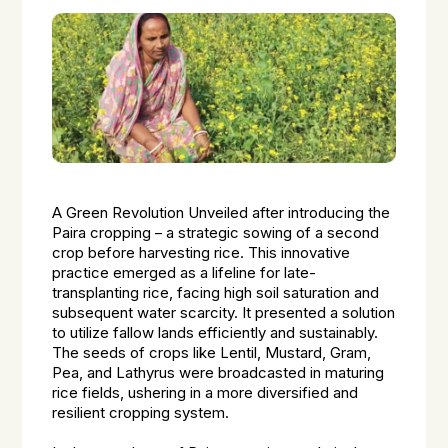
A Green Revolution Unveiled after introducing the
Paira cropping – a strategic sowing of a second
crop before harvesting rice. This innovative
practice emerged as a lifeline for late-
transplanting rice, facing high soil saturation and
subsequent water scarcity. It presented a solution
to utilize fallow lands efficiently and sustainably.
The seeds of crops like Lentil, Mustard, Gram,
Pea, and Lathyrus were broadcasted in maturing
rice fields, ushering in a more diversified and
resilient cropping system.