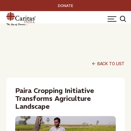
DONATE
arrow_back
BACK TO LIST
Paira Cropping Initiative
Transforms Agriculture
Landscape