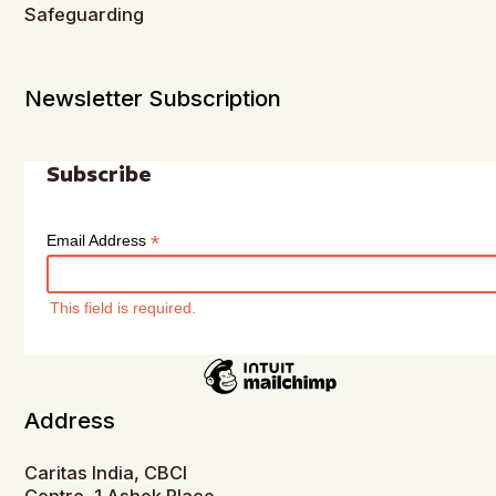
Safeguarding
Newsletter Subscription
Subscribe
*
Email Address
This field is required.
Address
Caritas India, CBCI
Centre, 1 Ashok Place,