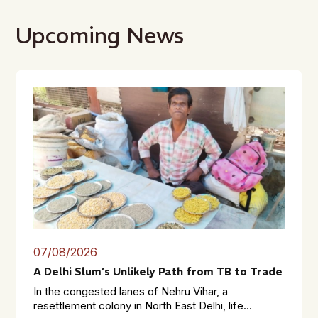
Upcoming News
07/08/2026
A Delhi Slum’s Unlikely Path from TB to Trade
In the congested lanes of Nehru Vihar, a
resettlement colony in North East Delhi, life...