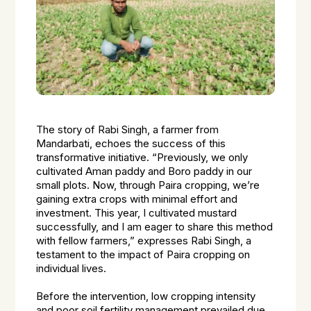
The story of Rabi Singh, a farmer from
Mandarbati, echoes the success of this
transformative initiative. “Previously, we only
cultivated Aman paddy and Boro paddy in our
small plots. Now, through Paira cropping, we’re
gaining extra crops with minimal effort and
investment. This year, I cultivated mustard
successfully, and I am eager to share this method
with fellow farmers,” expresses Rabi Singh, a
testament to the impact of Paira cropping on
individual lives.
Before the intervention, low cropping intensity
and poor soil fertility management prevailed due