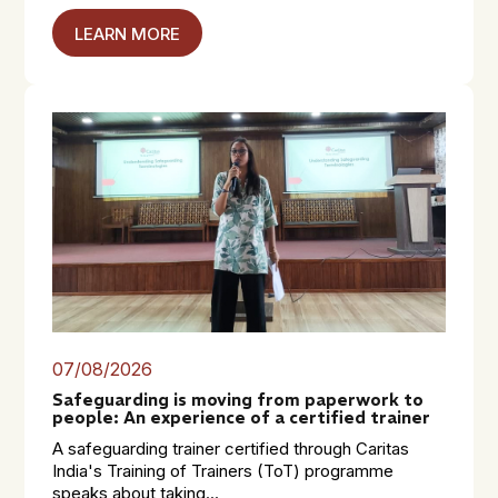
LEARN MORE
07/08/2026
Safeguarding is moving from paperwork to
people: An experience of a certified trainer
A safeguarding trainer certified through Caritas
India's Training of Trainers (ToT) programme
speaks about taking...