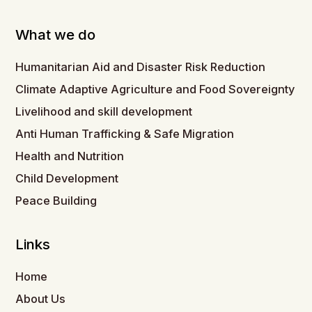
What we do
Humanitarian Aid and Disaster Risk Reduction
Climate Adaptive Agriculture and Food Sovereignty
Livelihood and skill development
Anti Human Trafficking & Safe Migration
Health and Nutrition
Child Development
Peace Building
Links
Home
About Us