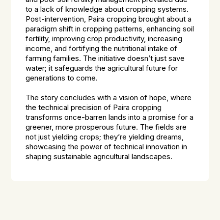
to a lack of knowledge about cropping systems.
Post-intervention, Paira cropping brought about a
paradigm shift in cropping patterns, enhancing soil
fertility, improving crop productivity, increasing
income, and fortifying the nutritional intake of
farming families. The initiative doesn’t just save
water; it safeguards the agricultural future for
generations to come.
The story concludes with a vision of hope, where
the technical precision of Paira cropping
transforms once-barren lands into a promise for a
greener, more prosperous future. The fields are
not just yielding crops; they’re yielding dreams,
showcasing the power of technical innovation in
shaping sustainable agricultural landscapes.