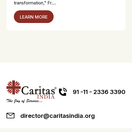
transformation," Fr....
LEARN MORE
91 -11 - 2336 3390
director@caritasindia.org