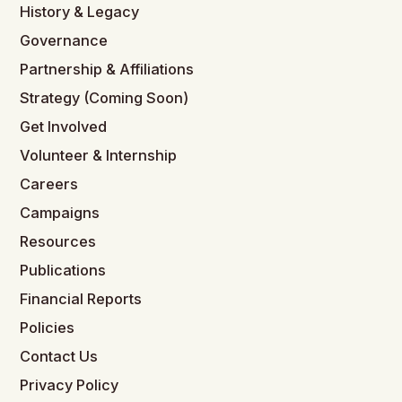
History & Legacy
Governance
Partnership & Affiliations
Strategy (Coming Soon)
Get Involved
Volunteer & Internship
Careers
Campaigns
Resources
Publications
Financial Reports
Policies
Contact Us
Privacy Policy