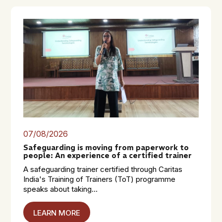
07/08/2026
Safeguarding is moving from paperwork to
people: An experience of a certified trainer
A safeguarding trainer certified through Caritas
India's Training of Trainers (ToT) programme
speaks about taking...
LEARN MORE