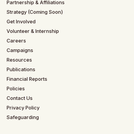
Partnership & Affiliations
Strategy (Coming Soon)
Get Involved
Volunteer & Internship
Careers
Campaigns
Resources
Publications
Financial Reports
Policies
Contact Us
Privacy Policy
Safeguarding