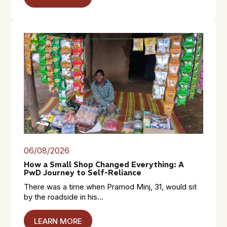
06/08/2026
How a Small Shop Changed Everything: A
PwD Journey to Self-Reliance
There was a time when Pramod Minj, 31, would sit
by the roadside in his...
LEARN MORE