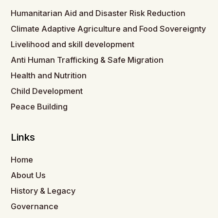
Humanitarian Aid and Disaster Risk Reduction
Climate Adaptive Agriculture and Food Sovereignty
Livelihood and skill development
Anti Human Trafficking & Safe Migration
Health and Nutrition
Child Development
Peace Building
Links
Home
About Us
History & Legacy
Governance