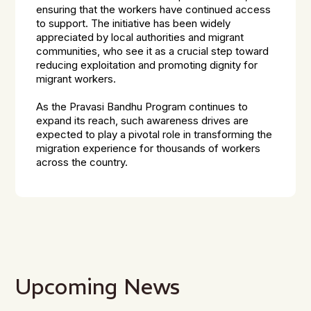
ensuring that the workers have continued access
to support. The initiative has been widely
appreciated by local authorities and migrant
communities, who see it as a crucial step toward
reducing exploitation and promoting dignity for
migrant workers.
As the Pravasi Bandhu Program continues to
expand its reach, such awareness drives are
expected to play a pivotal role in transforming the
migration experience for thousands of workers
across the country.
Upcoming News