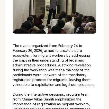
The event, organized from February 24 to
February 26, 2026, aimed to create a safe
ecosystem for migrant workers by addressing
the gaps in their understanding of legal and
administrative procedures. A striking revelation
during the workshop was that a majority of the
participants were unaware of the mandatory
registration process for migrants, leaving them
vulnerable to exploitation and legal complications.
During the interactive sessions, program team
from Manav Vikas Samiti emphasized the
importance of registration as migrant workers,