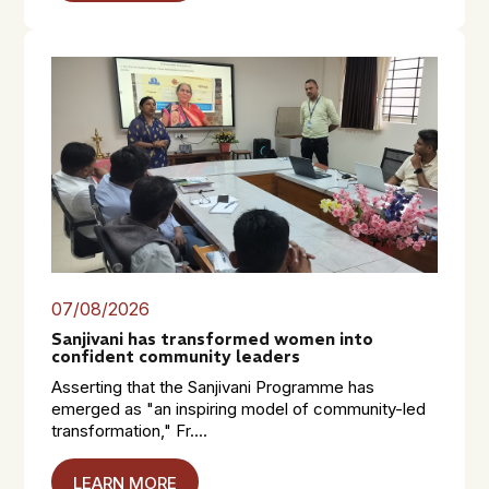
07/08/2026
Sanjivani has transformed women into
confident community leaders
Asserting that the Sanjivani Programme has
emerged as "an inspiring model of community-led
transformation," Fr....
LEARN MORE