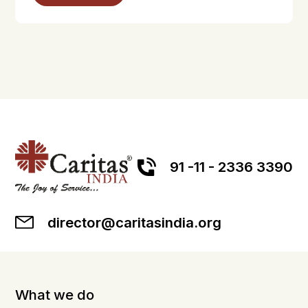
91 -11 - 2336 3390
director@caritasindia.org
What we do