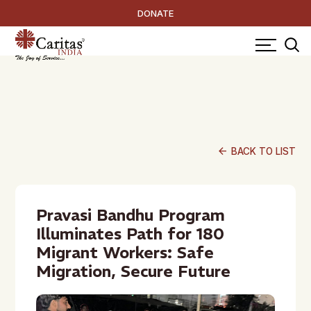
DONATE
arrow_back
BACK TO LIST
Pravasi Bandhu Program
Illuminates Path for 180
Migrant Workers: Safe
Migration, Secure Future