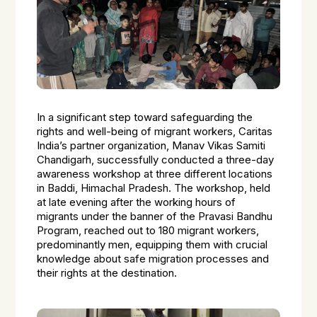
In a significant step toward safeguarding the
rights and well-being of migrant workers, Caritas
India’s partner organization, Manav Vikas Samiti
Chandigarh, successfully conducted a three-day
awareness workshop at three different locations
in Baddi, Himachal Pradesh. The workshop, held
at late evening after the working hours of
migrants under the banner of the Pravasi Bandhu
Program, reached out to 180 migrant workers,
predominantly men, equipping them with crucial
knowledge about safe migration processes and
their rights at the destination.