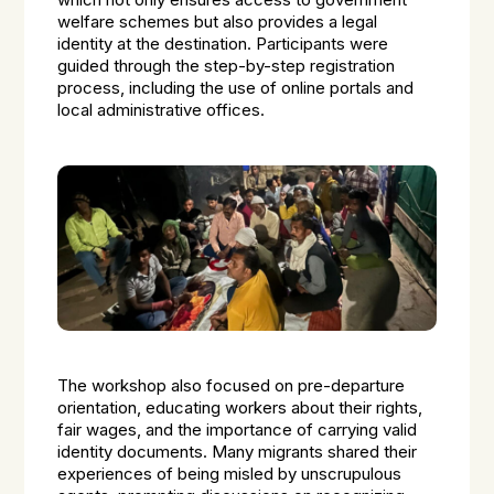
which not only ensures access to government
welfare schemes but also provides a legal
identity at the destination. Participants were
guided through the step-by-step registration
process, including the use of online portals and
local administrative offices.
The workshop also focused on pre-departure
orientation, educating workers about their rights,
fair wages, and the importance of carrying valid
identity documents. Many migrants shared their
experiences of being misled by unscrupulous