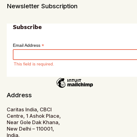
Newsletter Subscription
Subscribe
*
Email Address
This field is required.
Address
Caritas India, CBCI
Centre, 1 Ashok Place,
Near Gole Dak Khana,
New Delhi – 110001,
India.