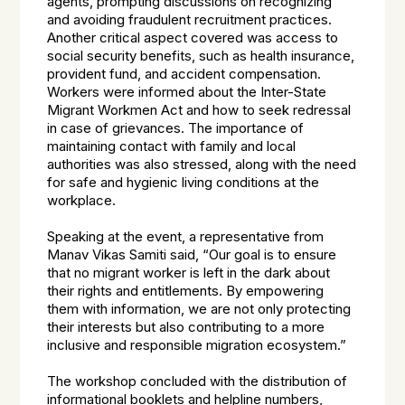
agents, prompting discussions on recognizing
and avoiding fraudulent recruitment practices.
Another critical aspect covered was access to
social security benefits, such as health insurance,
provident fund, and accident compensation.
Workers were informed about the Inter-State
Migrant Workmen Act and how to seek redressal
in case of grievances. The importance of
maintaining contact with family and local
authorities was also stressed, along with the need
for safe and hygienic living conditions at the
workplace.
Speaking at the event, a representative from
Manav Vikas Samiti said, “Our goal is to ensure
that no migrant worker is left in the dark about
their rights and entitlements. By empowering
them with information, we are not only protecting
their interests but also contributing to a more
inclusive and responsible migration ecosystem.”
The workshop concluded with the distribution of
informational booklets and helpline numbers,