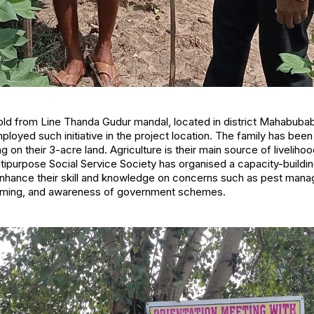
old from Line Thanda Gudur mandal, located in district Mahabuba
oyed such initiative in the project location. The family has bee
ing on their 3-acre land. Agriculture is their main source of livelihoo
tipurpose Social Service Society has organised a capacity-buildi
enhance their skill and knowledge on concerns such as pest mana
arming, and awareness of government schemes.