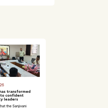
26
 has transformed
to confident
y leaders
hat the Sanjivani