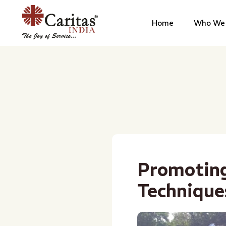
Home
Who We 
Promotin
Technique