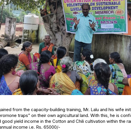
ned from the capacity-building training, Mr. Lalu and his wife init
omone traps” on their own agricultural land. With this, he is confi
good yield income in the Cotton and Chili cultivation within the 
 annual income i.e. Rs. 65000/-