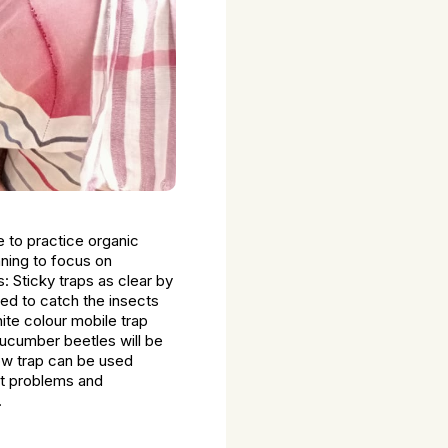
e to practice organic
nning to focus on
: Sticky traps as clear by
sed to catch the insects
hite colour mobile trap
 cucumber beetles will be
llow trap can be used
est problems and
.