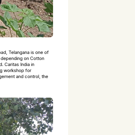
bad, Telangana is one of
n depending on Cotton
d. Caritas India in
ng workshop for
gement and control, the