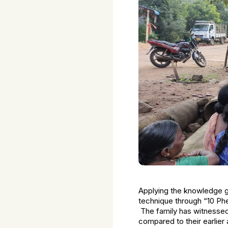
Applying the knowledge gai
technique through “10 Pher
The family has witnessed 
compared to their earlier