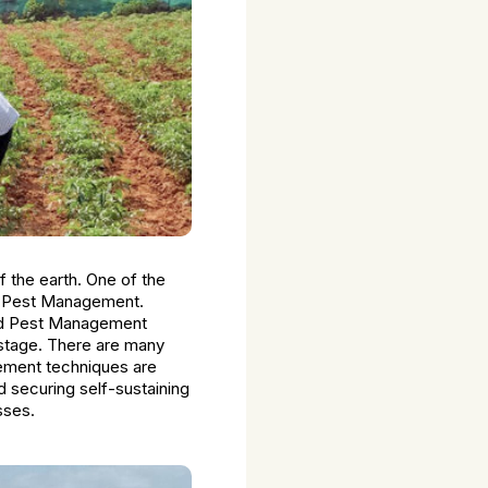
f the earth. One of the
ic Pest Management.
ted Pest Management
t stage. There are many
ement techniques are
 securing self-sustaining
sses.