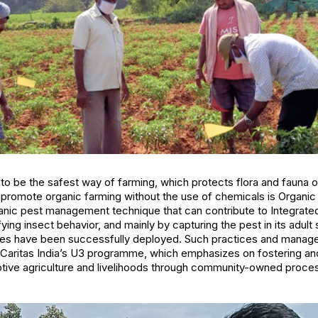
to be the safest way of farming, which protects flora and fauna o
promote organic farming without the use of chemicals is Organ
anic pest management technique that can contribute to Integra
ying insect behavior, and mainly by capturing the pest in its adul
s have been successfully deployed. Such practices and manag
Caritas India’s U3 programme, which emphasizes on fostering and
aptive agriculture and livelihoods through community-owned proce