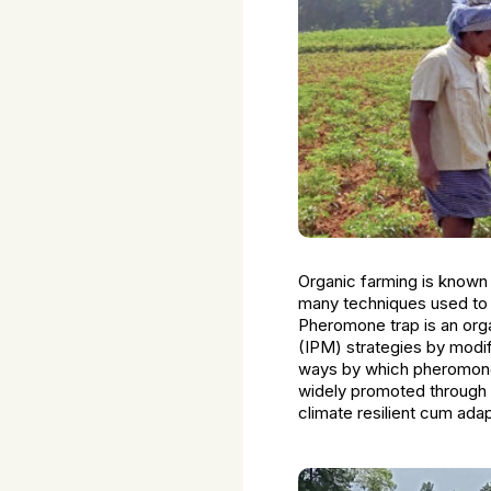
Organic farming is known 
many techniques used to 
Pheromone trap is an org
(IPM) strategies by modif
ways by which pheromone
widely promoted through 
climate resilient cum ad