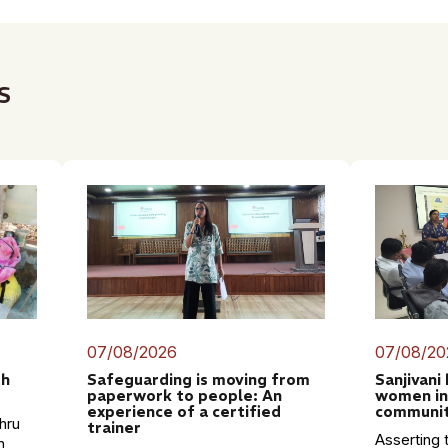
s
07/08/2026
07/08/20
th
Safeguarding is moving from
Sanjivani
paperwork to people: An
women in
experience of a certified
communit
hru
trainer
Asserting t
n