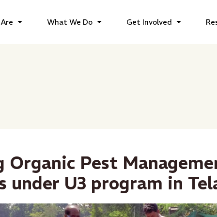
Are
What We Do
Get Involved
Re
g Organic Pest Manageme
s under U3 program in Te