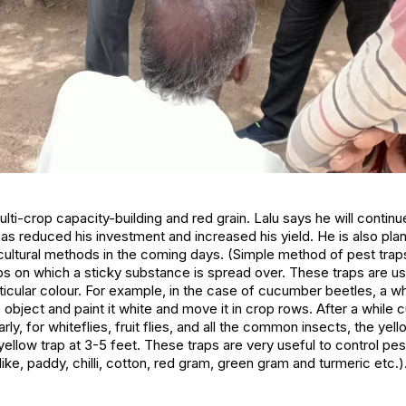
lti-crop capacity-building and red grain. Lalu says he will continu
s reduced his investment and increased his yield. He is also pla
cultural methods in the coming days.
(Simple method of pest traps
aps on which a sticky substance is spread over. These traps are u
rticular colour. For example, in the case of cucumber beetles, a w
 object and paint it white and move it in crop rows. After a while
arly, for whiteflies, fruit flies, and all the common insects, the ye
yellow trap at 3-5 feet. These traps are very useful to control p
ike, paddy, chilli, cotton, red gram, green gram and turmeric etc.)