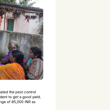
iated the pest control
dent to get a good yield.
range of 85,000 INR as