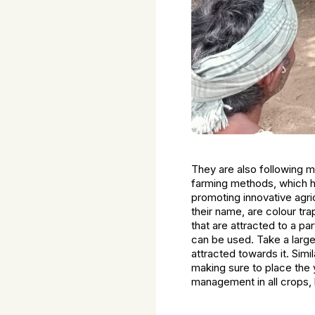
They are also following mu
farming methods, which ha
promoting innovative agri
their name, are colour tr
that are attracted to a pa
can be used. Take a large
attracted towards it. Simil
making sure to place the 
management in all crops, l