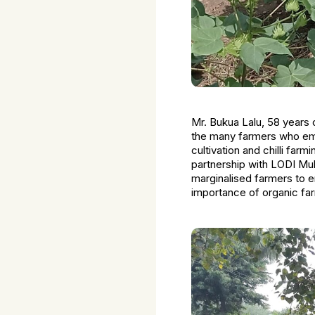
Mr. Bukua Lalu, 58 years 
the many farmers who empl
cultivation and chilli farm
partnership with LODI Mul
marginalised farmers to 
importance of organic f