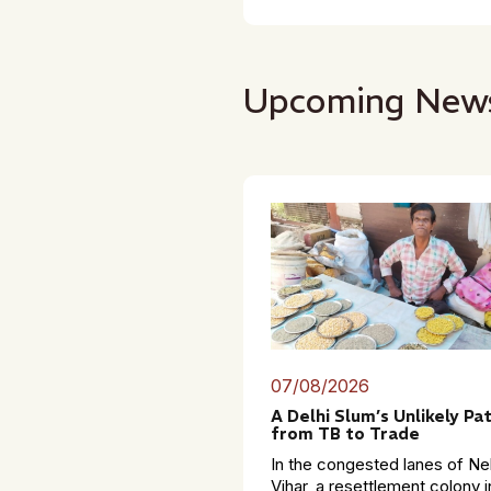
Upcoming New
07/08/2026
A Delhi Slum’s Unlikely Pa
from TB to Trade
In the congested lanes of Ne
Vihar, a resettlement colony i