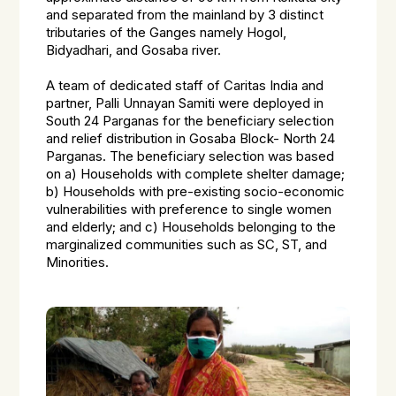
and separated from the mainland by 3 distinct
tributaries of the Ganges namely Hogol,
Bidyadhari, and Gosaba river.
A team of dedicated staff of Caritas India and
partner, Palli Unnayan Samiti were deployed in
South 24 Parganas for the beneficiary selection
and relief distribution in Gosaba Block- North 24
Parganas. The beneficiary selection was based
on a) Households with complete shelter damage;
b) Households with pre-existing socio-economic
vulnerabilities with preference to single women
and elderly; and c) Households belonging to the
marginalized communities such as SC, ST, and
Minorities.