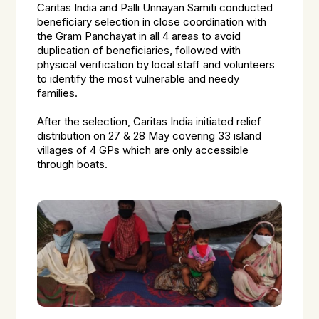
Caritas India and Palli Unnayan Samiti conducted
beneficiary selection in close coordination with
the Gram Panchayat in all 4 areas to avoid
duplication of beneficiaries, followed with
physical verification by local staff and volunteers
to identify the most vulnerable and needy
families.
After the selection, Caritas India initiated relief
distribution on 27 & 28 May covering 33 island
villages of 4 GPs which are only accessible
through boats.