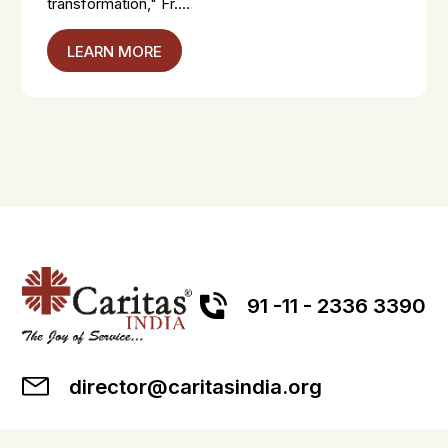
transformation," Fr....
LEARN MORE
91 -11 - 2336 3390
director@caritasindia.org