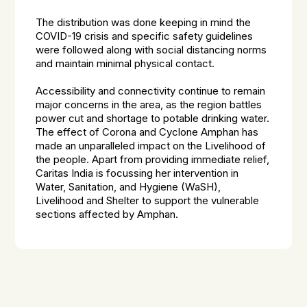
The distribution was done keeping in mind the
COVID-19 crisis and specific safety guidelines
were followed along with social distancing norms
and maintain minimal physical contact.
Accessibility and connectivity continue to remain
major concerns in the area, as the region battles
power cut and shortage to potable drinking water.
The effect of Corona and Cyclone Amphan has
made an unparalleled impact on the Livelihood of
the people. Apart from providing immediate relief,
Caritas India is focussing her intervention in
Water, Sanitation, and Hygiene (WaSH),
Livelihood and Shelter to support the vulnerable
sections affected by Amphan.