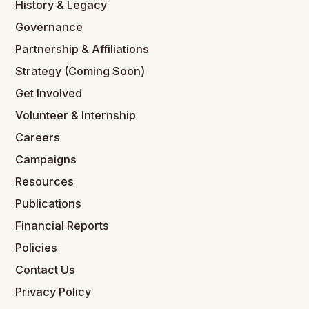
History & Legacy
Governance
Partnership & Affiliations
Strategy (Coming Soon)
Get Involved
Volunteer & Internship
Careers
Campaigns
Resources
Publications
Financial Reports
Policies
Contact Us
Privacy Policy