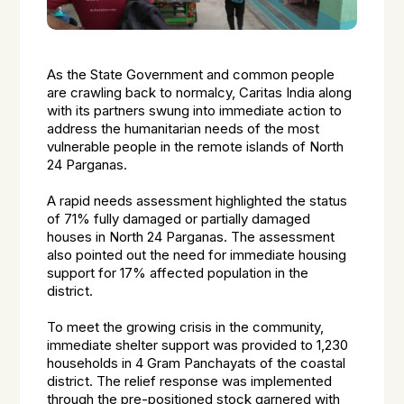
As the State Government and common people
are crawling back to normalcy, Caritas India along
with its partners swung into immediate action to
address the humanitarian needs of the most
vulnerable people in the remote islands of North
24 Parganas.
A rapid needs assessment highlighted the status
of 71% fully damaged or partially damaged
houses in North 24 Parganas. The assessment
also pointed out the need for immediate housing
support for 17% affected population in the
district.
To meet the growing crisis in the community,
immediate shelter support was provided to 1,230
households in 4 Gram Panchayats of the coastal
district. The relief response was implemented
through the pre-positioned stock garnered with