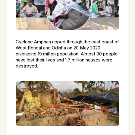
Cyclone Amphan ripped through the east coast of
West Bengal and Odisha on 20 May 2020
displacing 19 million population. Almost 90 people
have lost their lives and 1.7 million houses were
destroyed.