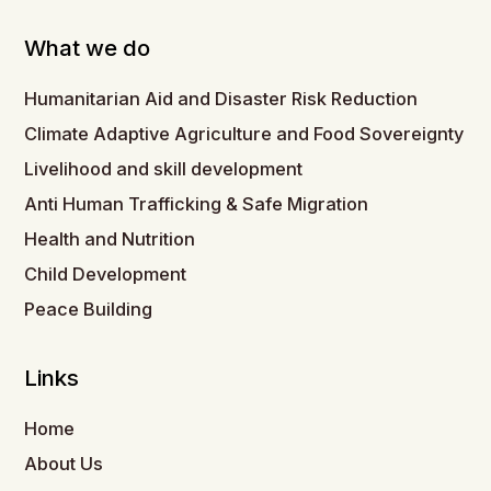
What we do
Humanitarian Aid and Disaster Risk Reduction
Climate Adaptive Agriculture and Food Sovereignty
Livelihood and skill development
Anti Human Trafficking & Safe Migration
Health and Nutrition
Child Development
Peace Building
Links
Home
About Us