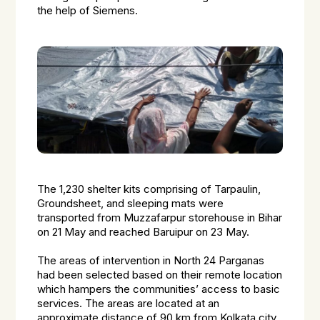
the help of Siemens.
The 1,230 shelter kits comprising of Tarpaulin,
Groundsheet, and sleeping mats were
transported from Muzzafarpur storehouse in Bihar
on 21 May and reached Baruipur on 23 May.
The areas of intervention in North 24 Parganas
had been selected based on their remote location
which hampers the communities’ access to basic
services. The areas are located at an
approximate distance of 90 km from Kolkata city