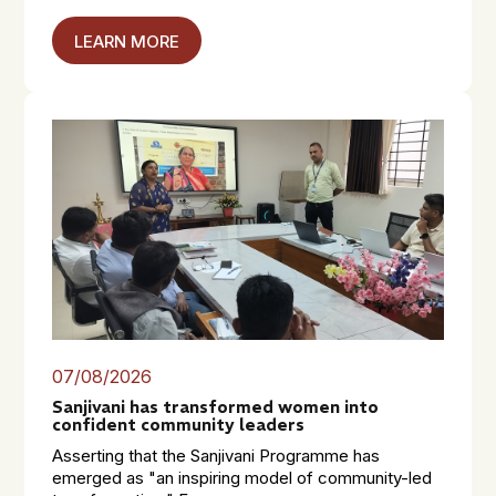
LEARN MORE
07/08/2026
Sanjivani has transformed women into
confident community leaders
Asserting that the Sanjivani Programme has
emerged as "an inspiring model of community-led