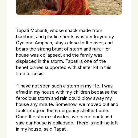
Tapati Mohanti, whose shack made from
bamboo, and plastic sheets was destroyed by
Cyclone Amphan, stays close to the river, and
bears the strong brunt of storm and rain. Her
house was collapsed, and the family was
displaced in the storm. Tapati is one of the
beneficiaries supported with shelter kit in this
time of crisis.
“I have not seen such a storm in my life. I was
afraid in my house with my children because the
ferocious storm and rain could blow away my
house any minute. Somehow, we moved out and
took refuge in the emergency shelter home.
Once the storm subsides, we came back and
saw our house is collapsed. There is nothing left
in my house, said Tapati.