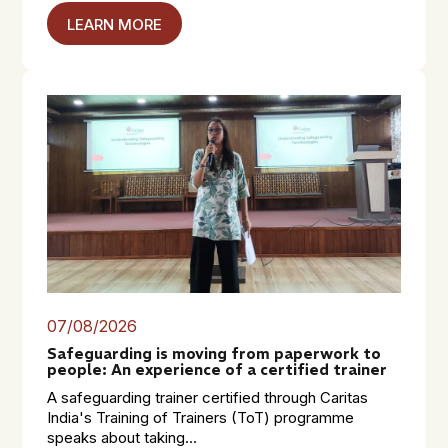
LEARN MORE
07/08/2026
Safeguarding is moving from paperwork to
people: An experience of a certified trainer
A safeguarding trainer certified through Caritas
India's Training of Trainers (ToT) programme
speaks about taking...