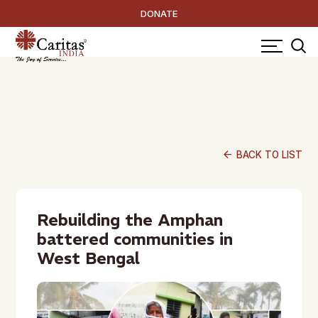
DONATE
arrow_back
BACK TO LIST
Rebuilding the Amphan
battered communities in
West Bengal