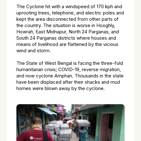
The Cyclone hit with a windspeed of 170 kph and
uprooting trees, telephone, and electric poles and
kept the area disconnected from other parts of
the country. The situation is worse in Hooghly,
Howrah, East Midnapur, North 24 Parganas, and
South 24 Parganas districts where houses and
means of livelihood are flattened by the vicious
wind and storm.
The State of West Bengal is facing the three-fold
humanitarian crisis; COVID-19, reverse migration,
and now cyclone Amphan. Thousands in the state
have been displaced after their shacks and mud
homes were blown away by the cyclone.