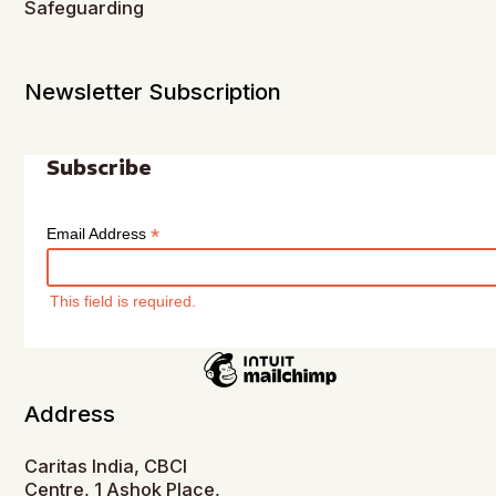
Safeguarding
Newsletter Subscription
Subscribe
*
Email Address
This field is required.
Address
Caritas India, CBCI
Centre, 1 Ashok Place,