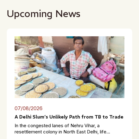
Upcoming News
07/08/2026
A Delhi Slum’s Unlikely Path from TB to Trade
In the congested lanes of Nehru Vihar, a
resettlement colony in North East Delhi, life...