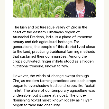
The lush and picturesque valley of Ziro in the
heart of the eastern Himalayan region of
Arunachal Pradesh, India, is a place of immense
beauty and rich agricultural heritage. For
generations, the people of this district lived close
to the land, practicing traditional farming methods
that sustained their communities. Among the
crops cultivated, finger millets stood as a hidden
nutritional treasure, known to few.
However, the winds of change swept through
Ziro, as modern farming practices and cash crops
began to overshadow traditional crops like foxtail
millet. The allure of contemporary agriculture was
undeniable, but it came at a cost. The once-
flourishing foxtail millet, known locally as “Tiya,”
began to fade into obscurity.