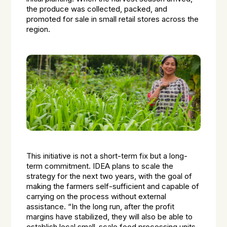
the produce was collected, packed, and
promoted for sale in small retail stores across the
region.
This initiative is not a short-term fix but a long-
term commitment. IDEA plans to scale the
strategy for the next two years, with the goal of
making the farmers self-sufficient and capable of
carrying on the process without external
assistance. “In the long run, after the profit
margins have stabilized, they will also be able to