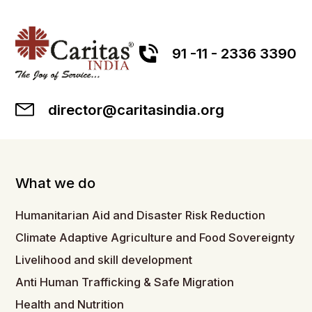
91 -11 - 2336 3390
director@caritasindia.org
What we do
Humanitarian Aid and Disaster Risk Reduction
Climate Adaptive Agriculture and Food Sovereignty
Livelihood and skill development
Anti Human Trafficking & Safe Migration
Health and Nutrition