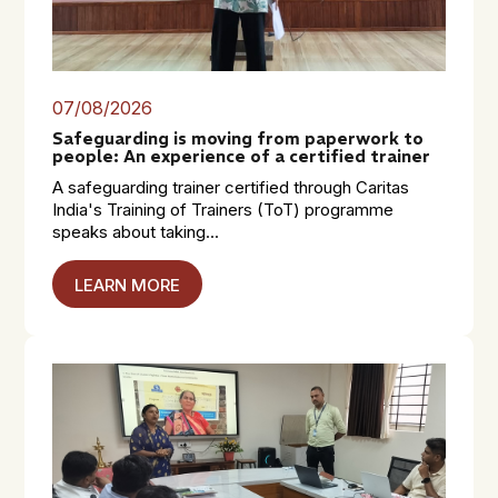
07/08/2026
Safeguarding is moving from paperwork to
people: An experience of a certified trainer
A safeguarding trainer certified through Caritas
India's Training of Trainers (ToT) programme
speaks about taking...
LEARN MORE