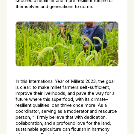
secured a healthier and more resilient future for
themselves and generations to come.
In this International Year of Millets 2023, the goal
is clear: to make millet farmers self-sufficient,
improve their livelihoods, and pave the way for a
future where this superfood, with its climate-
resilient qualities, can thrive once more. As a
coordinator, serving as a moderator and resource
person, “I firmly believe that with dedication,
collaboration, and a profound love for the land,
sustainable agriculture can flourish in harmony