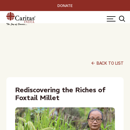
DONATE
arrow_back
BACK TO LIST
Rediscovering the Riches of
Foxtail Millet