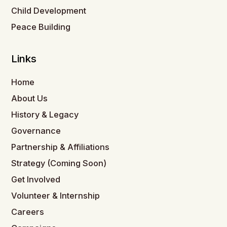
Child Development
Peace Building
Links
Home
About Us
History & Legacy
Governance
Partnership & Affiliations
Strategy (Coming Soon)
Get Involved
Volunteer & Internship
Careers