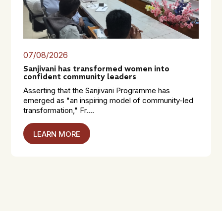
07/08/2026
Sanjivani has transformed women into
confident community leaders
Asserting that the Sanjivani Programme has
emerged as "an inspiring model of community-led
transformation," Fr....
LEARN MORE