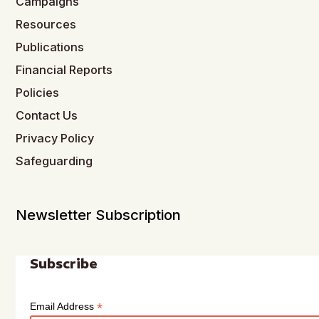
Campaigns
Resources
Publications
Financial Reports
Policies
Contact Us
Privacy Policy
Safeguarding
Newsletter Subscription
Subscribe
*
Email Address