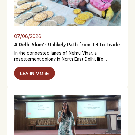
07/08/2026
A Delhi Slum’s Unlikely Path from TB to Trade
In the congested lanes of Nehru Vihar, a
resettlement colony in North East Delhi, life...
LEARN MORE