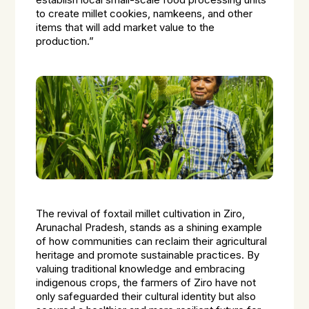
establish local small-scale food processing units
to create millet cookies, namkeens, and other
items that will add market value to the
production.”
The revival of foxtail millet cultivation in Ziro,
Arunachal Pradesh, stands as a shining example
of how communities can reclaim their agricultural
heritage and promote sustainable practices. By
valuing traditional knowledge and embracing
indigenous crops, the farmers of Ziro have not
only safeguarded their cultural identity but also