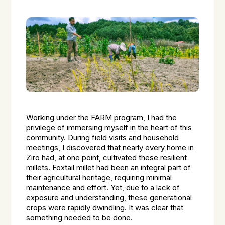
Working under the FARM program, I had the
privilege of immersing myself in the heart of this
community. During field visits and household
meetings, I discovered that nearly every home in
Ziro had, at one point, cultivated these resilient
millets. Foxtail millet had been an integral part of
their agricultural heritage, requiring minimal
maintenance and effort. Yet, due to a lack of
exposure and understanding, these generational
crops were rapidly dwindling. It was clear that
something needed to be done.