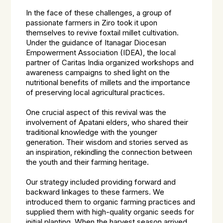
In the face of these challenges, a group of
passionate farmers in Ziro took it upon
themselves to revive foxtail millet cultivation.
Under the guidance of Itanagar Diocesan
Empowerment Association (IDEA), the local
partner of Caritas India organized workshops and
awareness campaigns to shed light on the
nutritional benefits of millets and the importance
of preserving local agricultural practices.
One crucial aspect of this revival was the
involvement of Apatani elders, who shared their
traditional knowledge with the younger
generation. Their wisdom and stories served as
an inspiration, rekindling the connection between
the youth and their farming heritage.
Our strategy included providing forward and
backward linkages to these farmers. We
introduced them to organic farming practices and
supplied them with high-quality organic seeds for
initial planting. When the harvest season arrived,