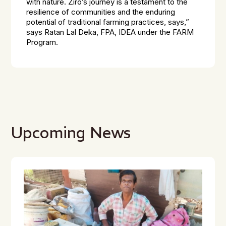
with nature. Ziro’s journey is a testament to the
resilience of communities and the enduring
potential of traditional farming practices, says,”
says Ratan Lal Deka, FPA, IDEA under the FARM
Program.
Upcoming News