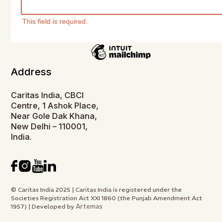
This field is required.
Address
Caritas India, CBCI
Centre, 1 Ashok Place,
Near Gole Dak Khana,
New Delhi – 110001,
India.
© Caritas India 2025 | Caritas India is registered under the
Societies Registration Act XXI 1860 (the Punjab Amendment Act
Artemas
1957) | Developed by