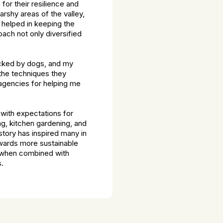
or their resilience and
arshy areas of the valley,
 helped in keeping the
oach not only diversified
tacked by dogs, and my
the techniques they
 agencies for helping me
 with expectations for
ng, kitchen gardening, and
story has inspired many in
owards more sustainable
e, when combined with
s.