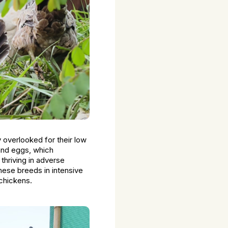
y overlooked for their low
 and eggs, which
thriving in adverse
hese breeds in intensive
 chickens.