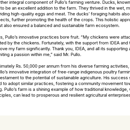
er integral component of Pullo’s farming venture. Ducks, known f
o be an excellent addition to the farm. They thrived in the wet, m
viding high-quality eggs and meat. The ducks’ foraging habits also
ects, further promoting the health of the crops. This holistic appr
ut also ensured a balanced and sustainable farm ecosystem.
cks, Pullo’s innovative practices bore fruit. “My chickens were at
ed by the chickens. Fortunately, with the support from IDEA and 
rove my farm significantly. Thank you, IDEA, and all its supporting
iting a passion within me,” said Mr. Pullo.
imately Rs. 50,000 per annum from his diverse farming activities,
lo’s innovative integration of free-range indigenous poultry farmi
estament to the potential of sustainable agriculture. His success 
nd to adopt similar practices, fostering a community movement t
ng. Pullo’s farm is a shining example of how traditional knowledg
ciples, can lead to prosperous and resilient agricultural enterprise