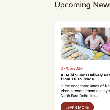
Upcoming New
07/08/2026
A Delhi Slum’s Unlikely Pa
from TB to Trade
In the congested lanes of Ne
Vihar, a resettlement colony i
North East Delhi, life...
LEARN MORE