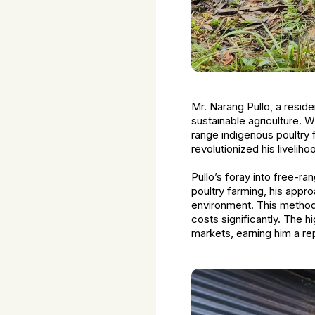
Mr. Narang Pullo, a resid
sustainable agriculture. W
range indigenous poultry 
revolutionized his livelih
Pullo’s foray into free-r
poultry farming, his appro
environment. This method
costs significantly. The h
markets, earning him a rep