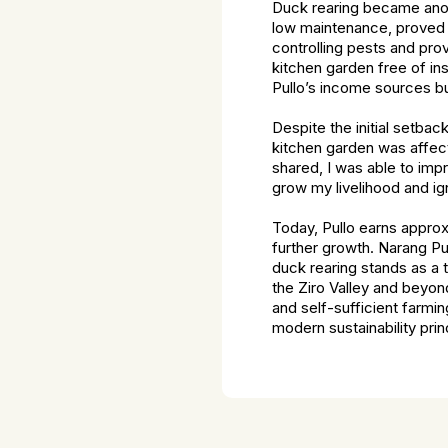
Duck rearing became anoth
low maintenance, proved t
controlling pests and pro
kitchen garden free of ins
Pullo’s income sources b
Despite the initial setba
kitchen garden was affect
shared, I was able to imp
grow my livelihood and ign
Today, Pullo earns approx
further growth. Narang Pul
duck rearing stands as a t
the Ziro Valley and beyo
and self-sufficient farmi
modern sustainability prin