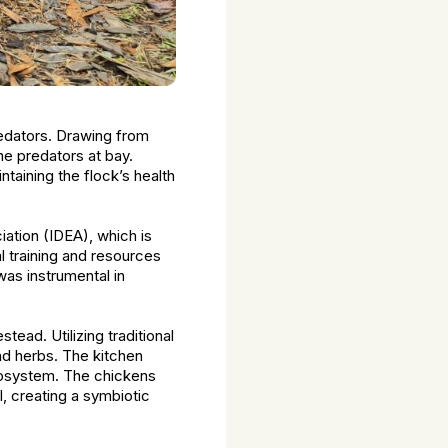
redators. Drawing from
the predators at bay.
taining the flock’s health
ation (IDEA), which is
l training and resources
was instrumental in
ead. Utilizing traditional
nd herbs. The kitchen
ecosystem. The chickens
, creating a symbiotic