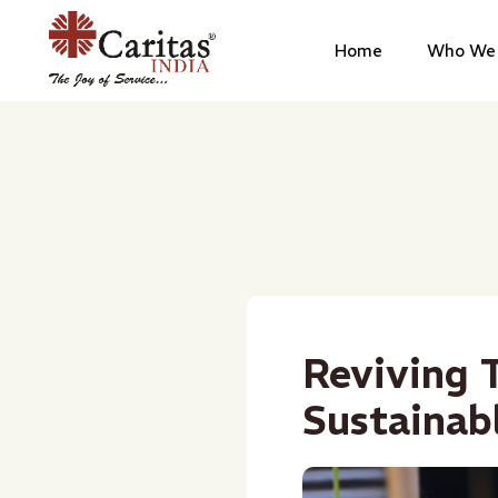
Home
Who We 
Reviving T
Sustainab