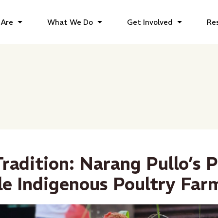
Are
What We Do
Get Involved
Re
radition: Narang Pullo’s P
le Indigenous Poultry Far