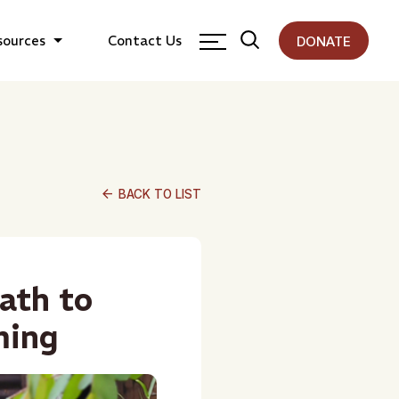
sources
Contact Us
DONATE
arrow_back
BACK TO LIST
ath to
ming