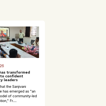
26
 has transformed
to confident
y leaders
hat the Sanjivani
 has emerged as "an
model of community-led
ion," Fr....