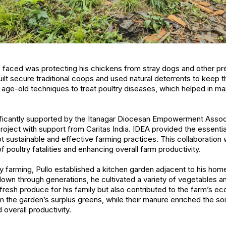
o faced was protecting his chickens from stray dogs and other p
built secure traditional coops and used natural deterrents to keep 
 age-old techniques to treat poultry diseases, which helped in main
ificantly supported by the Itanagar Diocesan Empowerment Associ
ject with support from Caritas India. IDEA provided the essentia
t sustainable and effective farming practices. This collaboration 
f poultry fatalities and enhancing overall farm productivity.
farming, Pullo established a kitchen garden adjacent to his homest
wn through generations, he cultivated a variety of vegetables a
fresh produce for his family but also contributed to the farm’s 
 the garden’s surplus greens, while their manure enriched the soil
 overall productivity.