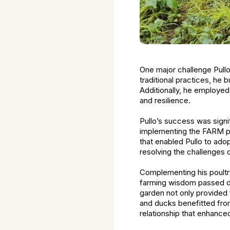
One major challenge Pull
traditional practices, he 
Additionally, he employed
and resilience.
Pullo’s success was sign
implementing the FARM pro
that enabled Pullo to adop
resolving the challenges o
Complementing his poultry 
farming wisdom passed do
garden not only provided 
and ducks benefitted from
relationship that enhanced