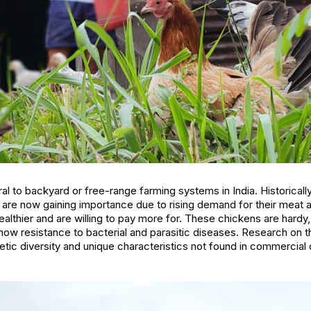
al to backyard or free-range farming systems in India. Historicall
y are now gaining importance due to rising demand for their meat
lthier and are willing to pay more for. These chickens are hardy, 
show resistance to bacterial and parasitic diseases. Research on t
tic diversity and unique characteristics not found in commercial