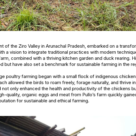
ent of the Ziro Valley in Arunachal Pradesh, embarked on a transfo
ith a vision to integrate traditional practices with modern technique
farm, combined with a thriving kitchen garden and duck rearing. Hi
ood but have also set a benchmark for sustainable farming in the re
ange poultry farming began with a small flock of indigenous chicken
ach allowed the birds to roam freely, forage naturally, and thrive
 not only enhanced the health and productivity of the chickens b
igh-quality, organic eggs and meat from Pullo’s farm quickly gained
utation for sustainable and ethical farming.