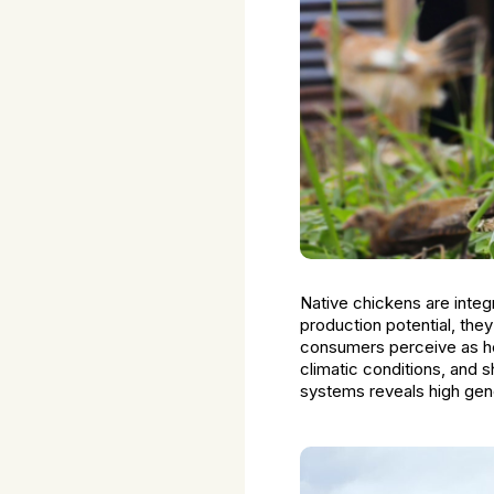
Native chickens are integr
production potential, the
consumers perceive as hea
climatic conditions, and 
systems reveals high gene