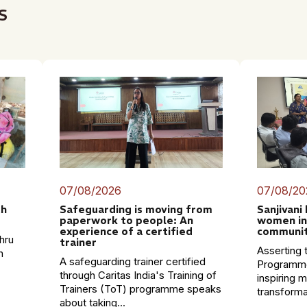
s
07/08/2026
07/08/20
th
Safeguarding is moving from
Sanjivani
paperwork to people: An
women in
experience of a certified
communit
hru
trainer
Asserting t
n
A safeguarding trainer certified
Programme
through Caritas India's Training of
inspiring 
Trainers (ToT) programme speaks
transformat
about taking...