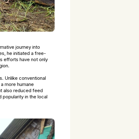
rmative journey into
s, he initiated a free-
s efforts have not only
gion.
s. Unlike conventional
 in a more humane
ut also reduced feed
 popularity in the local