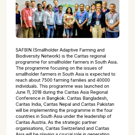
SAFBIN (Smallholder Adaptive Farming and
Biodiversity Network) is the Caritas regional
programme for smallholder farmers in South Asia.
The programme focusing on the issues of
smallholder farmers in South Asia is expected to
reach about 7500 farming families and 40000
individuals. This programme was launched on
June 11, 2018 during the Caritas Asia Regional
Conference in Bangkok. Caritas Bangladesh,
Caritas India, Caritas Nepal and Caritas Pakistan
will be implementing the programme in the four
countries in South Asia under the leadership of
Caritas Austria. As the strategic partner
organisations, Caritas Switzerland and Caritas
Asia will be playing a crucial role in generating