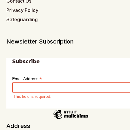
Contact Us
Privacy Policy
Safeguarding
Newsletter Subscription
Subscribe
*
Email Address
This field is required.
Address