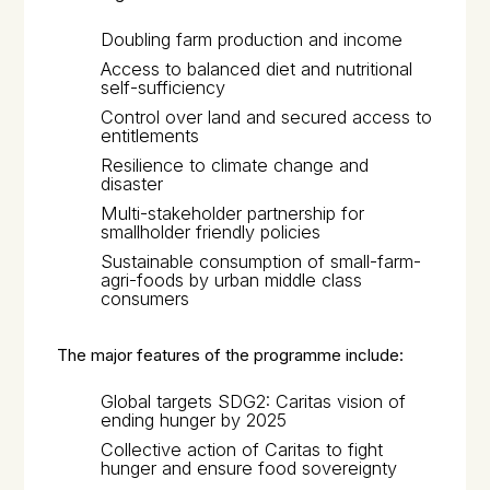
Doubling farm production and income
Access to balanced diet and nutritional
self-sufficiency
Control over land and secured access to
entitlements
Resilience to climate change and
disaster
Multi-stakeholder partnership for
smallholder friendly policies
Sustainable consumption of small-farm-
agri-foods by urban middle class
consumers
The major features of the programme include:
Global targets SDG2: Caritas vision of
ending hunger by 2025
Collective action of Caritas to fight
hunger and ensure food sovereignty