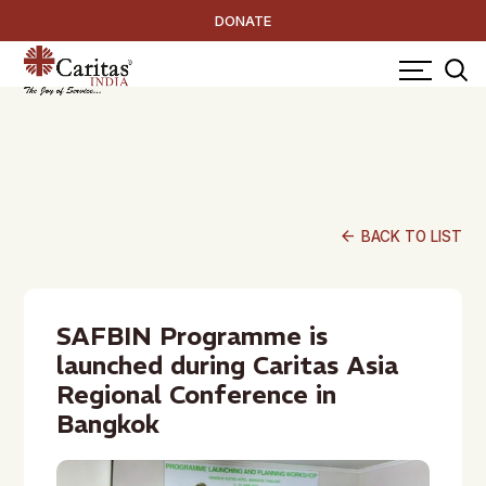
DONATE
arrow_back
BACK TO LIST
SAFBIN Programme is
launched during Caritas Asia
Regional Conference in
Bangkok