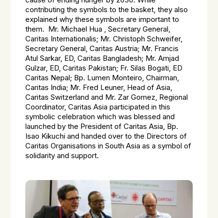
cause of ending hunger by 2030. While
contributing the symbols to the basket, they also
explained why these symbols are important to
them. Mr. Michael Hua , Secretary General,
Caritas Internationalis; Mr. Christoph Schweifer,
Secretary General, Caritas Austria; Mr. Francis
Atul Sarkar, ED, Caritas Bangladesh; Mr. Amjad
Gulzar, ED, Caritas Pakistan; Fr. Silas Bogati, ED
Caritas Nepal; Bp. Lumen Monteiro, Chairman,
Caritas India; Mr. Fred Leuner, Head of Asia,
Caritas Switzerland and Mr. Zar Gomez, Regional
Coordinator, Caritas Asia participated in this
symbolic celebration which was blessed and
launched by the President of Caritas Asia, Bp.
Isao Kikuchi and handed over to the Directors of
Caritas Organisations in South Asia as a symbol of
solidarity and support.