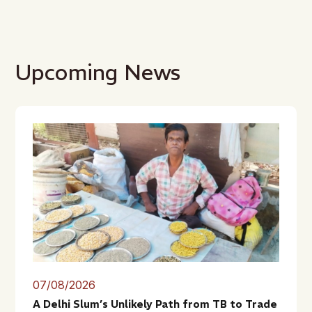
Upcoming News
07/08/2026
A Delhi Slum’s Unlikely Path from TB to Trade