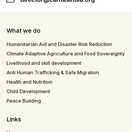
What we do
Humanitarian Aid and Disaster Risk Reduction
Climate Adaptive Agriculture and Food Sovereignty
Livelihood and skill development
Anti Human Trafficking & Safe Migration
Health and Nutrition
Child Development
Peace Building
Links