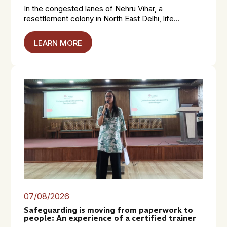
In the congested lanes of Nehru Vihar, a
resettlement colony in North East Delhi, life...
LEARN MORE
07/08/2026
Safeguarding is moving from paperwork to
people: An experience of a certified trainer