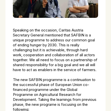
Speaking on the occasion, Caritas Austria
Secretary General mentioned that SAFBIN is a
unique programme to address our common goal
of ending hunger by 2030. This is really
challenging but it is achievable, through hard
work, cooperation and collaboration of all actors
together. We all need to focus on a partnership of
shared responsibility for a big goal and we all will
have to act as enablers in the service of farmers.
The new SAFBIN programme is a continuation to
the successful phase of European Union co-
financed programme under the Global
Programme on Agricultural Research for
Development. Taking the learnings from previous
phase, the new programe is focusing on the
following: