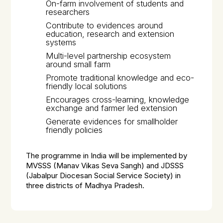
On-farm involvement of students and
researchers
Contribute to evidences around
education, research and extension
systems
Multi-level partnership ecosystem
around small farm
Promote traditional knowledge and eco-
friendly local solutions
Encourages cross-learning, knowledge
exchange and farmer led extension
Generate evidences for smallholder
friendly policies
The programme in India will be implemented by
MVSSS (Manav Vikas Seva Sangh) and JDSSS
(Jabalpur Diocesan Social Service Society) in
three districts of Madhya Pradesh.