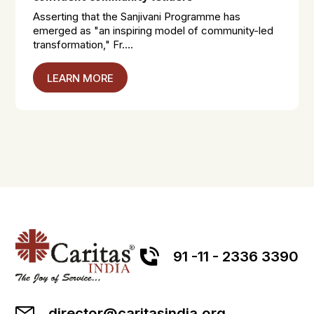
Asserting that the Sanjivani Programme has
emerged as "an inspiring model of community-led
transformation," Fr....
LEARN MORE
91 -11 - 2336 3390
director@caritasindia.org