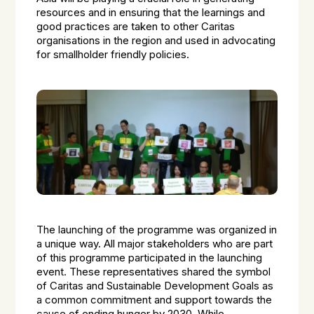
resources and in ensuring that the learnings and
good practices are taken to other Caritas
organisations in the region and used in advocating
for smallholder friendly policies.
The launching of the programme was organized in
a unique way. All major stakeholders who are part
of this programme participated in the launching
event. These representatives shared the symbol
of Caritas and Sustainable Development Goals as
a common commitment and support towards the