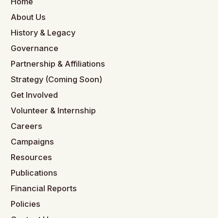
Home
About Us
History & Legacy
Governance
Partnership & Affiliations
Strategy (Coming Soon)
Get Involved
Volunteer & Internship
Careers
Campaigns
Resources
Publications
Financial Reports
Policies