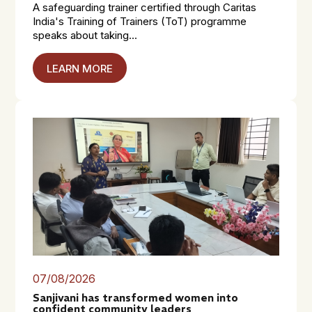
A safeguarding trainer certified through Caritas
India's Training of Trainers (ToT) programme
speaks about taking...
LEARN MORE
07/08/2026
Sanjivani has transformed women into
confident community leaders