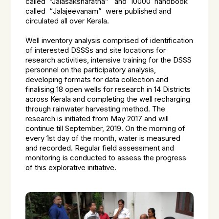
called
“Jalasaksharatha”
and 10000 handbook
called “
Jalajeevanam”
were published and
circulated all over Kerala.
Well inventory analysis comprised of identification
of interested DSSSs and site locations for
research activities, intensive training for the DSSS
personnel on the participatory analysis,
developing formats for data collection and
finalising 18 open wells for research in 14 Districts
across Kerala and completing the well recharging
through rainwater harvesting method. The
research is initiated from May 2017 and will
continue till September, 2019. On the morning of
every 1st day of the month, water is measured
and recorded. Regular field assessment and
monitoring is conducted to assess the progress
of this explorative initiative.