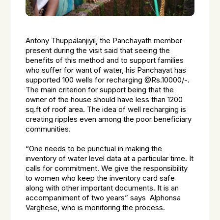
Antony Thuppalanjiyil, the Panchayath member
present during the visit said that seeing the
benefits of this method and to support families
who suffer for want of water, his Panchayat has
supported 100 wells for recharging @Rs.10000/-.
The main criterion for support being that the
owner of the house should have less than 1200
sq.ft of roof area. The idea of well recharging is
creating ripples even among the poor beneficiary
communities.
“One needs to be punctual in making the
inventory of water level data at a particular time. It
calls for commitment. We give the responsibility
to women who keep the inventory card safe
along with other important documents. It is an
accompaniment of two years” says Alphonsa
Varghese, who is monitoring the process.