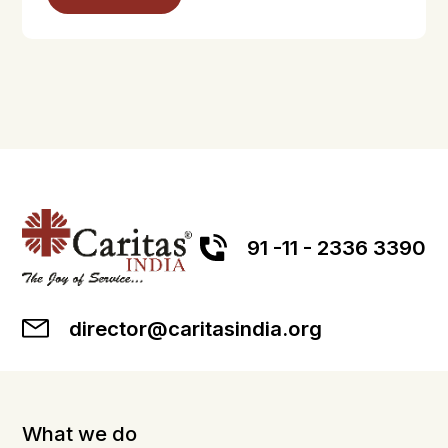
91 -11 - 2336 3390
director@caritasindia.org
What we do