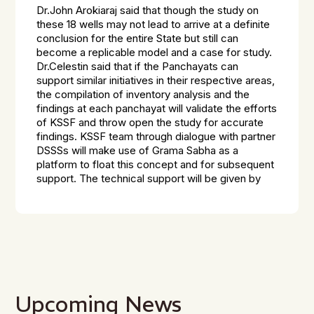
Dr.John Arokiaraj said that though the study on
these 18 wells may not lead to arrive at a definite
conclusion for the entire State but still can
become a replicable model and a case for study.
Dr.Celestin said that if the Panchayats can
support similar initiatives in their respective areas,
the compilation of inventory analysis and the
findings at each panchayat will validate the efforts
of KSSF and throw open the study for accurate
findings. KSSF team through dialogue with partner
DSSSs will make use of Grama Sabha as a
platform to float this concept and for subsequent
support. The technical support will be given by
Upcoming News