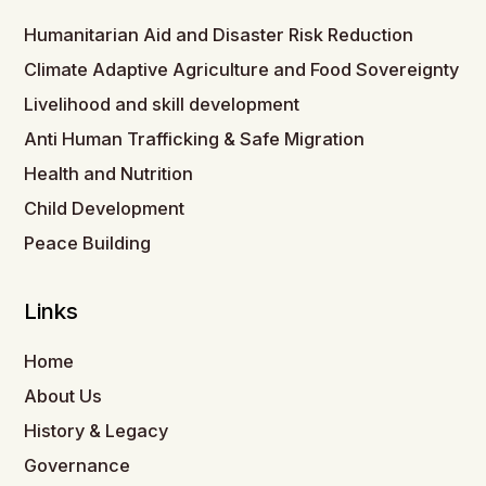
Humanitarian Aid and Disaster Risk Reduction
Climate Adaptive Agriculture and Food Sovereignty
Livelihood and skill development
Anti Human Trafficking & Safe Migration
Health and Nutrition
Child Development
Peace Building
Links
Home
About Us
History & Legacy
Governance