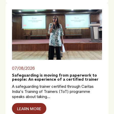
07/08/2026
Safeguarding is moving from paperwork to
people: An experience of a certified trainer
A safeguarding trainer certified through Caritas
India's Training of Trainers (ToT) programme
speaks about taking...
LEARN MORE