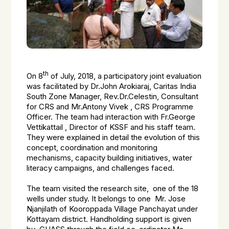
th
On 8
of July, 2018, a participatory joint evaluation
was facilitated by Dr.John Arokiaraj, Caritas India
South Zone Manager, Rev.Dr.Celestin, Consultant
for CRS and Mr.Antony Vivek , CRS Programme
Officer. The team had interaction with Fr.George
Vettikattail , Director of KSSF and his staff team.
They were explained in detail the evolution of this
concept, coordination and monitoring
mechanisms, capacity building initiatives, water
literacy campaigns, and challenges faced.
The team visited the research site, one of the 18
wells under study. It belongs to one Mr. Jose
Njanjilath of Kooroppada Village Panchayat under
Kottayam district. Handholding support is given