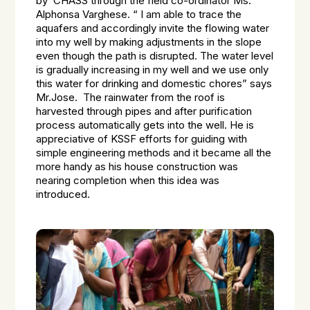
by CHASS through the field co-ordinator Ms.
Alphonsa Varghese. “ I am able to trace the
aquafers and accordingly invite the flowing water
into my well by making adjustments in the slope
even though the path is disrupted. The water level
is gradually increasing in my well and we use only
this water for drinking and domestic chores” says
Mr.Jose. The rainwater from the roof is
harvested through pipes and after purification
process automatically gets into the well. He is
appreciative of KSSF efforts for guiding with
simple engineering methods and it became all the
more handy as his house construction was
nearing completion when this idea was
introduced.