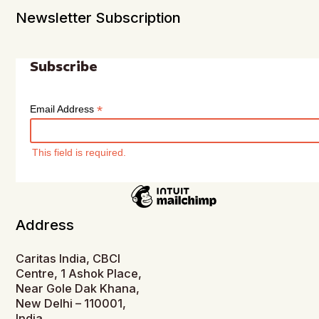
Newsletter Subscription
Subscribe
*
Email Address
This field is required.
Address
Caritas India, CBCI
Centre, 1 Ashok Place,
Near Gole Dak Khana,
New Delhi – 110001,
India.