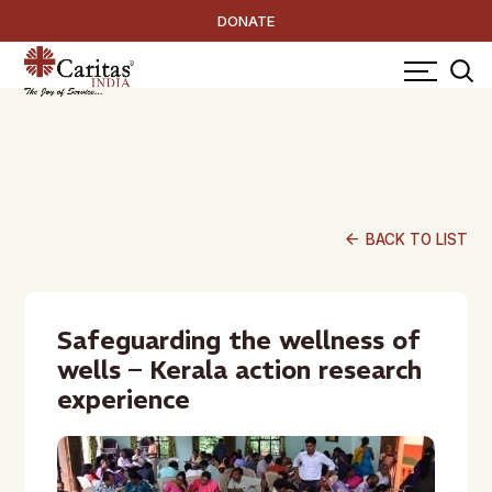
DONATE
arrow_back
BACK TO LIST
Safeguarding the wellness of
wells – Kerala action research
experience