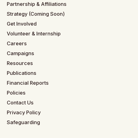
Partnership & Affiliations
Strategy (Coming Soon)
Get Involved
Volunteer & Internship
Careers
Campaigns
Resources
Publications
Financial Reports
Policies
Contact Us
Privacy Policy
Safeguarding