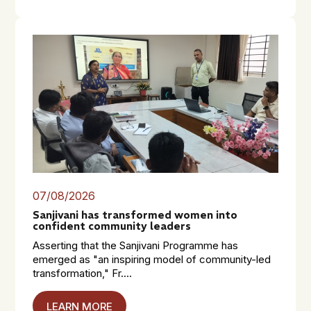
07/08/2026
Sanjivani has transformed women into
confident community leaders
Asserting that the Sanjivani Programme has
emerged as "an inspiring model of community-led
transformation," Fr....
LEARN MORE