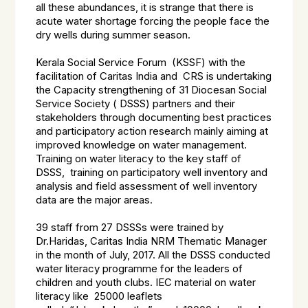
all these abundances, it is strange that there is
acute water shortage forcing the people face the
dry wells during summer season.
Kerala Social Service Forum (KSSF) with the
facilitation of Caritas India and CRS is undertaking
the Capacity strengthening of 31 Diocesan Social
Service Society ( DSSS) partners and their
stakeholders through documenting best practices
and participatory action research mainly aiming at
improved knowledge on water management.
Training on water literacy to the key staff of
DSSS, training on participatory well inventory and
analysis and field assessment of well inventory
data are the major areas.
39 staff from 27 DSSSs were trained by
Dr.Haridas, Caritas India NRM Thematic Manager
in the month of July, 2017. All the DSSS conducted
water literacy programme for the leaders of
children and youth clubs. IEC material on water
literacy like 25000 leaflets