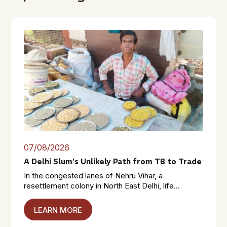
07/08/2026
A Delhi Slum’s Unlikely Path from TB to Trade
In the congested lanes of Nehru Vihar, a
resettlement colony in North East Delhi, life...
LEARN MORE