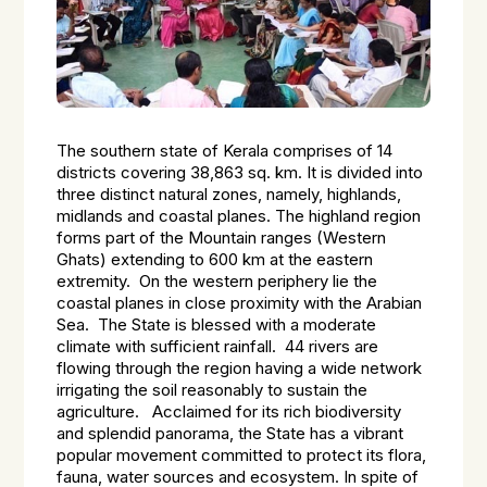
The southern state of Kerala comprises of 14
districts covering 38,863 sq. km. It is divided into
three distinct natural zones, namely, highlands,
midlands and coastal planes. The highland region
forms part of the Mountain ranges (Western
Ghats) extending to 600 km at the eastern
extremity. On the western periphery lie the
coastal planes in close proximity with the Arabian
Sea. The State is blessed with a moderate
climate with sufficient rainfall. 44 rivers are
flowing through the region having a wide network
irrigating the soil reasonably to sustain the
agriculture. Acclaimed for its rich biodiversity
and splendid panorama, the State has a vibrant
popular movement committed to protect its flora,
fauna, water sources and ecosystem. In spite of