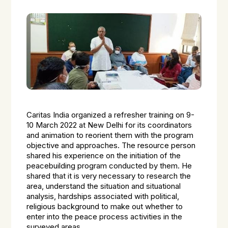
Caritas India organized a refresher training on 9-
10 March 2022 at New Delhi for its coordinators
and animation to reorient them with the program
objective and approaches. The resource person
shared his experience on the initiation of the
peacebuilding program conducted by them. He
shared that it is very necessary to research the
area, understand the situation and situational
analysis, hardships associated with political,
religious background to make out whether to
enter into the peace process activities in the
surveyed areas.