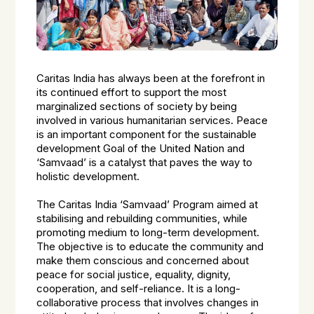
Caritas India has always been at the forefront in
its continued effort to support the most
marginalized sections of society by being
involved in various humanitarian services. Peace
is an important component for the sustainable
development Goal of the United Nation and
‘Samvaad’ is a catalyst that paves the way to
holistic development.
The Caritas India ‘Samvaad’ Program aimed at
stabilising and rebuilding communities, while
promoting medium to long-term development.
The objective is to educate the community and
make them conscious and concerned about
peace for social justice, equality, dignity,
cooperation, and self-reliance. It is a long-
collaborative process that involves changes in