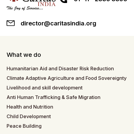
director@caritasindia.org
What we do
Humanitarian Aid and Disaster Risk Reduction
Climate Adaptive Agriculture and Food Sovereignty
Livelihood and skill development
Anti Human Trafficking & Safe Migration
Health and Nutrition
Child Development
Peace Building