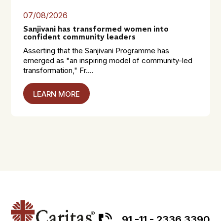
07/08/2026
Sanjivani has transformed women into
confident community leaders
Asserting that the Sanjivani Programme has
emerged as "an inspiring model of community-led
transformation," Fr....
LEARN MORE
91 -11 - 2336 3390