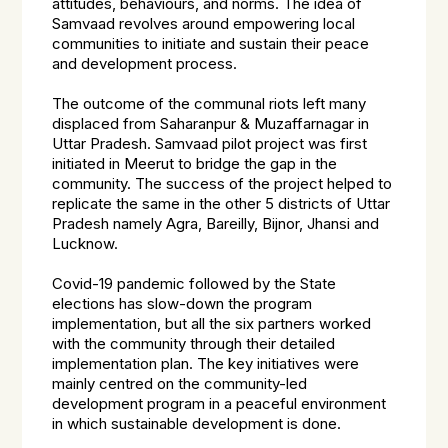
attitudes, behaviours, and norms. The idea of
Samvaad revolves around empowering local
communities to initiate and sustain their peace
and development process.
The outcome of the communal riots left many
displaced from Saharanpur & Muzaffarnagar in
Uttar Pradesh. Samvaad pilot project was first
initiated in Meerut to bridge the gap in the
community. The success of the project helped to
replicate the same in the other 5 districts of Uttar
Pradesh namely Agra, Bareilly, Bijnor, Jhansi and
Lucknow.
Covid-19 pandemic followed by the State
elections has slow-down the program
implementation, but all the six partners worked
with the community through their detailed
implementation plan. The key initiatives were
mainly centred on the community-led
development program in a peaceful environment
in which sustainable development is done.