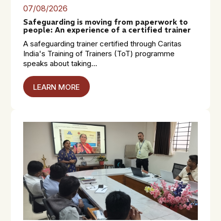
07/08/2026
Safeguarding is moving from paperwork to
people: An experience of a certified trainer
A safeguarding trainer certified through Caritas
India's Training of Trainers (ToT) programme
speaks about taking...
LEARN MORE