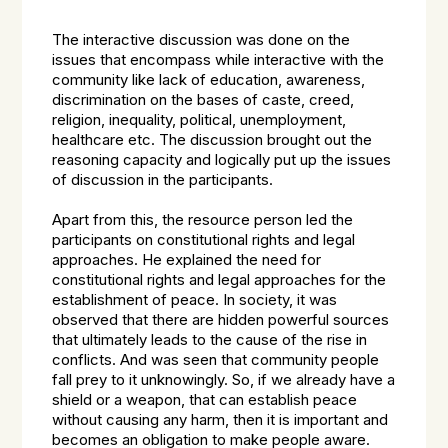
The interactive discussion was done on the
issues that encompass while interactive with the
community like lack of education, awareness,
discrimination on the bases of caste, creed,
religion, inequality, political, unemployment,
healthcare etc. The discussion brought out the
reasoning capacity and logically put up the issues
of discussion in the participants.
Apart from this, the resource person led the
participants on constitutional rights and legal
approaches. He explained the need for
constitutional rights and legal approaches for the
establishment of peace. In society, it was
observed that there are hidden powerful sources
that ultimately leads to the cause of the rise in
conflicts. And was seen that community people
fall prey to it unknowingly. So, if we already have a
shield or a weapon, that can establish peace
without causing any harm, then it is important and
becomes an obligation to make people aware.