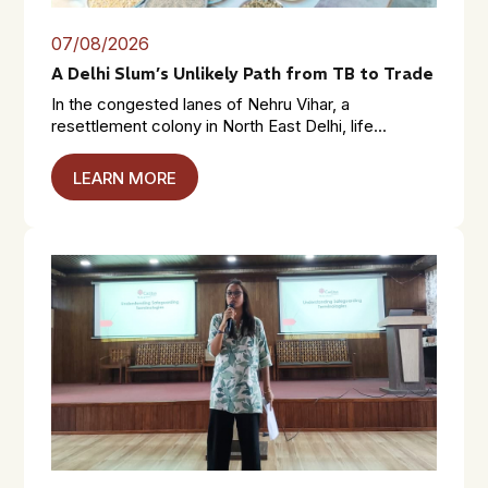
07/08/2026
A Delhi Slum’s Unlikely Path from TB to Trade
In the congested lanes of Nehru Vihar, a
resettlement colony in North East Delhi, life...
LEARN MORE