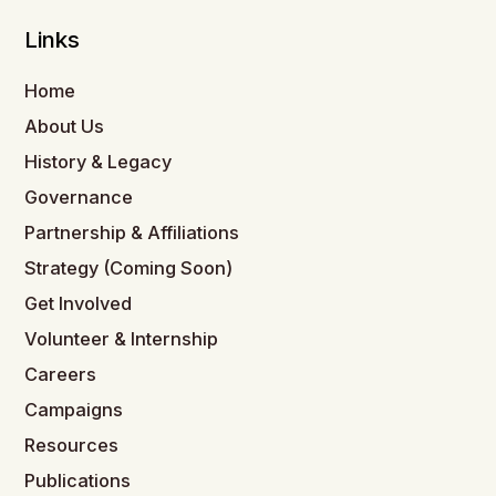
Links
Home
About Us
History & Legacy
Governance
Partnership & Affiliations
Strategy (Coming Soon)
Get Involved
Volunteer & Internship
Careers
Campaigns
Resources
Publications