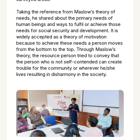
Taking the reference from Maslow’s theory of
needs, he shared about the primary needs of
human beings and ways to fulfil or achieve those
needs for social security and development. It is
widely accepted as a theory of motivation
because to achieve these needs a person moves
from the bottom to the top. Through Maslow’s
theory, the resource person tried to convey that
the person who is not self-contended can create
trouble for the community or wherever he/she
lives resulting in disharmony in the society.