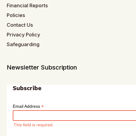
Financial Reports
Policies
Contact Us
Privacy Policy
Safeguarding
Newsletter Subscription
Subscribe
*
Email Address
This field is required.