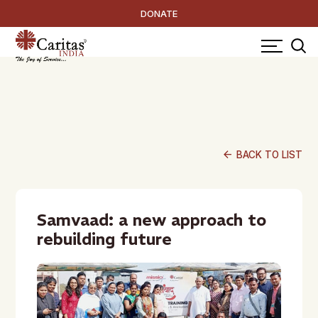
DONATE
arrow_back
BACK TO LIST
Samvaad: a new approach to
rebuilding future