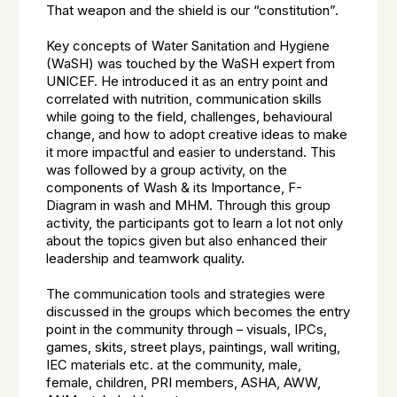
That weapon and the shield is our “constitution”.
Key concepts of Water Sanitation and Hygiene
(WaSH) was touched by the WaSH expert from
UNICEF. He introduced it as an entry point and
correlated with nutrition, communication skills
while going to the field, challenges, behavioural
change, and how to adopt creative ideas to make
it more impactful and easier to understand. This
was followed by a group activity, on the
components of Wash & its Importance, F-
Diagram in wash and MHM. Through this group
activity, the participants got to learn a lot not only
about the topics given but also enhanced their
leadership and teamwork quality.
The communication tools and strategies were
discussed in the groups which becomes the entry
point in the community through – visuals, IPCs,
games, skits, street plays, paintings, wall writing,
IEC materials etc. at the community, male,
female, children, PRI members, ASHA, AWW,