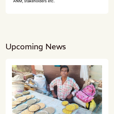
ANM, stakeholders etc.
Upcoming News