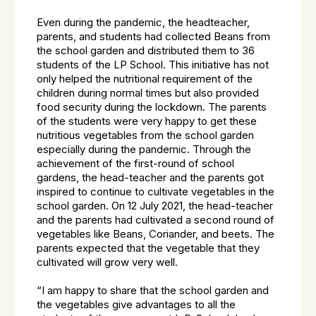
Even during the pandemic, the headteacher,
parents, and students had collected Beans from
the school garden and distributed them to 36
students of the LP School. This initiative has not
only helped the nutritional requirement of the
children during normal times but also provided
food security during the lockdown. The parents
of the students were very happy to get these
nutritious vegetables from the school garden
especially during the pandemic. Through the
achievement of the first-round of school
gardens, the head-teacher and the parents got
inspired to continue to cultivate vegetables in the
school garden. On 12 July 2021, the head-teacher
and the parents had cultivated a second round of
vegetables like Beans, Coriander, and beets. The
parents expected that the vegetable that they
cultivated will grow very well.
“
I am happy to share that the school garden and
the vegetables give advantages to all the