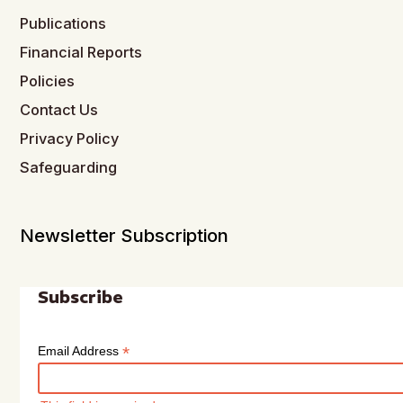
Publications
Financial Reports
Policies
Contact Us
Privacy Policy
Safeguarding
Newsletter Subscription
Subscribe
*
Email Address