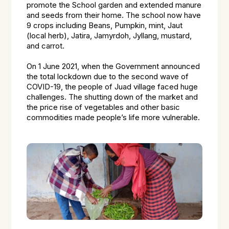
promote the School garden and extended manure
and seeds from their home. The school now have
9 crops including Beans, Pumpkin, mint, Jaut
(local herb), Jatira, Jamyrdoh, Jyllang, mustard,
and carrot.
On 1 June 2021, when the Government announced
the total lockdown due to the second wave of
COVID-19, the people of Juad village faced huge
challenges. The shutting down of the market and
the price rise of vegetables and other basic
commodities made people’s life more vulnerable.