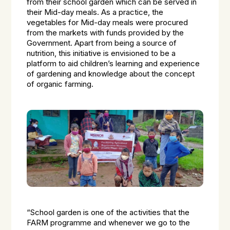
from their school garden which can be served in
their Mid-day meals. As a practice, the
vegetables for Mid-day meals were procured
from the markets with funds provided by the
Government. Apart from being a source of
nutrition, this initiative is envisioned to be a
platform to aid children’s learning and experience
of gardening and knowledge about the concept
of organic farming.
“School garden is one of the activities that the
FARM programme and whenever we go to the