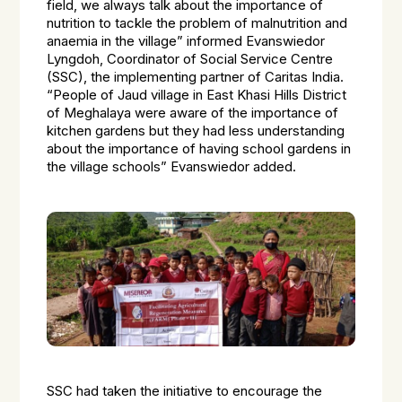
field, we always talk about the importance of
nutrition to tackle the problem of malnutrition and
anaemia in the village” informed Evanswiedor
Lyngdoh, Coordinator of Social Service Centre
(SSC), the implementing partner of Caritas India.
“People of Jaud village in East Khasi Hills District
of Meghalaya were aware of the importance of
kitchen gardens but they had less understanding
about the importance of having school gardens in
the village schools” Evanswiedor added.
SSC had taken the initiative to encourage the