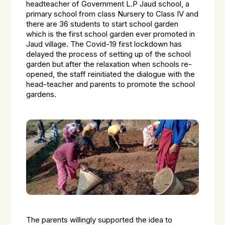
headteacher of Government L.P Jaud school, a
primary school from class Nursery to Class IV and
there are 36 students to start school garden
which is the first school garden ever promoted in
Jaud village. The Covid-19 first lockdown has
delayed the process of setting up of the school
garden but after the relaxation when schools re-
opened, the staff reinitiated the dialogue with the
head-teacher and parents to promote the school
gardens.
The parents willingly supported the idea to