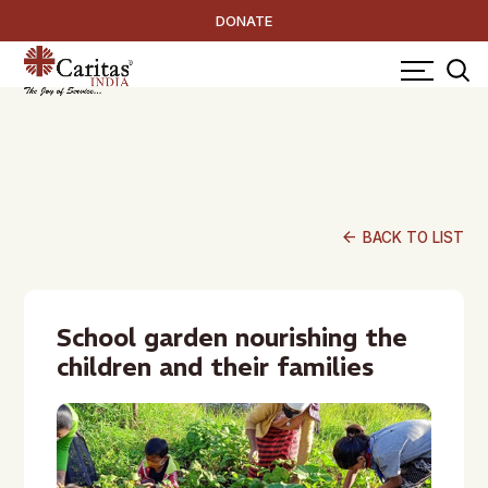
DONATE
arrow_back
BACK TO LIST
School garden nourishing the
children and their families