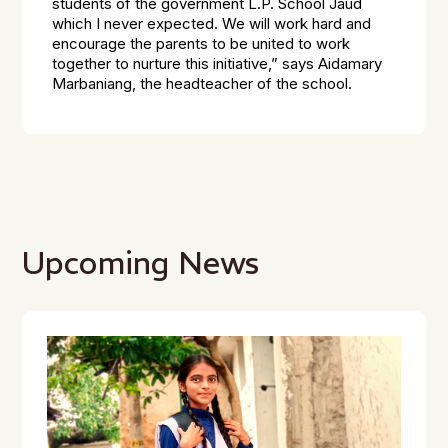
students of the government L.P. School Jaud
which I never expected. We will work hard and
encourage the parents to be united to work
together to nurture this initiative,”
says Aidamary
Marbaniang, the headteacher of the school.
Upcoming News