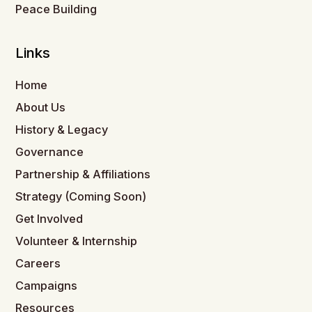
Peace Building
Links
Home
About Us
History & Legacy
Governance
Partnership & Affiliations
Strategy (Coming Soon)
Get Involved
Volunteer & Internship
Careers
Campaigns
Resources