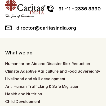
91 -11 - 2336 3390
director@caritasindia.org
What we do
Humanitarian Aid and Disaster Risk Reduction
Climate Adaptive Agriculture and Food Sovereignty
Livelihood and skill development
Anti Human Trafficking & Safe Migration
Health and Nutrition
Child Development