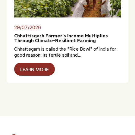
29/07/2026
Chhattisgarh Farmer’s Income Multiplies
Through Climate-Resilient Farming
Chhattisgarh is called the "Rice Bowl" of India for
good reason: its fertile soil and...
LEARN MORE