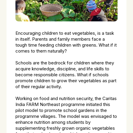
Encouraging children to eat vegetables, is a task
in itself. Parents and family members face a
tough time feeding children with greens. What if it
comes to them naturally?
Schools are the bedrock for children where they
acquire knowledge, discipline, and life skills to
become responsible citizens. What if schools
promote children to grow their vegetables as part
of their regular activity.
Working on food and nutrition security, the Caritas
India FARM Northeast programme initiated this
pilot model to promote school gardens in the
programme villages. The model was envisaged to
enhance nutrition among students by
supplementing freshly grown organic vegetables