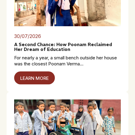
30/07/2026
A Second Chance: How Poonam Reclaimed
Her Dream of Education
For nearly a year, a small bench outside her house
was the closest Poonam Verma...
LEARN MORE