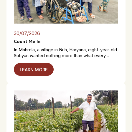
30/07/2026
Count Me In
In Mahrola, a village in Nuh, Haryana, eight-year-old
Sufiyan wanted nothing more than what every...
LEARN MORE