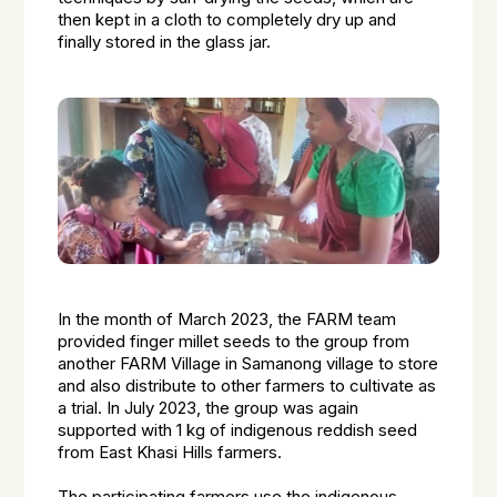
then kept in a cloth to completely dry up and
finally stored in the glass jar.
In the month of March 2023, the FARM team
provided finger millet seeds to the group from
another FARM Village in Samanong village to store
and also distribute to other farmers to cultivate as
a trial. In July 2023, the group was again
supported with 1 kg of indigenous reddish seed
from East Khasi Hills farmers.