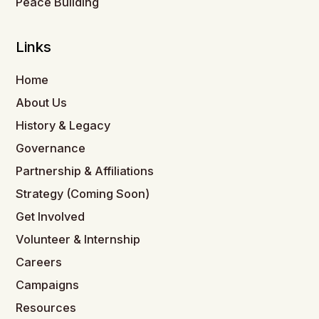
Peace Building
Links
Home
About Us
History & Legacy
Governance
Partnership & Affiliations
Strategy (Coming Soon)
Get Involved
Volunteer & Internship
Careers
Campaigns
Resources