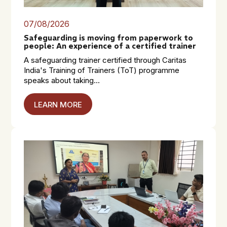
07/08/2026
Safeguarding is moving from paperwork to
people: An experience of a certified trainer
A safeguarding trainer certified through Caritas
India's Training of Trainers (ToT) programme
speaks about taking...
LEARN MORE