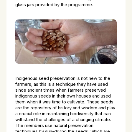
glass jars provided by the programme.
Indigenous seed preservation is not new to the
farmers, as this is a technique they have used
since ancient times when farmers preserved
indigenous seeds in their own houses and used
them when it was time to cultivate. These seeds
are the repository of history and wisdom and play
a crucial role in maintaining biodiversity that can
withstand the challenges of a changing climate.
The members use natural preservation
techniques by sun-drying the seeds, which are