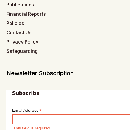
Publications
Financial Reports
Policies
Contact Us
Privacy Policy
Safeguarding
Newsletter Subscription
Subscribe
*
Email Address
This field is required.