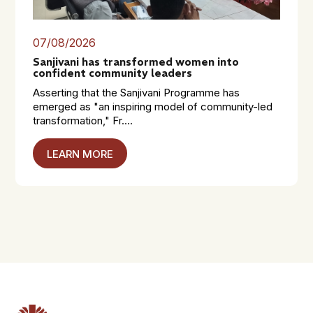
07/08/2026
Sanjivani has transformed women into
confident community leaders
Asserting that the Sanjivani Programme has
emerged as "an inspiring model of community-led
transformation," Fr....
LEARN MORE