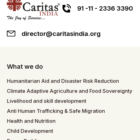
91 -11 - 2336 3390
director@caritasindia.org
What we do
Humanitarian Aid and Disaster Risk Reduction
Climate Adaptive Agriculture and Food Sovereignty
Livelihood and skill development
Anti Human Trafficking & Safe Migration
Health and Nutrition
Child Development