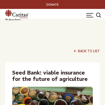
DONATE
arrow_back
BACK TO LIST
Seed Bank: viable insurance
for the future of agriculture