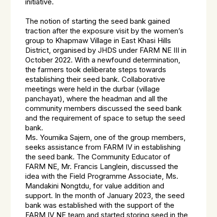
initiative.
The notion of starting the seed bank gained
traction after the exposure visit by the women’s
group to Khapmaw Village in East Khasi Hills
District, organised by JHDS under FARM NE III in
October 2022. With a newfound determination,
the farmers took deliberate steps towards
establishing their seed bank. Collaborative
meetings were held in the durbar (village
panchayat), where the headman and all the
community members discussed the seed bank
and the requirement of space to setup the seed
bank.
Ms. Youmika Sajem, one of the group members,
seeks assistance from FARM IV in establishing
the seed bank. The Community Educator of
FARM NE, Mr. Francis Langlein, discussed the
idea with the Field Programme Associate, Ms.
Mandakini Nongtdu, for value addition and
support. In the month of January 2023, the seed
bank was established with the support of the
FARM IV NE team and started storing seed in the