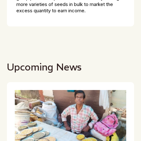
more varieties of seeds in bulk to market the
excess quantity to earn income.
Upcoming News