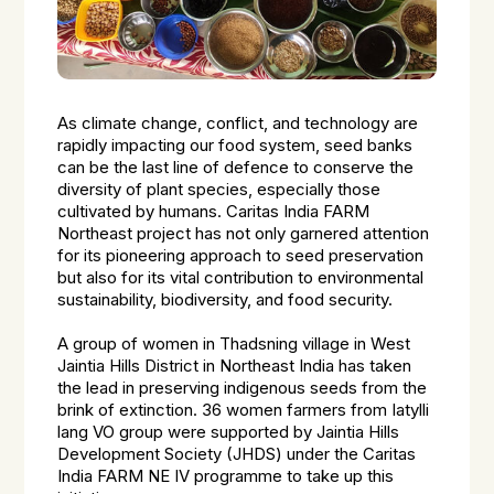
As climate change, conflict, and technology are
rapidly impacting our food system, seed banks
can be the last line of defence to conserve the
diversity of plant species, especially those
cultivated by humans. Caritas India FARM
Northeast project has not only garnered attention
for its pioneering approach to seed preservation
but also for its vital contribution to environmental
sustainability, biodiversity, and food security.
A group of women in Thadsning village in West
Jaintia Hills District in Northeast India has taken
the lead in preserving indigenous seeds from the
brink of extinction. 36 women farmers from Iatylli
lang VO group were supported by Jaintia Hills
Development Society (JHDS) under the Caritas
India FARM NE IV programme to take up this