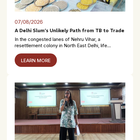
07/08/2026
A Delhi Slum’s Unlikely Path from TB to Trade
In the congested lanes of Nehru Vihar, a
resettlement colony in North East Delhi, life...
LEARN MORE