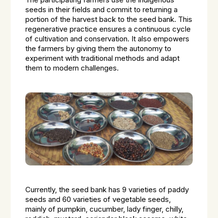
The participating farmers use the indigenous
seeds in their fields and commit to returning a
portion of the harvest back to the seed bank. This
regenerative practice ensures a continuous cycle
of cultivation and conservation. It also empowers
the farmers by giving them the autonomy to
experiment with traditional methods and adapt
them to modern challenges.
Currently, the seed bank has 9 varieties of paddy
seeds and 60 varieties of vegetable seeds,
mainly of pumpkin, cucumber, lady finger, chilly,