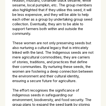
reddish, mustard, coriander black sesame, white
sesame, local pumpkin, etc. The group members
also highlighted that if they utilise this seed, it will
be less expensive, and they will be able to help
each other as a group by undertaking group seed
collection. Eventually, they aim to be able to
support farmers both within and outside the
community.
These women are not only preserving seeds but
also nurturing a cultural legacy that is intricately
linked with the land. The Indigenous seeds are not
mere agricultural commodities; they are carriers
of stories, traditions, and practices that define
their communities. By nurturing these seeds, the
women are fostering a deep connection between
the environment and their cultural identity,
ensuring a secure future for agriculture.
The effort recognises the significance of
indigenous seeds in safeguarding our
environment, biodiversity, and food security. The
group plans to expand the seed bank by storing