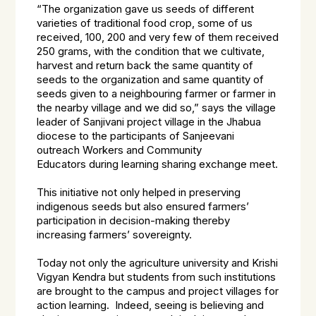
“The organization gave us seeds of different
varieties of traditional food crop, some of us
received, 100, 200 and very few of them received
250 grams, with the condition that we cultivate,
harvest and return back the same quantity of
seeds to the organization and same quantity of
seeds given to a neighbouring farmer or farmer in
the nearby village and we did so,” says the village
leader of Sanjivani project village in the Jhabua
diocese to the participants of Sanjeevani
outreach Workers and Community
Educators during learning sharing exchange meet.
This initiative not only helped in preserving
indigenous seeds but also ensured farmers’
participation in decision-making thereby
increasing farmers’ sovereignty.
Today not only the agriculture university and Krishi
Vigyan Kendra but students from such institutions
are brought to the campus and project villages for
action learning. Indeed, seeing is believing and