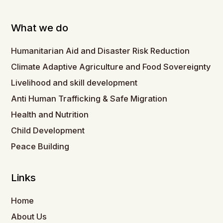
What we do
Humanitarian Aid and Disaster Risk Reduction
Climate Adaptive Agriculture and Food Sovereignty
Livelihood and skill development
Anti Human Trafficking & Safe Migration
Health and Nutrition
Child Development
Peace Building
Links
Home
About Us