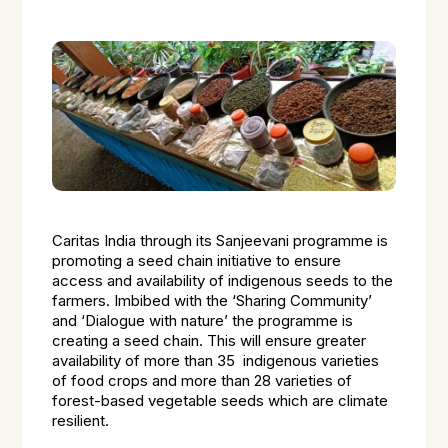
Caritas India through its Sanjeevani programme is
promoting a seed chain initiative to ensure
access and availability of indigenous seeds to the
farmers. Imbibed with the ‘Sharing Community’
and ‘Dialogue with nature’ the programme is
creating a seed chain. This will ensure greater
availability of more than 35 indigenous varieties
of food crops and more than 28 varieties of
forest-based vegetable seeds which are climate
resilient.