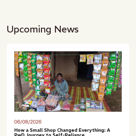
Upcoming News
06/08/2026
How a Small Shop Changed Everything: A
PwD Journey to Self-Reliance