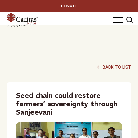
DONATE
arrow_back
BACK TO LIST
Seed chain could restore
farmers’ sovereignty through
Sanjeevani