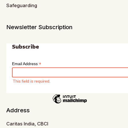
Safeguarding
Newsletter Subscription
Subscribe
*
Email Address
This field is required.
Address
Caritas India, CBCI