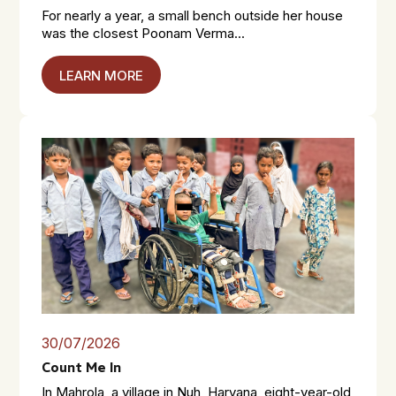
For nearly a year, a small bench outside her house
was the closest Poonam Verma...
LEARN MORE
30/07/2026
Count Me In
In Mahrola, a village in Nuh, Haryana, eight-year-old