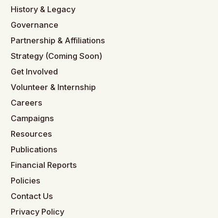
History & Legacy
Governance
Partnership & Affiliations
Strategy (Coming Soon)
Get Involved
Volunteer & Internship
Careers
Campaigns
Resources
Publications
Financial Reports
Policies
Contact Us
Privacy Policy