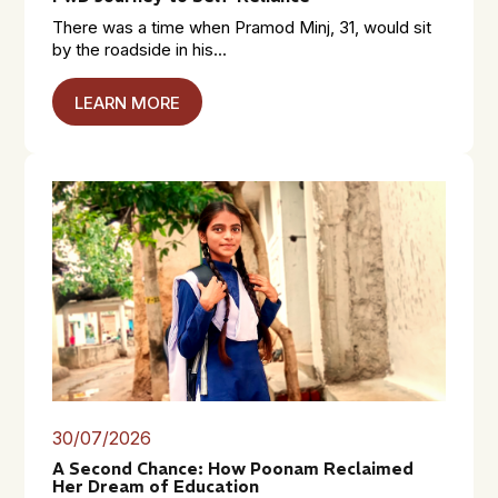
There was a time when Pramod Minj, 31, would sit
by the roadside in his...
LEARN MORE
30/07/2026
A Second Chance: How Poonam Reclaimed
Her Dream of Education