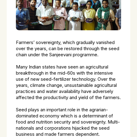
Farmers’ sovereignty, which gradually vanished
over the years, can be restored through the seed
chain under the Sanjeevani programme.
Many Indian states have seen an agricultural
breakthrough in the mid-60s with the intensive
use of new seed-fertilizer technology. Over the
years, climate change, unsustainable agricultural
practices and water availability have adversely
affected the productivity and yield of the farmers.
Seed plays an important role in the agrarian-
dominated economy which is a determinant of
food and nutrition security and sovereignty. Multi-
nationals and corporations hijacked the seed
business and made farmers dependent.