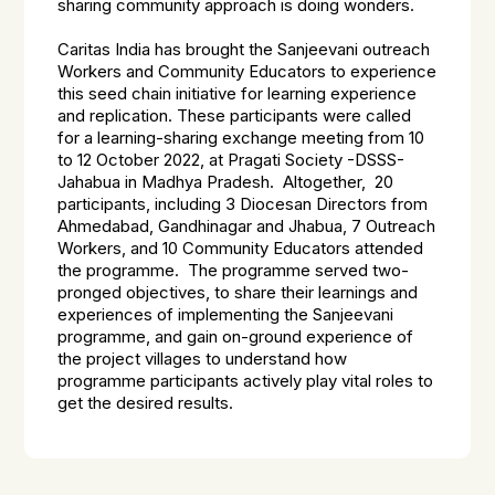
sharing community approach is doing wonders.
Caritas India has brought the Sanjeevani outreach
Workers and Community Educators to experience
this seed chain initiative for learning experience
and replication. These participants were called
for a learning-sharing exchange meeting from 10
to 12 October 2022, at Pragati Society -DSSS-
Jahabua in Madhya Pradesh. Altogether, 20
participants, including 3 Diocesan Directors from
Ahmedabad, Gandhinagar and Jhabua, 7 Outreach
Workers, and 10 Community Educators attended
the programme. The programme served two-
pronged objectives, to share their learnings and
experiences of implementing the Sanjeevani
programme, and gain on-ground experience of
the project villages to understand how
programme participants actively play vital roles to
get the desired results.