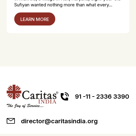
Sufiyan wanted nothing more than what every...
LEARN MORE
91 -11 - 2336 3390
director@caritasindia.org