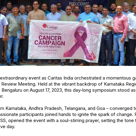
extraordinary event as Caritas India orchestrated a momentous ga
Review Meeting. Held at the vibrant backdrop of Karnataka Regio
 Bengaluru on August 17, 2023, this day-long symposium stood as a 
r.
om Karnataka, Andhra Pradesh, Telangana, and Goa – converged to p
ssionate participants joined hands to ignite the spark of change. F
OSS, opened the event with a soul-stirring prayer, setting the ton
ive day.