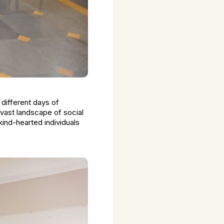
 different days of
vast landscape of social
kind-hearted individuals