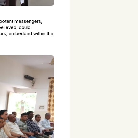
s potent messengers,
believed, could
ctors, embedded within the