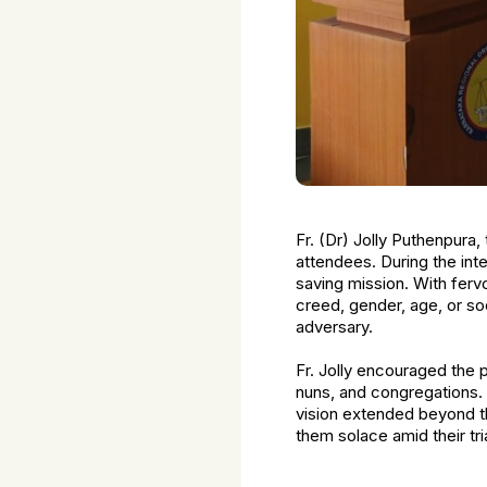
Fr. (Dr) Jolly Puthenpura
attendees. During the in
saving mission. With fervo
creed, gender, age, or so
adversary.
Fr. Jolly encouraged the p
nuns, and congregations.
vision extended beyond th
them solace amid their tri