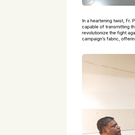
In a heartening twist, Fr
capable of transmitting t
revolutionize the fight ag
campaign’s fabric, offeri