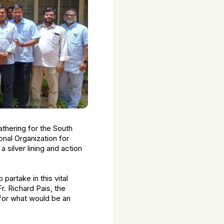
thering for the South
nal Organization for
silver lining and action
artake in this vital
r. Richard Pais, the
e for what would be an