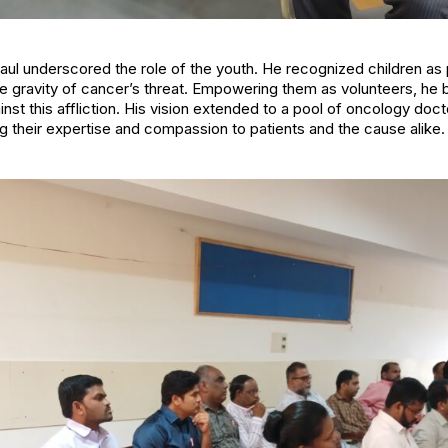
. Paul underscored the role of the youth. He recognized children a
he gravity of cancer’s threat. Empowering them as volunteers, he 
ainst this affliction. His vision extended to a pool of oncology do
ng their expertise and compassion to patients and the cause alike.