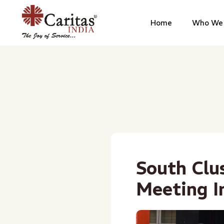
Home
Who We 
South Clu
Meeting I