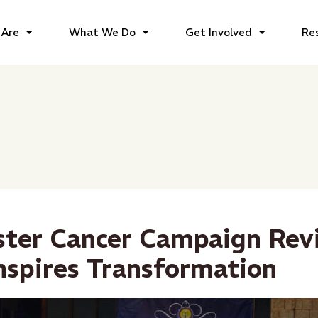
Are
What We Do
Get Involved
Re
ster Cancer Campaign Rev
nspires Transformation