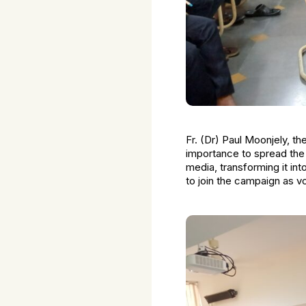
Fr. (Dr) Paul Moonjely, th
importance to spread the
media, transforming it int
to join the campaign as v