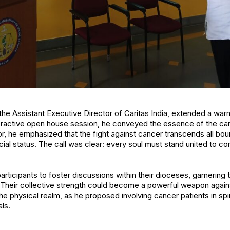
, the Assistant Executive Director of Caritas India, extended a w
teractive open house session, he conveyed the essence of the can
r, he emphasized that the fight against cancer transcends all boun
cial status. The call was clear: every soul must stand united to c
articipants to foster discussions within their dioceses, garnering 
 Their collective strength could become a powerful weapon again
e physical realm, as he proposed involving cancer patients in spir
als.