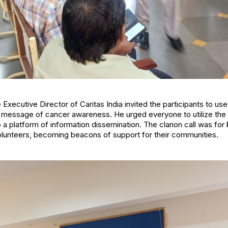
e Executive Director of Caritas India invited the participants to use
 message of cancer awareness. He urged everyone to utilize the 
o a platform of information dissemination. The clarion call was for 
olunteers, becoming beacons of support for their communities.