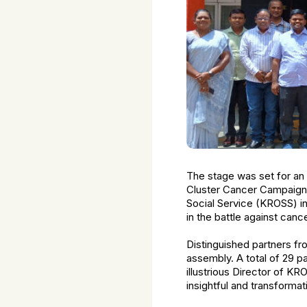
The stage was set for an 
Cluster Cancer Campaign 
Social Service (KROSS) in
in the battle against cance
Distinguished partners fr
assembly. A total of 29 pa
illustrious Director of KR
insightful and transformat