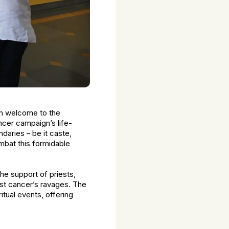
arm welcome to the
cer campaign’s life-
daries – be it caste,
ombat this formidable
the support of priests,
st cancer’s ravages. The
itual events, offering