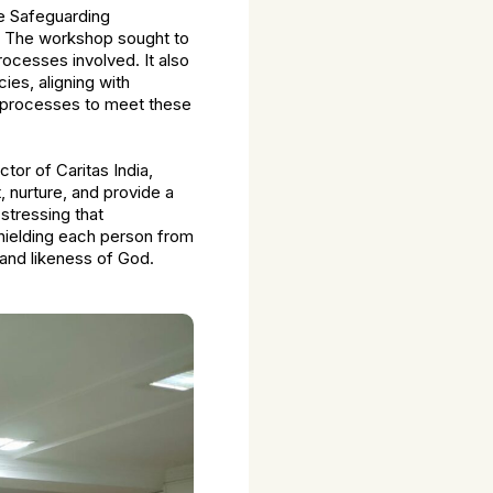
e Safeguarding
. The workshop sought to
rocesses involved. It also
ies, aligning with
d processes to meet these
tor of Caritas India,
, nurture, and provide a
stressing that
shielding each person from
e and likeness of God.