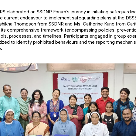
 elaborated on SSDNR Forum’s journey in initiating safeguarding 
the current endeavour to implement safeguarding plans at the DSS
ushikha Thompson from SSDNR and Ms. Catherine Kune from Caritas
 its comprehensive framework (encompassing policies, preventio
ls, processes, and timelines. Participants engaged in group exer
tized to identify prohibited behaviours and the reporting mechan
e.