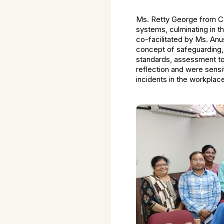
Ms. Retty George from CRS
systems, culminating in 
co-facilitated by Ms. An
concept of safeguarding,
standards, assessment too
reflection and were sensi
incidents in the workplac