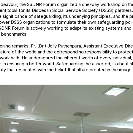
 endeavour, the SSDNR Forum organized a one-day workshop on th
 tools for its Diocesan Social Service Society (DSSS) partners
significance of safeguarding, its underlying principles, and the p
wer DSSS organizations to formulate their own safeguarding polic
SSDNR Forum is actively working to adapt its existing systems an
ng benchmarks.
ing remarks, Fr. (Dr.) Jolly Puthenpura, Assistant Executive Direc
ture of the world and the corresponding responsibility to protect
 work with. He underscored the inherent worth of every individual, 
e in ensuring a better world. Safeguarding, he asserted, is about 
uty that resonates with the belief that all are created in the imag