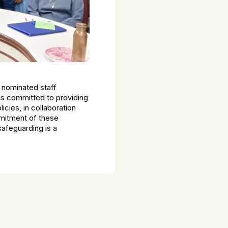
 nominated staff
s committed to providing
icies, in collaboration
mmitment of these
safeguarding is a