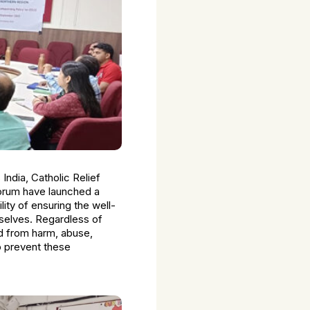
 India, Catholic Relief
orum have launched a
ity of ensuring the well-
mselves. Regardless of
ded from harm, abuse,
o prevent these