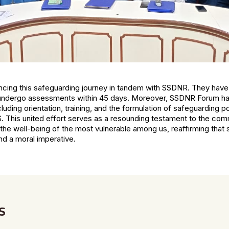
ing this safeguarding journey in tandem with SSDNR. They have
 undergo assessments within 45 days. Moreover, SSDNR Forum ha
luding orientation, training, and the formulation of safeguarding pol
S. This united effort serves as a resounding testament to the co
e the well-being of the most vulnerable among us, reaffirming that 
and a moral imperative.
s