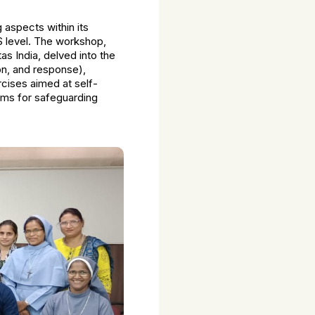
aspects within its
S level. The workshop,
 India, delved into the
n, and response),
cises aimed at self-
isms for safeguarding