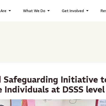
Are
What We Do
Get Involved
Re
 Safeguarding Initiative t
 Individuals at DSSS level