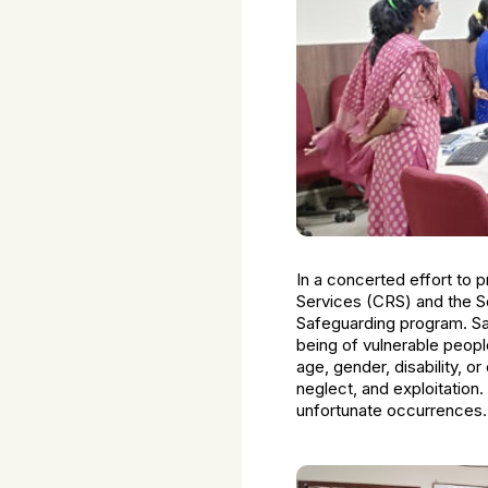
In a concerted effort to pr
Services (CRS) and the S
Safeguarding program. Safe
being of vulnerable peopl
age, gender, disability, or
neglect, and exploitation
unfortunate occurrences.