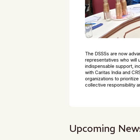
The DSSSs are now advanc
representatives who will
indispensable support, inc
with Caritas India and CR
organizations to prioritiz
collective responsibility 
Upcoming New