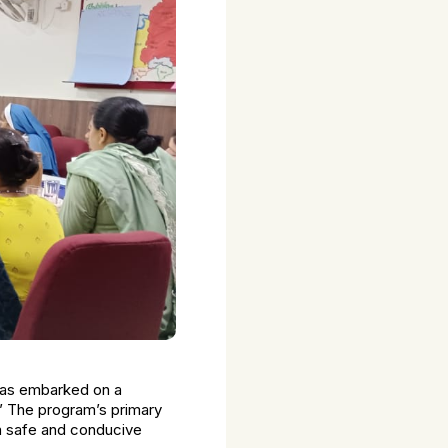
 has embarked on a
.’ The program’s primary
 a safe and conducive