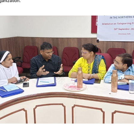
ganization.