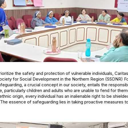
ioritize the safety and protection of vulnerable individuals, Caritas
ociety for Social Development in the Northern Region (SSDNR) F
guarding, a crucial concept in our society, entails the responsibil
e, particularly children and adults who are unable to fend for the
 ethnic origin, every individual has an inalienable right to be shiel
. The essence of safeguarding lies in taking proactive measures t