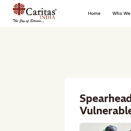
Home
Who We 
Spearhead
Vulnerable