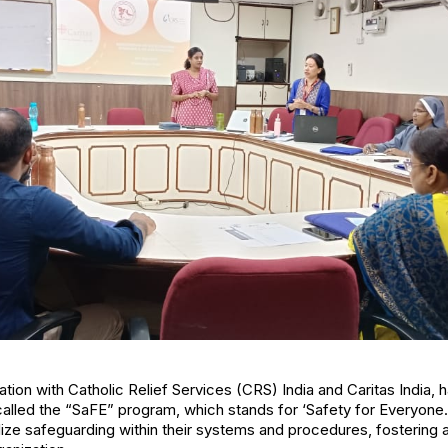
tion with Catholic Relief Services (CRS) India and Caritas India,
 called the “SaFE” program, which stands for ‘Safety for Everyone
onalize safeguarding within their systems and procedures, fostering