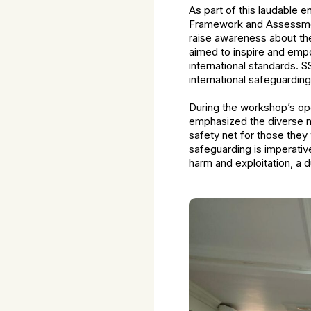
As part of this laudable
Framework and Assessment
raise awareness about the 
aimed to inspire and empo
international standards. 
international safeguardi
During the workshop’s open
emphasized the diverse na
safety net for those they
safeguarding is imperativ
harm and exploitation, a d