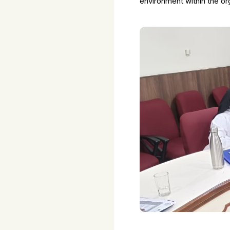
environment within the or