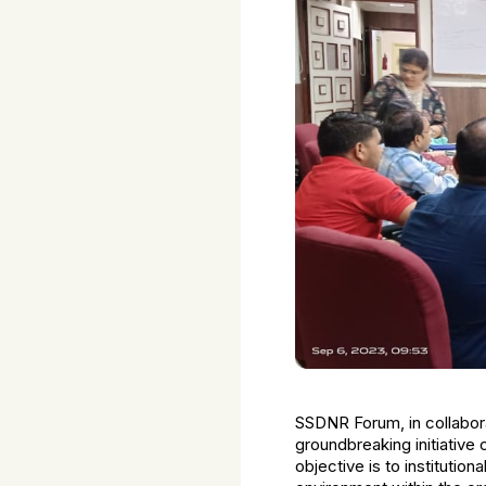
SSDNR Forum, in collabora
groundbreaking initiative
objective is to instituti