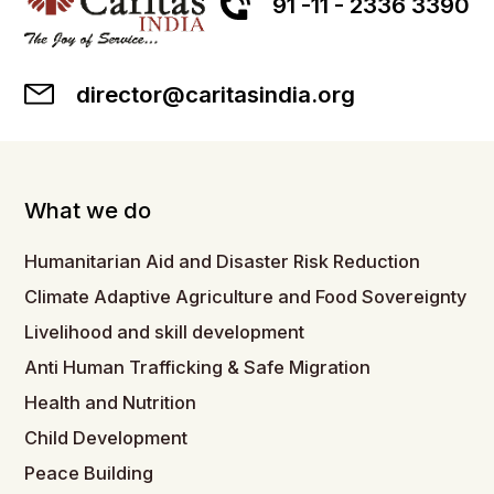
91 -11 - 2336 3390
director@caritasindia.org
What we do
Humanitarian Aid and Disaster Risk Reduction
Climate Adaptive Agriculture and Food Sovereignty
Livelihood and skill development
Anti Human Trafficking & Safe Migration
Health and Nutrition
Child Development
Peace Building