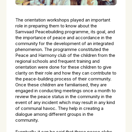
The orientation workshops played an important
role in preparing them to know about the
Samvaad Peacebuilding programme, its goal, and
the importance of peace and accordance in the
community for the development of an integrated
phenomenon. The programme constituted the
Peace and Harmony club of the children from the
regional schools and frequent training and
orientation were done for these children to give
clarity on their role and how they can contribute to
the peace-building process of their community.
Once these children are familiarised, they are
engaged in conducting meetings once a month to
review the peace status in the community in the
event of any incident which may result in any kind
of communal havoc. They help in creating a
dialogue among different groups in the
community.