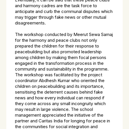
Eventually, it can be said that these peace clubs
and harmony cadres are the task force to
anticipate and curb the communal disputes which
may trigger through fake news or other mutual
disagreements.
The workshop conducted by Meerut Sewa Samaj
for the harmony and peace clubs not only
prepared the children for their response to
peacebuilding but also promoted leadership
among children by making them focal persons
engaged in the transformation process in the
community and sustainability in the programme.
The workshop was facilitated by the project
coordinator Abdhesh Kumar who oriented the
children on peacebuilding and its importance,
sensitising the deterrent causes behind fake
news and how every individual can respond if
they come across any small incongruity which
may result in large violence. The school
management appreciated the initiative of the
partner and Caritas India for longing for peace in
the communities for social integration and