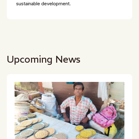
sustainable development.
Upcoming News