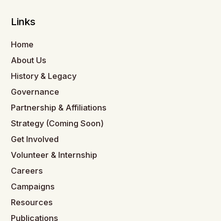
Links
Home
About Us
History & Legacy
Governance
Partnership & Affiliations
Strategy (Coming Soon)
Get Involved
Volunteer & Internship
Careers
Campaigns
Resources
Publications