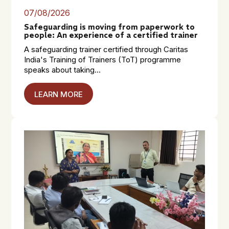
07/08/2026
Safeguarding is moving from paperwork to
people: An experience of a certified trainer
A safeguarding trainer certified through Caritas
India's Training of Trainers (ToT) programme
speaks about taking...
LEARN MORE