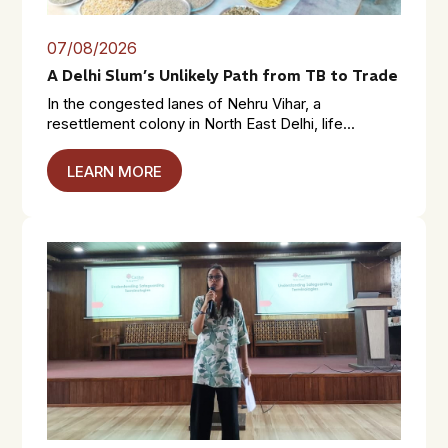
07/08/2026
A Delhi Slum’s Unlikely Path from TB to Trade
In the congested lanes of Nehru Vihar, a
resettlement colony in North East Delhi, life...
LEARN MORE