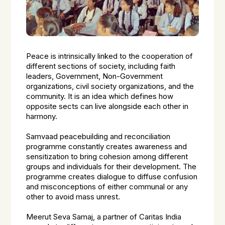
Peace is intrinsically linked to the cooperation of
different sections of society, including faith
leaders, Government, Non-Government
organizations, civil society organizations, and the
community. It is an idea which defines how
opposite sects can live alongside each other in
harmony.
Samvaad peacebuilding and reconciliation
programme constantly creates awareness and
sensitization to bring cohesion among different
groups and individuals for their development. The
programme creates dialogue to diffuse confusion
and misconceptions of either communal or any
other to avoid mass unrest.
Meerut Seva Samaj, a partner of Caritas India