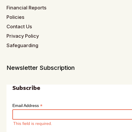
Financial Reports
Policies
Contact Us
Privacy Policy
Safeguarding
Newsletter Subscription
Subscribe
*
Email Address
This field is required.