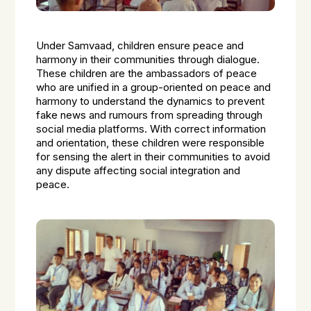
Under Samvaad, children ensure peace and
harmony in their communities through dialogue.
These children are the ambassadors of peace
who are unified in a group-oriented on peace and
harmony to understand the dynamics to prevent
fake news and rumours from spreading through
social media platforms. With correct information
and orientation, these children were responsible
for sensing the alert in their communities to avoid
any dispute affecting social integration and
peace.