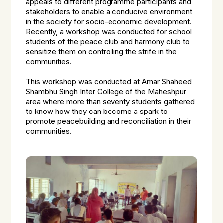
appeals to different programme participants and
stakeholders to enable a conducive environment
in the society for socio-economic development.
Recently, a workshop was conducted for school
students of the peace club and harmony club to
sensitize them on controlling the strife in the
communities.
This workshop was conducted at Amar Shaheed
Shambhu Singh Inter College of the Maheshpur
area where more than seventy students gathered
to know how they can become a spark to
promote peacebuilding and reconciliation in their
communities.