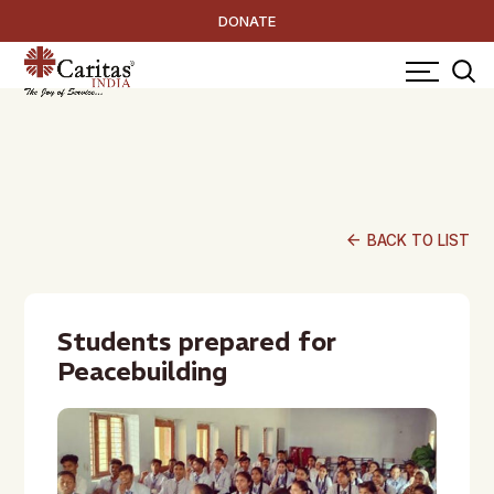
DONATE
arrow_back
BACK TO LIST
Students prepared for
Peacebuilding