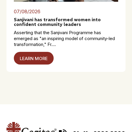
07/08/2026
Sanjivani has transformed women into
confident community leaders
Asserting that the Sanjivani Programme has
emerged as "an inspiring model of community-led
transformation," Fr....
LEARN MORE