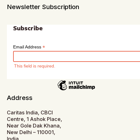
Newsletter Subscription
Subscribe
*
Email Address
This field is required.
Address
Caritas India, CBCI
Centre, 1 Ashok Place,
Near Gole Dak Khana,
New Delhi – 110001,
India.