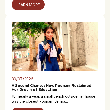
LEARN MORE
30/07/2026
A Second Chance: How Poonam Reclaimed
Her Dream of Education
For nearly a year, a small bench outside her house
was the closest Poonam Verma...