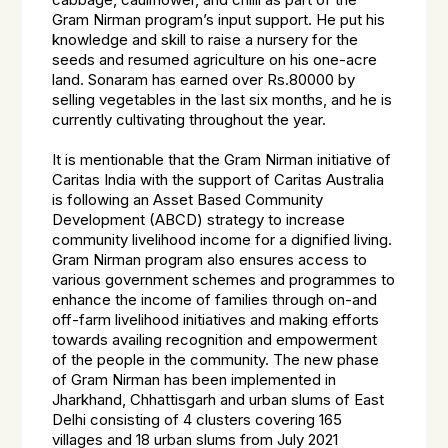
cabbage, cauliflower, and chilli as part of the
Gram Nirman program’s input support. He put his
knowledge and skill to raise a nursery for the
seeds and resumed agriculture on his one-acre
land. Sonaram has earned over Rs.80000 by
selling vegetables in the last six months, and he is
currently cultivating throughout the year.
It is mentionable that the Gram Nirman initiative of
Caritas India with the support of Caritas Australia
is following an Asset Based Community
Development (ABCD) strategy to increase
community livelihood income for a dignified living.
Gram Nirman program also ensures access to
various government schemes and programmes to
enhance the income of families through on-and
off-farm livelihood initiatives and making efforts
towards availing recognition and empowerment
of the people in the community. The new phase
of Gram Nirman has been implemented in
Jharkhand, Chhattisgarh and urban slums of East
Delhi consisting of 4 clusters covering 165
villages and 18 urban slums from July 2021