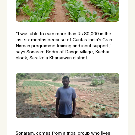
“I was able to earn more than Rs.80,000 in the
last six months because of Caritas India’s Gram
Nirman programme training and input support,”
says Sonaram Bodra of Dango village, Kuchai
block, Saraikela Kharsawan district.
Sonaram, comes from a tribal group who lives