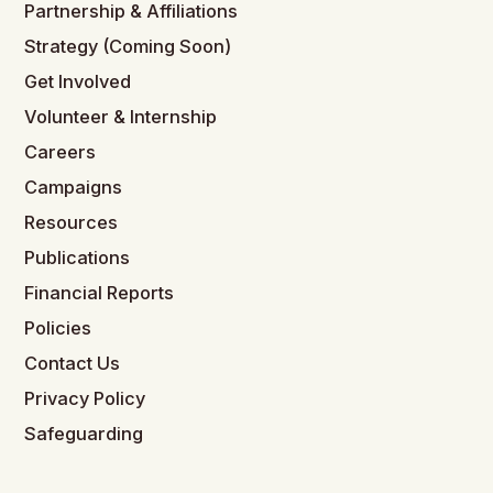
Partnership & Affiliations
Strategy (Coming Soon)
Get Involved
Volunteer & Internship
Careers
Campaigns
Resources
Publications
Financial Reports
Policies
Contact Us
Privacy Policy
Safeguarding