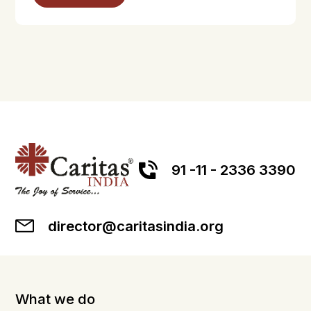
91 -11 - 2336 3390
director@caritasindia.org
What we do