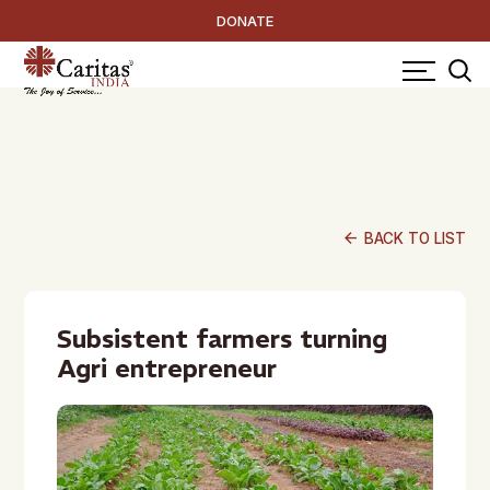
DONATE
arrow_back
BACK TO LIST
Subsistent farmers turning
Agri entrepreneur