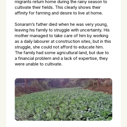
migrants return home during the rainy season to
cultivate their fields. This clearly shows their
affinity for farming and desire to live at home.
Sonaram’s father died when he was very young,
leaving his family to struggle with uncertainty. His
mother managed to take care of him by working
as a daily labourer at construction sites, but in this
struggle, she could not afford to educate him.
The family had some agricultural land, but due to
a financial problem and a lack of expertise, they
were unable to cultivate.