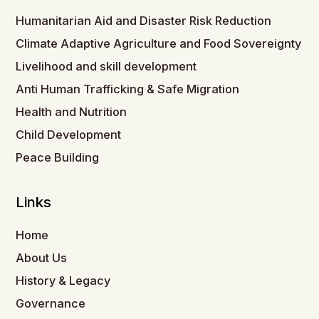
Humanitarian Aid and Disaster Risk Reduction
Climate Adaptive Agriculture and Food Sovereignty
Livelihood and skill development
Anti Human Trafficking & Safe Migration
Health and Nutrition
Child Development
Peace Building
Links
Home
About Us
History & Legacy
Governance