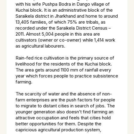
with his wife Pushpa Bodra in Dango village of
Kuchai block. It is an administrative block of the
Saraikela district in Jharkhand and home to around
13,405 families, of which 75% are tribals, as
recorded under the Saraikela District Census –
2011. Almost 5,004 people in this area are
cultivators (owner or co-owner) while 1,414 work
as agricultural labourers.
Rain-fed rice cultivation is the primary source of
livelihood for the residents of the Kuchai block.
The area gets around 1100 mm of rainfall every
year which forces people to practice subsistence
farming.
The scarcity of water and the absence of non-
farm enterprises are the push factors for people
to migrate to distant cities in search of jobs. The
younger generation also doesn’t find farming an
attractive occupation and feels that cities hold
better opportunities for them. Despite the
capricious agricultural production system,