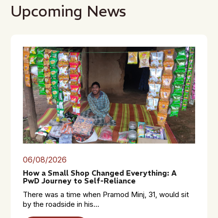
Upcoming News
06/08/2026
How a Small Shop Changed Everything: A
PwD Journey to Self-Reliance
There was a time when Pramod Minj, 31, would sit
by the roadside in his...