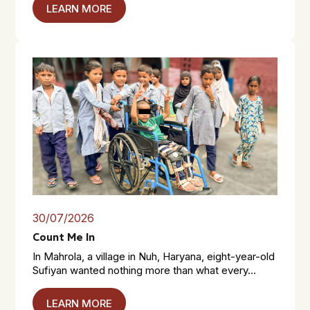
LEARN MORE
30/07/2026
Count Me In
In Mahrola, a village in Nuh, Haryana, eight-year-old
Sufiyan wanted nothing more than what every...
LEARN MORE