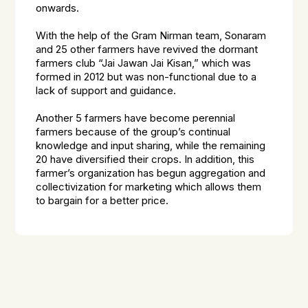
onwards.
With the help of the Gram Nirman team, Sonaram
and 25 other farmers have revived the dormant
farmers club “Jai Jawan Jai Kisan,” which was
formed in 2012 but was non-functional due to a
lack of support and guidance.
Another 5 farmers have become perennial
farmers because of the group’s continual
knowledge and input sharing, while the remaining
20 have diversified their crops. In addition, this
farmer’s organization has begun aggregation and
collectivization for marketing which allows them
to bargain for a better price.