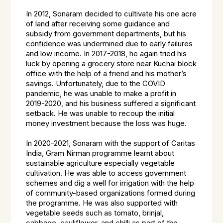
In 2012, Sonaram decided to cultivate his one acre
of land after receiving some guidance and
subsidy from government departments, but his
confidence was undermined due to early failures
and low income. In 2017-2018, he again tried his
luck by opening a grocery store near Kuchai block
office with the help of a friend and his mother’s
savings. Unfortunately, due to the COVID
pandemic, he was unable to make a profit in
2019-2020, and his business suffered a significant
setback. He was unable to recoup the initial
money investment because the loss was huge.
In 2020-2021, Sonaram with the support of Caritas
India, Gram Nirman programme learnt about
sustainable agriculture especially vegetable
cultivation. He was able to access government
schemes and dig a well for irrigation with the help
of community-based organizations formed during
the programme. He was also supported with
vegetable seeds such as tomato, brinjal,