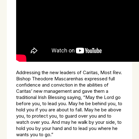
Addressing the new leaders of Caritas, Most Rev.
Bishop Theodore Mascarenhas expressed full
confidence and conviction in the abilities of
Caritas’ new management and gave them a
traditional Irish Blessing saying, “May the Lord go
before you, to lead you. May he be behind you, to
hold you if you are about to fall. May he be above
you, to protect you, to guard over you and to
watch over you. And may he walk by your side, to
hold you by your hand and to lead you where he
wants you to go.”