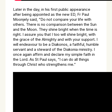
Later in the day, in his first public appearance
after being appointed as the new ED, Fr Paul
Moonjely said, “Do not compare your life with
others. There is no comparison between the Sun
and the Moon. They shine bright when the time is
right. I assure you that I too will shine bright, with
the grace of the Almighty and with your support. I
will endeavour to be a Diakonos, a faithful, humble
servant and a steward of the Diakonia ministry. I
once again affirm and declare my simple faith in
the Lord. As St Paul says, “I can do all things
through Christ who strengthens me.”