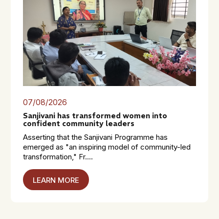
07/08/2026
Sanjivani has transformed women into
confident community leaders
Asserting that the Sanjivani Programme has
emerged as "an inspiring model of community-led
transformation," Fr....
LEARN MORE