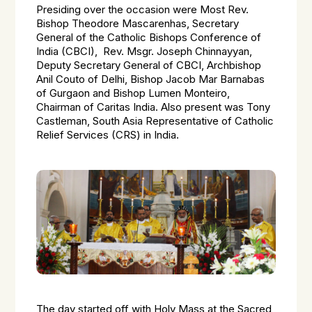
Presiding over the occasion were Most Rev.
Bishop Theodore Mascarenhas, Secretary
General of the Catholic Bishops Conference of
India (CBCI), Rev. Msgr. Joseph Chinnayyan,
Deputy Secretary General of CBCI, Archbishop
Anil Couto of Delhi, Bishop Jacob Mar Barnabas
of Gurgaon and Bishop Lumen Monteiro,
Chairman of Caritas India. Also present was Tony
Castleman, South Asia Representative of Catholic
Relief Services (CRS) in India.
The day started off with Holy Mass at the Sacred