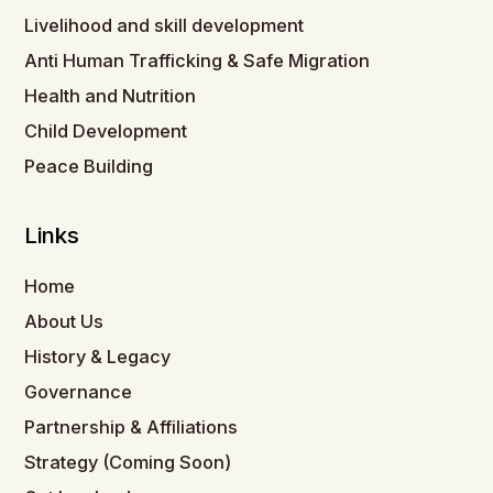
Livelihood and skill development
Anti Human Trafficking & Safe Migration
Health and Nutrition
Child Development
Peace Building
Links
Home
About Us
History & Legacy
Governance
Partnership & Affiliations
Strategy (Coming Soon)