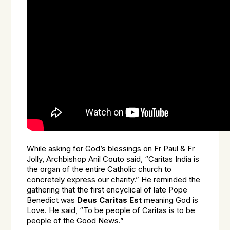
While asking for God’s blessings on Fr Paul & Fr
Jolly, Archbishop Anil Couto said, “Caritas India is
the organ of the entire Catholic church to
concretely express our charity.” He reminded the
gathering that the first encyclical of late Pope
Benedict was
Deus Caritas Est
meaning God is
Love. He said, “To be people of Caritas is to be
people of the Good News.”