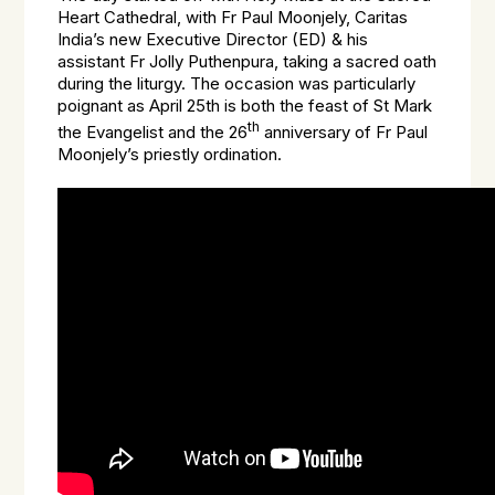
Heart Cathedral, with Fr Paul Moonjely, Caritas
India’s new Executive Director (ED) & his
assistant Fr Jolly Puthenpura, taking a sacred oath
during the liturgy. The occasion was particularly
poignant as April 25th is both the feast of St Mark
th
the Evangelist and the 26
anniversary of Fr Paul
Moonjely’s priestly ordination.