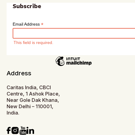
Subscribe
*
Email Address
This field is required.
Address
Caritas India, CBCI
Centre, 1 Ashok Place,
Near Gole Dak Khana,
New Delhi – 110001,
India.