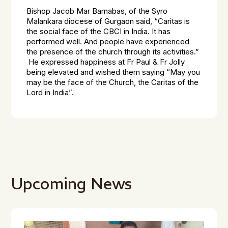
Bishop Jacob Mar Barnabas, of the Syro
Malankara diocese of Gurgaon said, “Caritas is
the social face of the CBCI in India. It has
performed well. And people have experienced
the presence of the church through its activities.”
He expressed happiness at Fr Paul & Fr Jolly
being elevated and wished them saying “May you
may be the face of the Church, the Caritas of the
Lord in India”.
Upcoming News