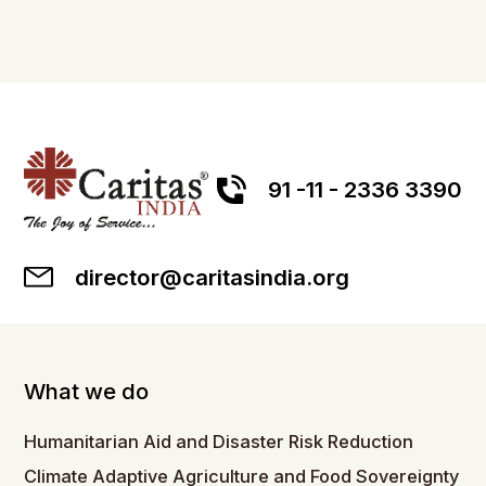
91 -11 - 2336 3390
director@caritasindia.org
What we do
Humanitarian Aid and Disaster Risk Reduction
Climate Adaptive Agriculture and Food Sovereignty