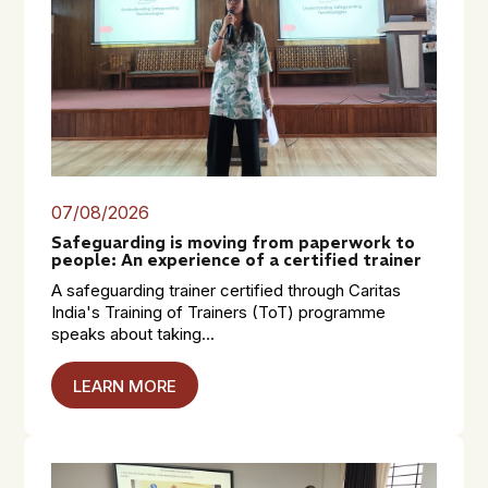
07/08/2026
Safeguarding is moving from paperwork to
people: An experience of a certified trainer
A safeguarding trainer certified through Caritas
India's Training of Trainers (ToT) programme
speaks about taking...
LEARN MORE