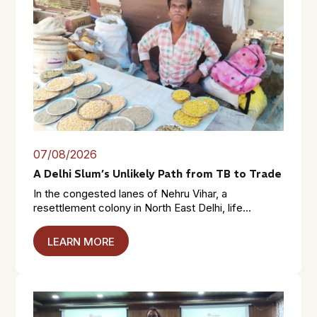
07/08/2026
A Delhi Slum’s Unlikely Path from TB to Trade
In the congested lanes of Nehru Vihar, a
resettlement colony in North East Delhi, life...
LEARN MORE