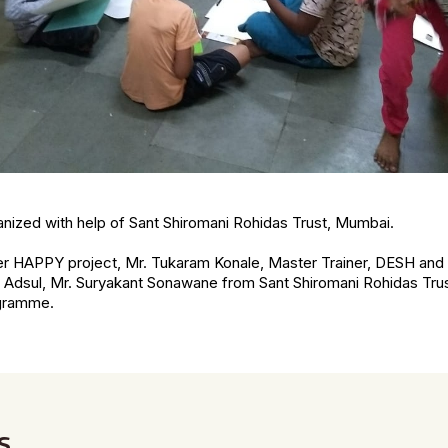
nized with help of Sant Shiromani Rohidas Trust, Mumbai.
er HAPPY project, Mr. Tukaram Konale, Master Trainer, DESH and 
g Adsul, Mr. Suryakant Sonawane from Sant Shiromani Rohidas Trus
ogramme.
s