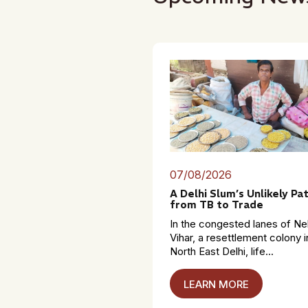
07/08/2026
A Delhi Slum’s Unlikely Pa
from TB to Trade
In the congested lanes of Ne
Vihar, a resettlement colony i
North East Delhi, life...
LEARN MORE