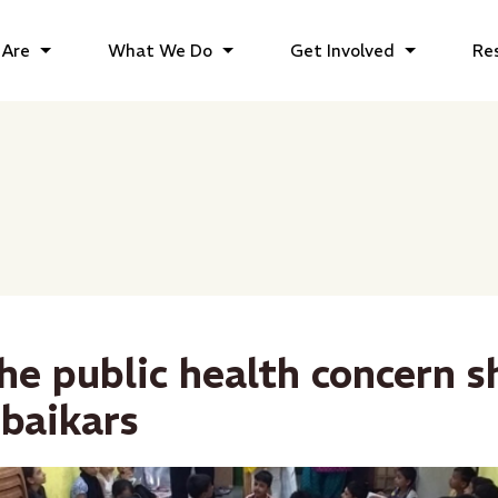
Are
What We Do
Get Involved
Re
he public health concern 
baikars