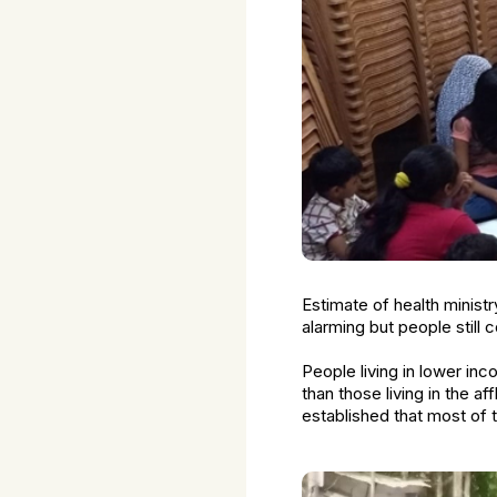
Estimate of health minist
alarming but people still
People living in lower i
than those living in the af
established that most of 