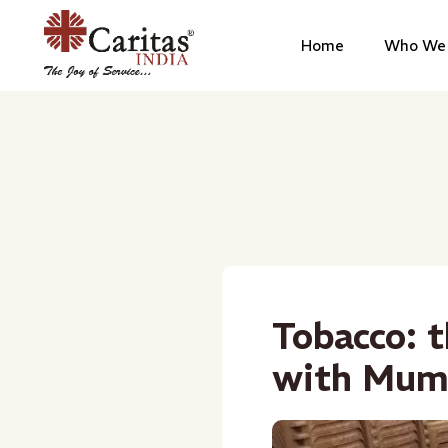
Home
Who We 
Tobacco: t
with Mum