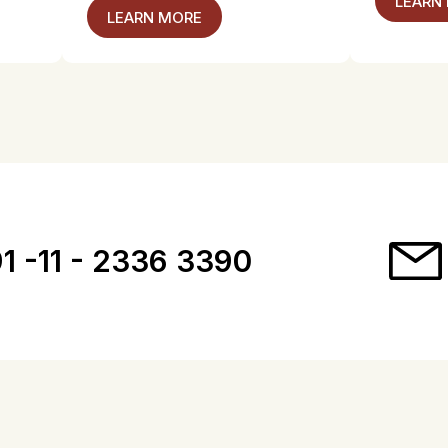
LEARN
LEARN MORE
1 -11 - 2336 3390