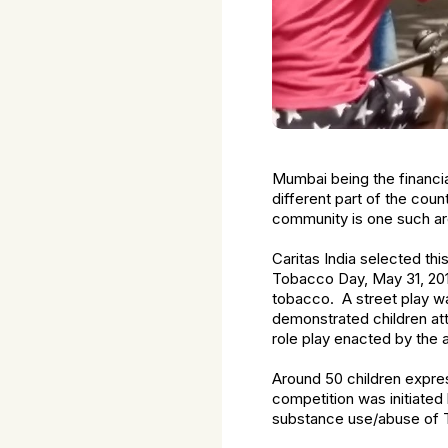
Mumbai being the financia
different part of the coun
community is one such ar
Caritas India selected th
Tobacco Day, May 31, 2018
tobacco. A street play w
demonstrated children att
role play enacted by the 
Around 50 children expres
competition was initiate
substance use/abuse of 