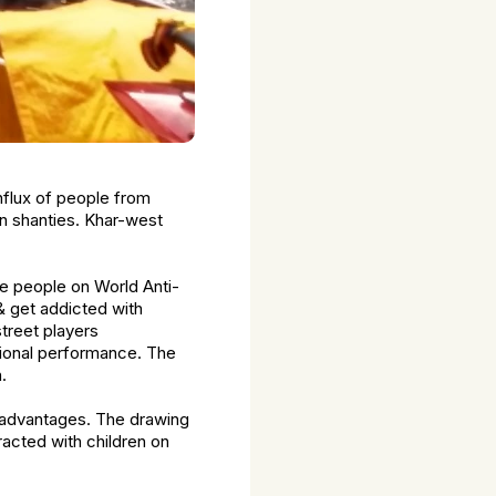
nflux of people from
 in shanties. Khar-west
ze people on World Anti-
& get addicted with
treet players
tional performance. The
.
isadvantages. The drawing
acted with children on