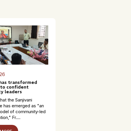
26
 has transformed
to confident
y leaders
hat the Sanjivani
 has emerged as "an
model of community-led
ion," Fr....