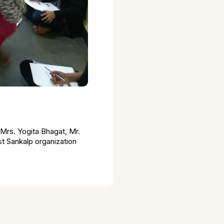
Mrs. Yogita Bhagat, Mr.
t Sankalp organization