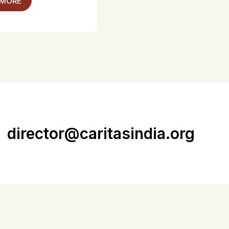
 MORE
director@caritasindia.org