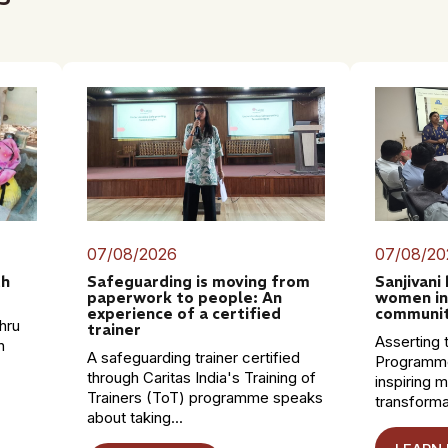
07/08/2026
07/08/20
th
Safeguarding is moving from
Sanjivani
paperwork to people: An
women in
experience of a certified
communit
hru
trainer
Asserting t
n
A safeguarding trainer certified
Programme
through Caritas India's Training of
inspiring 
Trainers (ToT) programme speaks
transformat
about taking...