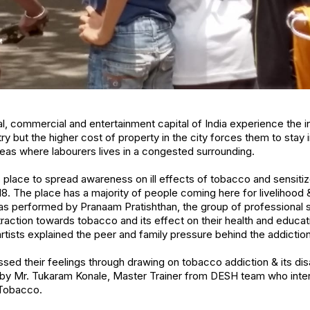
l, commercial and entertainment capital of India experience the i
try but the higher cost of property in the city forces them to stay
eas where labourers lives in a congested surrounding.
is place to spread awareness on ill effects of tobacco and sensiti
. The place has a majority of people coming here for livelihood 
as performed by Pranaam Pratishthan, the group of professional s
raction towards tobacco and its effect on their health and educa
artists explained the peer and family pressure behind the addiction
sed their feelings through drawing on tobacco addiction & its d
d by Mr. Tukaram Konale, Master Trainer from DESH team who inter
Tobacco.