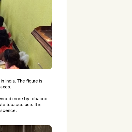
n India. The figure is
taxes.
luenced more by tobacco
ate tobacco use. It is
lescence.