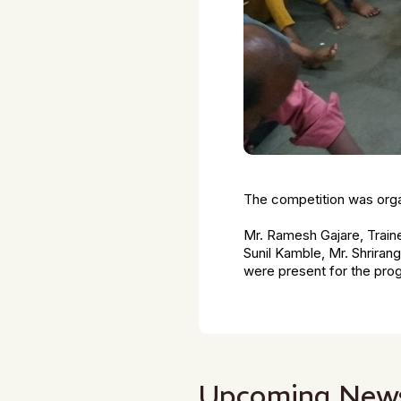
The competition was orga
Mr. Ramesh Gajare, Train
Sunil Kamble, Mr. Shriran
were present for the pr
Upcoming New