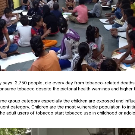
ry says, 3,750 people, die every day from tobacco-related deaths i
 consume tobacco despite the pictorial health warnings and higher 
ncome group category especially the children are exposed and inf
fluent category. Children are the most vulnerable population to initi
the adult users of tobacco start tobacco use in childhood or ado