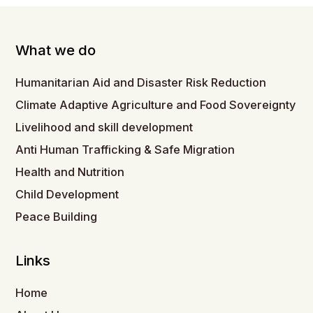
What we do
Humanitarian Aid and Disaster Risk Reduction
Climate Adaptive Agriculture and Food Sovereignty
Livelihood and skill development
Anti Human Trafficking & Safe Migration
Health and Nutrition
Child Development
Peace Building
Links
Home