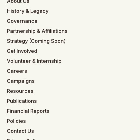
About Us
History & Legacy
Governance
Partnership & Affiliations
Strategy (Coming Soon)
Get Involved
Volunteer & Internship
Careers
Campaigns
Resources
Publications
Financial Reports
Policies
Contact Us