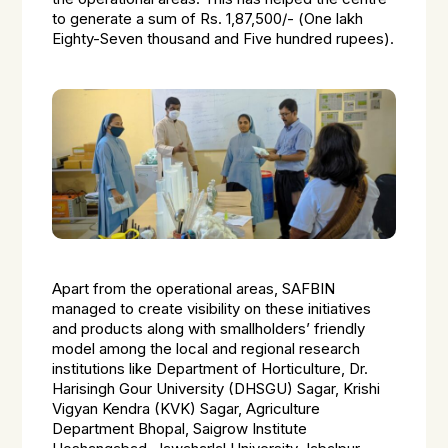
to generate a sum of Rs. 1,87,500/- (
One lakh
Eighty-Seven thousand and Five hundred rupees).
Apart from the operational areas, SAFBIN
managed to create visibility on these initiatives
and products along with smallholders’ friendly
model among the local and regional research
institutions like
Department of Horticulture, Dr.
Harisingh Gour University (DHSGU) Sagar, Krishi
Vigyan Kendra (KVK) Sagar, Agriculture
Department Bhopal, Saigrow Institute