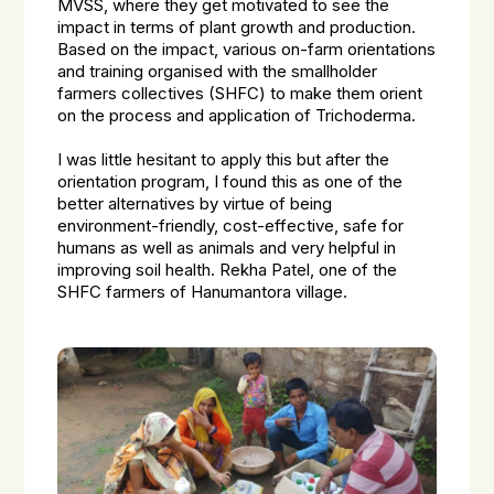
MVSS, where they get motivated to see the
impact in terms of plant growth and production.
Based on the impact, various on-farm orientations
and training organised with the smallholder
farmers collectives (SHFC) to make them orient
on the process and application of Trichoderma.
I was little hesitant to apply this but after the
orientation program, I found this as one of the
better alternatives by virtue of being
environment-friendly, cost-effective, safe for
humans as well as animals and very helpful in
improving soil health. Rekha Patel, one of the
SHFC farmers of Hanumantora village.