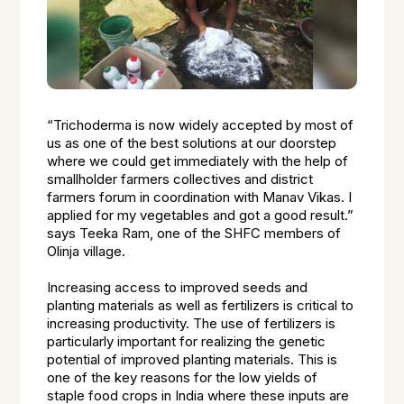
“Trichoderma is now widely accepted by most of
us as one of the best solutions at our doorstep
where we could get immediately with the help of
smallholder farmers collectives and district
farmers forum in coordination with Manav Vikas. I
applied for my vegetables and got a good result.”
says Teeka Ram, one of the SHFC members of
Olinja village.
Increasing access to improved seeds and
planting materials as well as fertilizers is critical to
increasing productivity. The use of fertilizers is
particularly important for realizing the genetic
potential of improved planting materials. This is
one of the key reasons for the low yields of
staple food crops in India where these inputs are