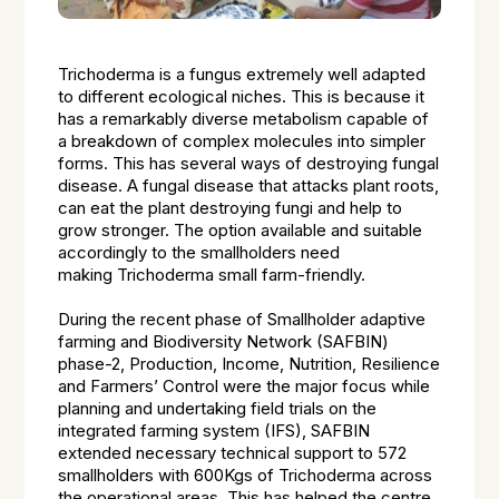
Trichoderma
is a fungus extremely well adapted
to different ecological niches. This is because it
has a remarkably diverse metabolism capable of
a breakdown of complex molecules into simpler
forms. This has several ways of destroying fungal
disease. A fungal disease that attacks plant roots,
can eat the plant destroying fungi and help to
grow stronger. The option available and suitable
accordingly to the smallholders need
making
Trichoderma
small farm-friendly.
During the recent phase of Smallholder adaptive
farming and Biodiversity Network (SAFBIN)
phase-2, Production, Income, Nutrition, Resilience
and Farmers’ Control were the major focus while
planning and undertaking field trials on the
integrated farming system (IFS), SAFBIN
extended necessary technical support to 572
smallholders with 600Kgs of Trichoderma across
the operational areas. This has helped the centre