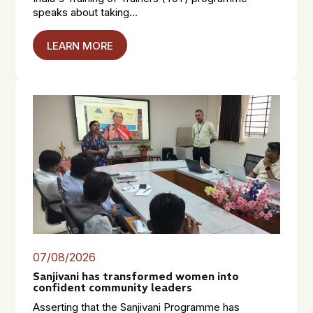
speaks about taking...
LEARN MORE
07/08/2026
Sanjivani has transformed women into
confident community leaders
Asserting that the Sanjivani Programme has