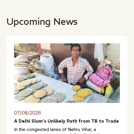
Upcoming News
07/08/2026
A Delhi Slum’s Unlikely Path from TB to Trade
In the congested lanes of Nehru Vihar, a