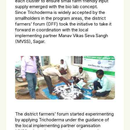
each cluster to ensure small farm friendly input
supply emerged with the bio lab concept.
Since
Trichoderma
is widely accepted by the
smallholders in the program areas, the district
farmers’ forum (DFF) took the initiative to take it
forward in coordination with the local
implementing partner Manav Vikas Seva Sangh
(MVSS), Sagar.
The district farmers’ forum started experimenting
by applying
Trichoderma
under the guidance of
the local implementing partner organisation