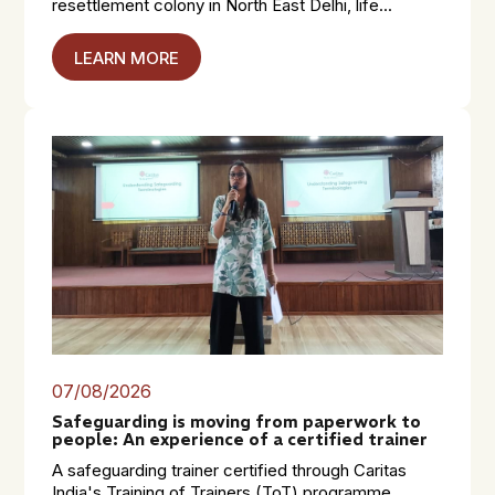
resettlement colony in North East Delhi, life...
LEARN MORE
07/08/2026
Safeguarding is moving from paperwork to
people: An experience of a certified trainer
A safeguarding trainer certified through Caritas
India's Training of Trainers (ToT) programme