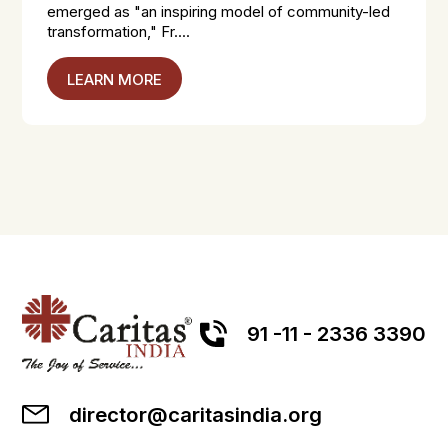
emerged as "an inspiring model of community-led
transformation," Fr....
LEARN MORE
91 -11 - 2336 3390
director@caritasindia.org