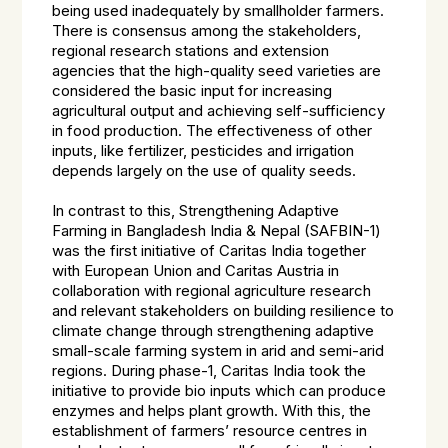
being used inadequately by smallholder farmers.
There is consensus among the stakeholders,
regional research stations and extension
agencies that the high-quality seed varieties are
considered the basic input for increasing
agricultural output and achieving self-sufficiency
in food production. The effectiveness of other
inputs, like fertilizer, pesticides and irrigation
depends largely on the use of quality seeds.
In contrast to this, Strengthening Adaptive
Farming in Bangladesh India & Nepal (SAFBIN-1)
was the first initiative of Caritas India together
with European Union and Caritas Austria in
collaboration with regional agriculture research
and relevant stakeholders on building resilience to
climate change through strengthening adaptive
small-scale farming system in arid and semi-arid
regions. During phase-1, Caritas India took the
initiative to provide bio inputs which can produce
enzymes and helps plant growth. With this, the
establishment of farmers’ resource centres in