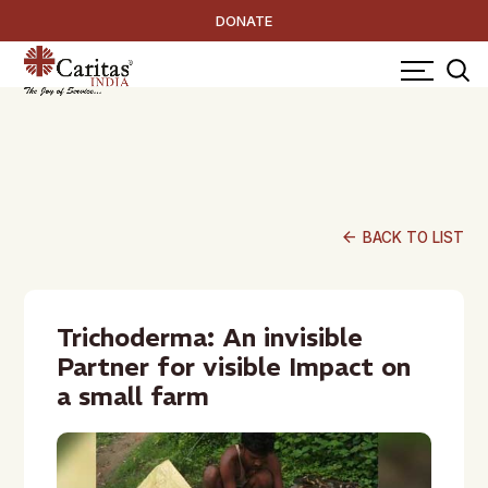
DONATE
arrow_back
BACK TO LIST
Trichoderma: An invisible
Partner for visible Impact on
a small farm