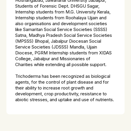
Hoshangabad, Jawaharlal University Jabalpur,
Students of Forensic Dept. DHSGU Sagar,
Internship students from M.G. University Kerala,
Internship students from Roohalaya Ujjain
and
also organisations and development societies
like
Samaritan Social Service Societies (SSSS)
Satna, Madhya Pradesh Social Service Societies
(MPSSS) Bhopal, Jabalpur Diocesan Social
Service Societies (JDSSS) Mandla, Ujjain
Diocese, PGRM Internship students from XIDAS
College, Jabalpur and Missionaries of
Charities
while extending all possible support.
Trichoderma
has been recognized as biological
agents, for the control of plant disease and for
their ability to increase root growth and
development, crop productivity, resistance to
abiotic stresses, and uptake and use of nutrients.