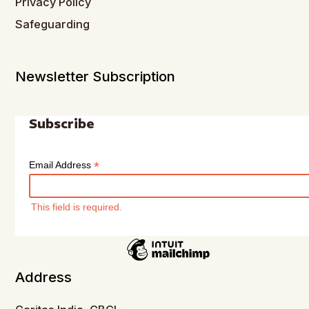
Privacy Policy
Safeguarding
Newsletter Subscription
Subscribe
*
Email Address
This field is required.
Address