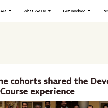
Are
What We Do
Get Involved
Re
e cohorts shared the De
Course experience