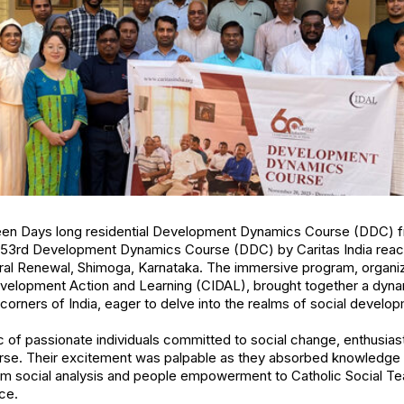
teen Days long residential Development Dynamics Course (DDC) 
53rd Development Dynamics Course (DDC) by Caritas India reach
oral Renewal, Shimoga, Karnataka. The immersive program, organi
Development Action and Learning (CIDAL), brought together a dyna
 corners of India, eager to delve into the realms of social develo
c of passionate individuals committed to social change, enthusiasti
rse. Their excitement was palpable as they absorbed knowledge a
om social analysis and people empowerment to Catholic Social Te
ice.