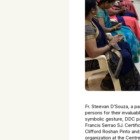
Fr. Steevan D’Souza, a pa
persons for their invaluabl
symbolic gesture, DDC pa
Francis Serrao SJ. Certifi
Clifford Roshan Pinto and 
organization at the Centr