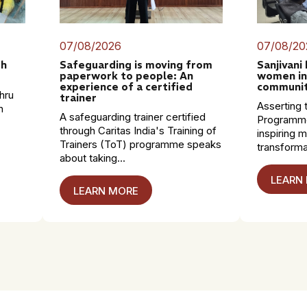
07/08/2026
07/08/20
th
Safeguarding is moving from
Sanjivani
paperwork to people: An
women in
experience of a certified
communit
hru
trainer
Asserting t
n
A safeguarding trainer certified
Programme
through Caritas India's Training of
inspiring 
Trainers (ToT) programme speaks
transformat
about taking...
LEARN
LEARN MORE