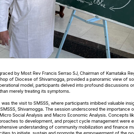
graced by Most Rev Francis Serrao SJ, Chairman of Karnataka Reg
ishop of Diocese of Shivamogga, provided a panoramic view of s
liberational model, participants delved into profound discussions o
than merely treating its symptoms.
 was the visit to SMSSS, where participants imbibed valuable insig
f SMSSS, Shivamogga. The session underscored the importance of
 Micro Social Analysis and Macro Economic Analysis. Concepts lik
pproaches to development, and project cycle management were 
rehensive understanding of community mobilization and finance m
ities to initiate, sustain and promote the empowerment of the p