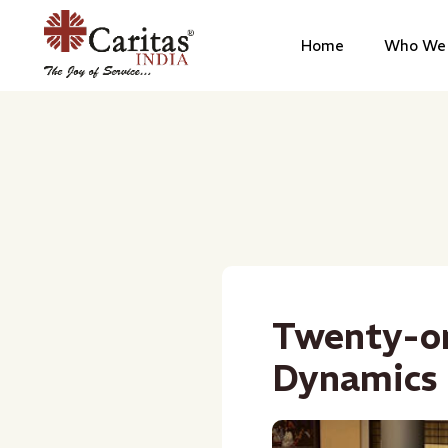
Home
Who We 
Twenty-on
Dynamics 