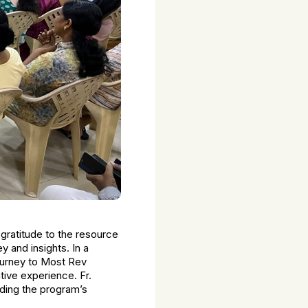
gratitude to the resource
y and insights. In a
ourney to Most Rev
tive experience. Fr.
uding the program’s