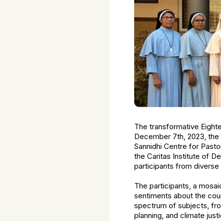
The transformative Eigh
December 7th, 2023, the 
Sannidhi Centre for Past
the Caritas Institute of 
participants from diverse
The participants, a mosai
sentiments about the cou
spectrum of subjects, fr
planning, and climate just