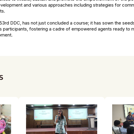
elopment and various approaches including strategies for comm
ts.
e 53rd DDC, has not just concluded a course; it has sown the seed
ts participants, fostering a cadre of empowered agents ready to m
opment.
s