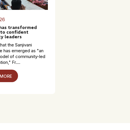
26
 has transformed
to confident
y leaders
hat the Sanjivani
 has emerged as "an
model of community-led
ion," Fr....
 MORE