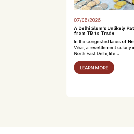
07/08/2026
A Delhi Slum’s Unlikely Pa
from TB to Trade
In the congested lanes of Ne
Vihar, a resettlement colony i
North East Delhi, life...
LEARN MORE