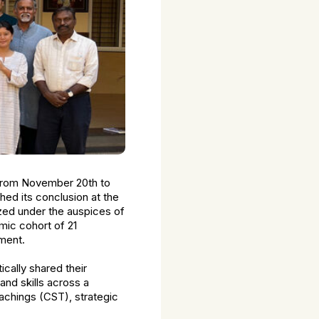
from November 20th to
ed its conclusion at the
zed under the auspices of
mic cohort of 21
pment.
cally shared their
nd skills across a
achings (CST), strategic