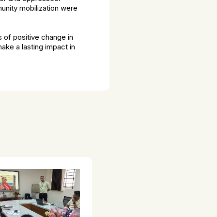
unity mobilization were
s of positive change in
ake a lasting impact in