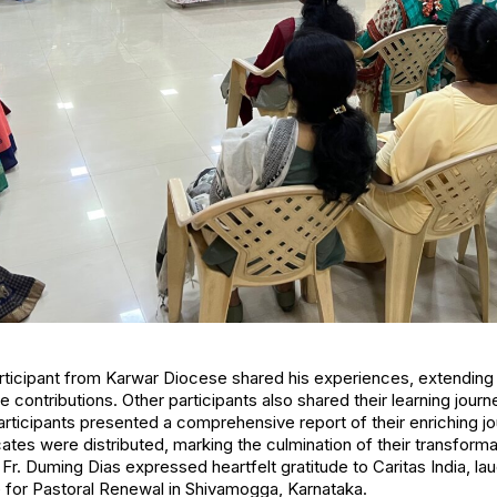
rticipant from Karwar Diocese shared his experiences, extending 
e contributions. Other participants also shared their learning journe
rticipants presented a comprehensive report of their enriching j
cates were distributed, marking the culmination of their transforma
Fr. Duming Dias expressed heartfelt gratitude to Caritas India, la
e for Pastoral Renewal in Shivamogga, Karnataka.