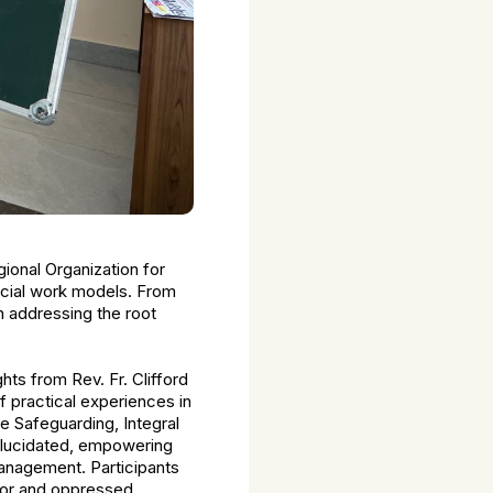
ional Organization for
ocial work models. From
n addressing the root
hts from Rev. Fr. Clifford
 practical experiences in
e Safeguarding, Integral
elucidated, empowering
anagement. Participants
oor and oppressed.