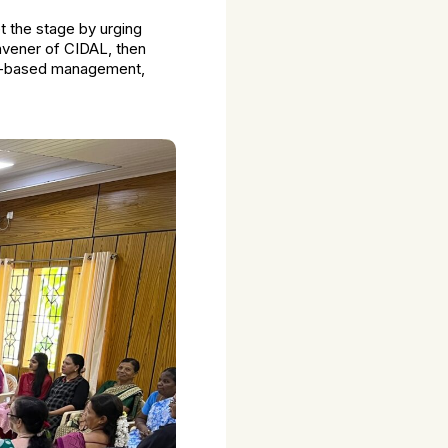
et the stage by urging
onvener of CIDAL, then
lts-based management,