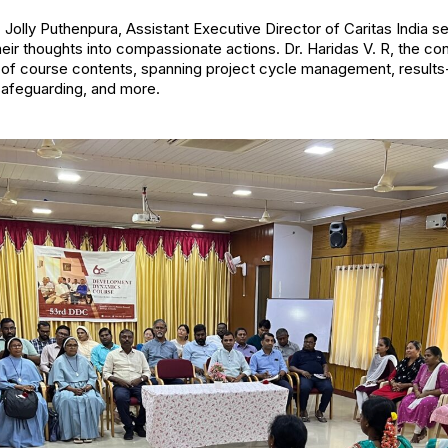
) Jolly Puthenpura, Assistant Executive Director of Caritas India s
their thoughts into compassionate actions. Dr. Haridas V. R, the c
ry of course contents, spanning project cycle management, resu
safeguarding, and more.