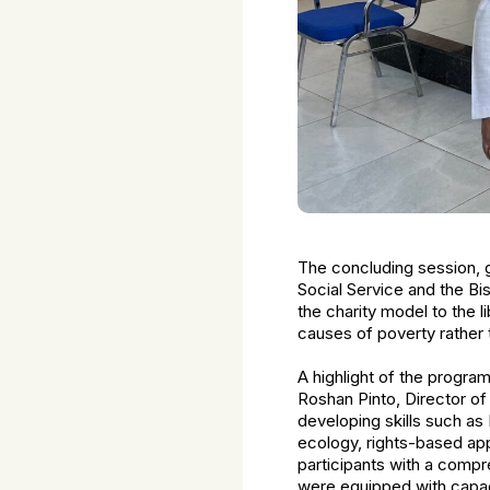
The concluding session, 
Social Service and the B
the charity model to the 
causes of poverty rather 
A highlight of the program
Roshan Pinto, Director o
developing skills such as
ecology, rights-based a
participants with a comp
were equipped with capac