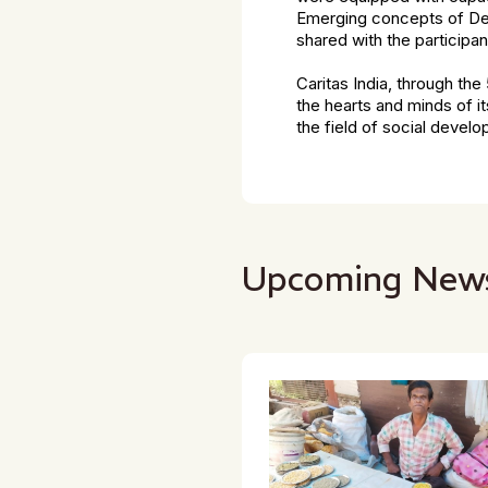
Emerging concepts of Dev
shared with the participan
Caritas India, through th
the hearts and minds of i
the field of social devel
Upcoming New