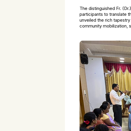
The distinguished Fr. (Dr.
participants to translate 
unveiled the rich tapest
community mobilization, 