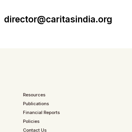
director@caritasindia.org
Resources
Publications
Financial Reports
Policies
Contact Us