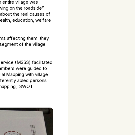
 entire village was
ving on the roadside”
about the real causes of
ealth, education, welfare
ms affecting them, they
segment of the village
 Service (MSSS) facilitated
members were guided to
ial Mapping with village
fferently abled persons
ty mapping, SWOT