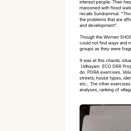
interest people. Their he
marooned with flood wate
recalls Sundrammal. “Tho
the problems that are aff
and development”.
Though the Women SHGS a
could not find ways and 
groups as they were frag
It was at this chaotic sit
Udhayam ECO DRR Programm
do PDRA exercises. Volunte
streets, house types, ide
etc., The other exercise
analyses, ranking of vil