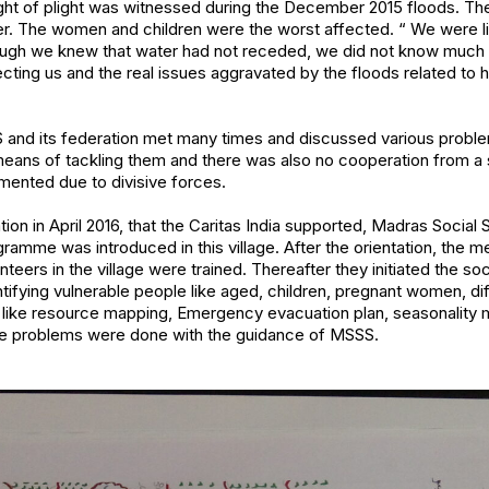
ight of plight was witnessed during the December 2015 floods. The
r. The women and children were the worst affected. “ We were li
ugh we knew that water had not receded, we did not know much 
ecting us and the real issues aggravated by the floods related to h
nd its federation met many times and discussed various proble
means of tackling them and there was also no cooperation from a 
mented due to divisive forces.
uation in April 2016, that the Caritas India supported, Madras Social
e was introduced in this village. After the orientation, the 
ers in the village were trained. Thereafter they initiated the soc
ntifying vulnerable people like aged, children, pregnant women, di
s like resource mapping, Emergency evacuation plan, seasonali
lage problems were done with the guidance of MSSS.