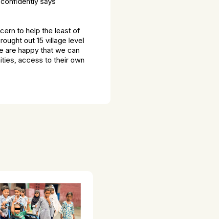
 confidently says
cern to help the least of
ought out 15 village level
e are happy that we can
nities, access to their own