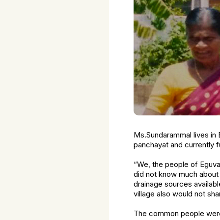
Ms.Sundarammal lives in 
panchayat and currently 
“We, the people of Eguvar
did not know much about t
drainage sources availabl
village also would not sha
The common people were t