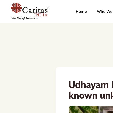
Home
Who We 
Udhayam P
known un