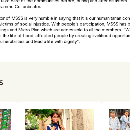
 take care of the communities before, during and after disasters”
ramme Co-ordinator.
tor of MSSS is very humble in saying that it is our humanitarian con
ictims of social injustice. With people’s participation, MSSS has br
gs and Micro Plan which are accessible to all the members. “W
in the life of flood-affected people by creating livelihood opportu
nerabilities and lead a life with dignity”.
s