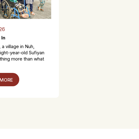
26
 In
 a village in Nuh,
ight-year-old Sufiyan
thing more than what
 MORE