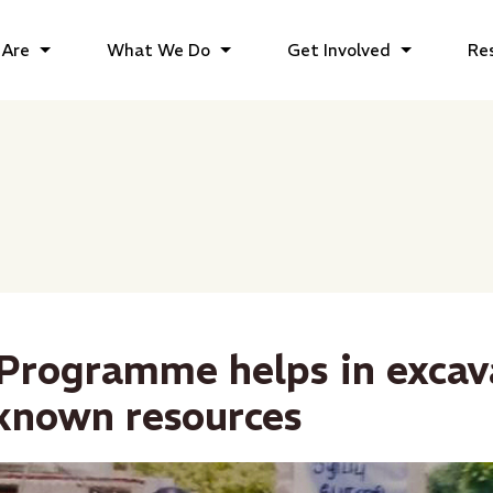
Are
What We Do
Get Involved
Re
rogramme helps in excav
known resources