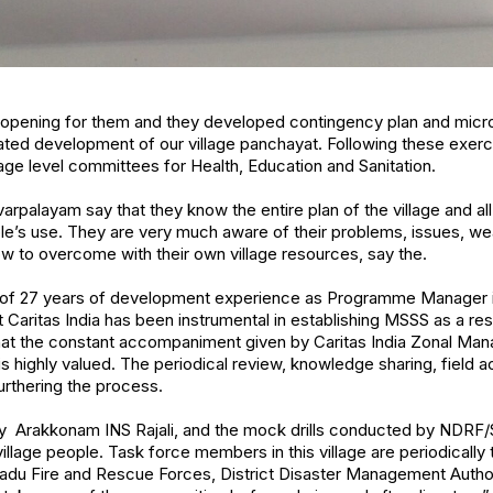
opening for them and they developed contingency plan and micro
ted development of our village panchayat. Following these exerc
ge level committees for Health, Education and Sanitation.
layam say that they know the entire plan of the village and all 
e’s use. They are very much aware of their problems, issues, w
w to overcome with their own village resources, say the.
 of 27 years of development experience as Programme Manager i
Caritas India has been instrumental in establishing MSSS as a res
hat the constant accompaniment given by Caritas India Zonal Mana
s highly valued. The periodical review, knowledge sharing, field 
urthering the process.
y Arakkonam INS Rajali, and the mock drills conducted by NDRF/
illage people. Task force members in this village are periodically
Nadu Fire and Rescue Forces, District Disaster Management Author