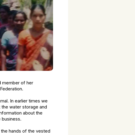
rd member of her
Federation.
mal. In earlier times we
t the water storage and
information about the
e business.
 the hands of the vested