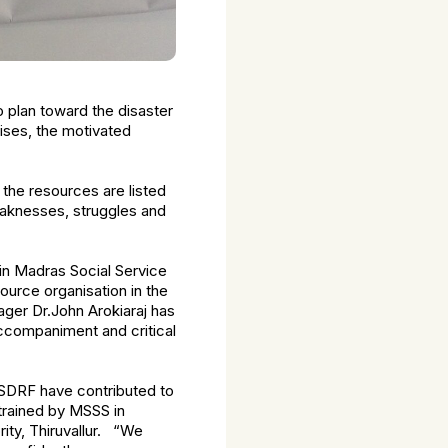
 plan toward the disaster
ises, the motivated
the resources are listed
eaknesses, struggles and
n Madras Social Service
ource organisation in the
ger Dr.John Arokiaraj has
accompaniment and critical
SDRF have contributed to
 trained by MSSS in
ity, Thiruvallur. “We