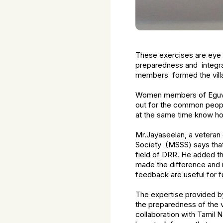
These exercises are eye 
preparedness and integra
members formed the villa
Women members of Eguvarpa
out for the common peopl
at the same time know ho
Mr.Jayaseelan, a veteran
Society (MSSS) says that 
field of DRR. He added t
made the difference and i
feedback are useful for f
The expertise provided b
the preparedness of the v
collaboration with Tamil 