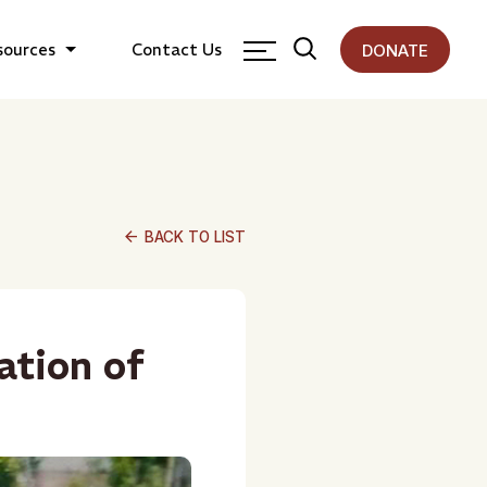
sources
Contact Us
DONATE
arrow_back
BACK TO LIST
ation of