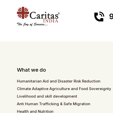
9
What we do
Humanitarian Aid and Disaster Risk Reduction
Climate Adaptive Agriculture and Food Sovereignty
Livelihood and skill development
Anti Human Trafficking & Safe Migration
Health and Nutrition