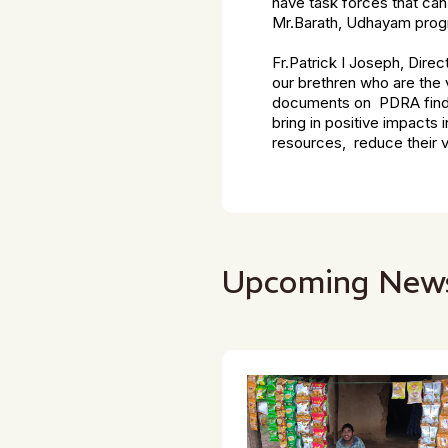
have task forces that can
Mr.Barath, Udhayam prog
Fr.Patrick I Joseph, Direc
our brethren who are the v
documents on PDRA findin
bring in positive impacts 
resources, reduce their vul
Upcoming New