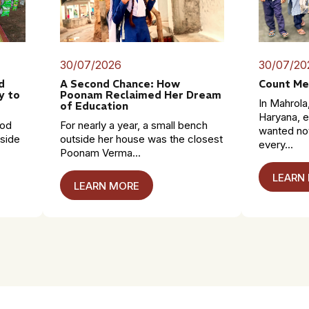
30/07/2026
30/07/20
d
A Second Chance: How
Count Me
y to
Poonam Reclaimed Her Dream
In Mahrola,
of Education
Haryana, e
mod
For nearly a year, a small bench
wanted no
dside
outside her house was the closest
every...
Poonam Verma...
LEARN
LEARN MORE