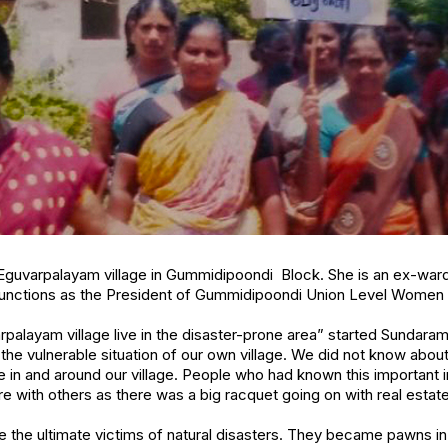
Eguvarpalayam village in Gummidipoondi Block. She is an ex-wa
functions as the President of Gummidipoondi Union Level Women 
palayam village live in the disaster-prone area” started Sundaram
he vulnerable situation of our own village. We did not know abou
e in and around our village. People who had known this important 
re with others as there was a big racquet going on with real estat
he ultimate victims of natural disasters. They became pawns in