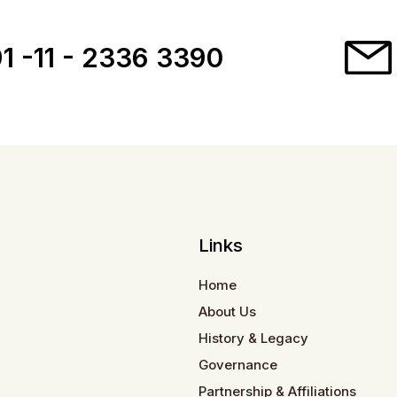
1 -11 - 2336 3390
Links
Home
About Us
History & Legacy
Governance
Partnership & Affiliations