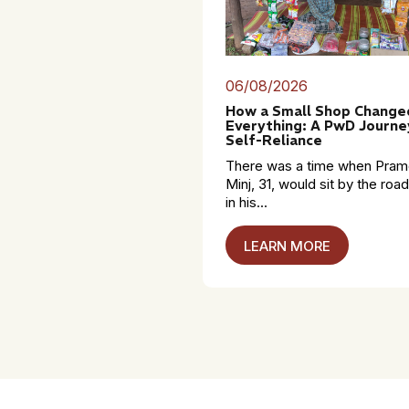
06/08/2026
How a Small Shop Change
Everything: A PwD Journe
Self-Reliance
There was a time when Pra
Minj, 31, would sit by the roa
in his...
LEARN MORE