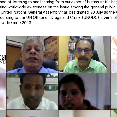
nce of listening to and learning from survivors of human trafficki
sing worldwide awareness on the issue among the general public, 
e United Nations General Assembly has designated 30 July as the
ccording to the UN Office on Drugs and Crime (UNODC), over 2 lakh
dwide since 2003.