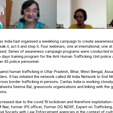
tas India had organised a weeklong campaign to create awareness
eak it, act it and stop it. Four webinars, one at international, one at
ised. Series of awareness campaign programs were conducted in t
days training program for the Anti Human Trafficking Unit police
n 45 police personnel.
against human trafficking in Uttar Pradesh, Bihar, West Bengal, As
ders. It has initiated the network called All India Network to End 
ss border trafficking in persons. Caritas India is working closely
hastra Seema Bal, grassroots organizations and linking with the
sons.
creased due to the covid 19 lockdown and therefore exploitation 
M Nair, former IPS officer, Former DG NDRF, Expert on Trafficking
vil Society with Law Enforcement agencies in the context of curb