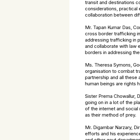
transit and destinations 
considerations, practica
collaboration between di
Mr. Tapan Kumar Das, Com
cross border trafficking 
addressing trafficking in
and collaborate with law 
borders in addressing the 
Ms. Theresa Symons, Good
organisation to combat tr
partnership and all these 
human beings are rights h
Sister Prema Chowallur, D
going on in a lot of the 
of the internet and socia
as their method of prey.
Mr. Digambar Narzary, Di
efforts and his experienc
and other govt department