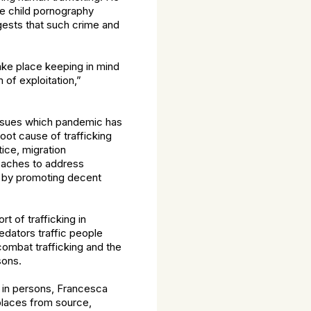
re child pornography
ests that such crime and
take place keeping in mind
 of exploitation,”
 issues which pandemic has
oot cause of trafficking
tice, migration
aches to address
e by promoting decent
t of trafficking in
edators traffic people
ombat trafficking and the
sons.
g in persons, Francesca
places from source,