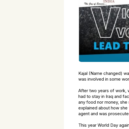
Kajal (Name changed) was 
was involved in some wor
After two years of work,
had to stay in Iraq and fa
any food nor money, she s
explained about how she 
agent and was prosecuted.
This year World Day again