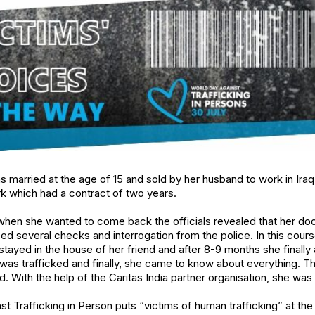
married at the age of 15 and sold by her husband to work in Iraq.
k which had a contract of two years.
 when she wanted to come back the officials revealed that her d
ced several checks and interrogation from the police. In this cours
tayed in the house of her friend and after 8-9 months she finally a
was trafficked and finally, she came to know about everything. T
 With the help of the Caritas India partner organisation, she wa
st Trafficking in Person puts “victims of human trafficking” at th