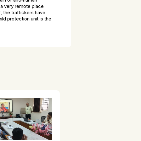
n a very remote place
, the traffickers have
d protection unit is the