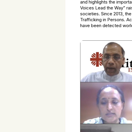
and highlights the importa
Voices Lead the Way” rai
societies. Since 2013, th
Trafficking in Persons. A
have been detected worl