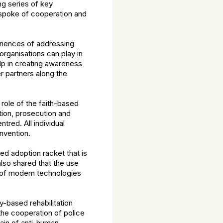
ng series of key
 spoke of cooperation and
riences of addressing
rganisations can play in
lp in creating awareness
r partners along the
role of the faith-based
tion, prosecution and
tred. All individual
nvention.
ed adoption racket that is
also shared that the use
e of modern technologies
-based rehabilitation
the cooperation of police
main of anti-human