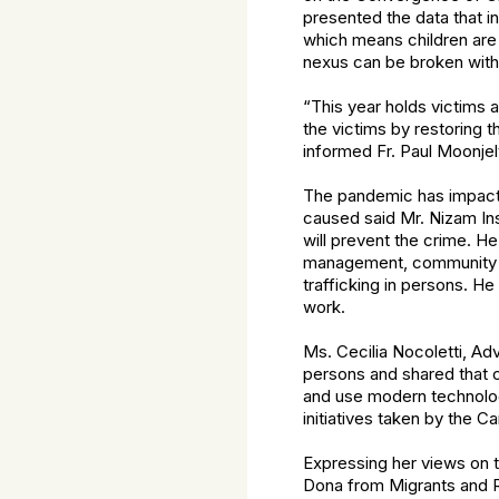
presented the data that i
which means children are
nexus can be broken with 
“This year holds victims a
the victims by restoring t
informed Fr. Paul Moonjely
The pandemic has impacted
caused said Mr. Nizam Ins
will prevent the crime. He
management, community 
trafficking in persons. H
work.
Ms. Cecilia Nocoletti, Adv
persons and shared that c
and use modern technologi
initiatives taken by the C
Expressing her views on t
Dona from Migrants and Re