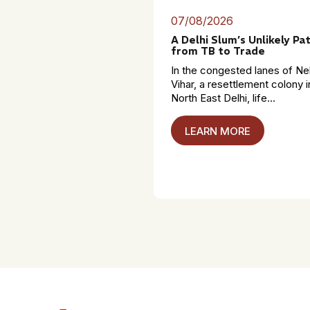
07/08/2026
A Delhi Slum’s Unlikely Pa
from TB to Trade
In the congested lanes of Ne
Vihar, a resettlement colony i
North East Delhi, life...
LEARN MORE