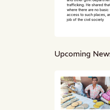
trafficking. He shared th
where there are no basic 
access to such places, an
job of the civil society
Upcoming New