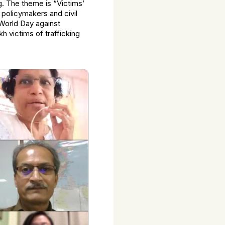
ng. The theme is “Victims’
policymakers and civil
 World Day against
 victims of trafficking