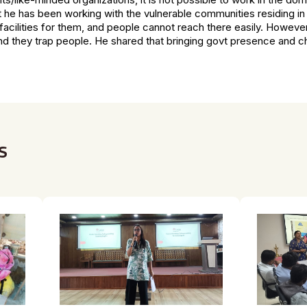
at he has been working with the vulnerable communities residing i
facilities for them, and people cannot reach there easily. However
d they trap people. He shared that bringing govt presence and chil
s