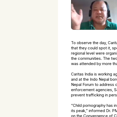
To observe the day, Cari
that they could spot it, sp
regional level were organ
the communities. The two 
was attended by more tha
Caritas India is working 
and at the Indo Nepal bor
Nepal Forum to address cro
enforcement agencies, Sa
prevent trafficking in per
“Child pornography has in
its peak,” informed Dr. P
on the Convergence of Ci