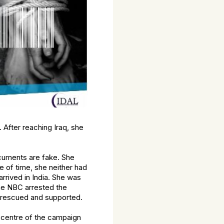
 After reaching Iraq, she
ocuments are fake. She
e of time, she neither had
rrived in India. She was
he NBC arrested the
s rescued and supported.
e centre of the campaign