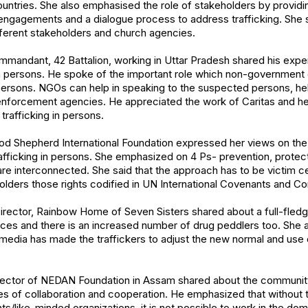
countries. She also emphasised the role of stakeholders by providi
l engagements and a dialogue process to address trafficking. She
fferent stakeholders and church agencies.
mandant, 42 Battalion, working in Uttar Pradesh shared his expe
in persons. He spoke of the important role which non-government o
 persons. NGOs can help in speaking to the suspected persons, he
enforcement agencies. He appreciated the work of Caritas and he
trafficking in persons.
 Shepherd International Foundation expressed her views on the 
afficking in persons. She emphasized on 4 Ps- prevention, protec
are interconnected. She said that the approach has to be victim cen
olders those rights codified in UN International Covenants and Co
irector, Rainbow Home of Seven Sisters shared about a full-fledg
places and there is an increased number of drug peddlers too. She 
l media has made the traffickers to adjust the new normal and us
rector of NEDAN Foundation in Assam shared about the community
es of collaboration and cooperation. He emphasized that without 
s/like-minded organizations, it is not possible to work in the do