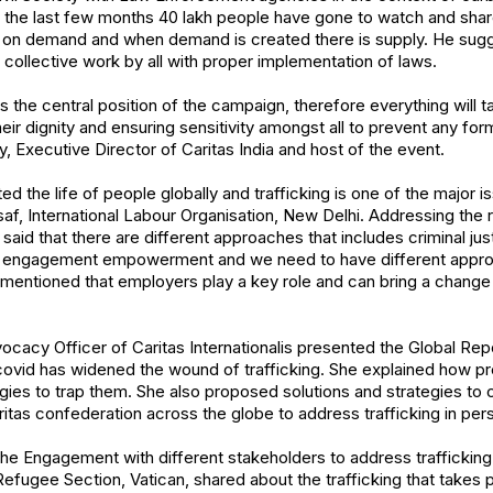
n the last few months 40 lakh people have gone to watch and sha
 on demand and when demand is created there is supply. He sugg
collective work by all with proper implementation of laws.
s the central position of the campaign, therefore everything will 
heir dignity and ensuring sensitivity amongst all to prevent any form
, Executive Director of Caritas India and host of the event.
 the life of people globally and trafficking is one of the major
af, International Labour Organisation, New Delhi. Addressing the r
 said that there are different approaches that includes criminal jus
engagement empowerment and we need to have different appro
e mentioned that employers play a key role and can bring a chang
ocacy Officer of Caritas Internationalis presented the Global Repor
ovid has widened the wound of trafficking. She explained how pr
es to trap them. She also proposed solutions and strategies to c
aritas confederation across the globe to address trafficking in per
he Engagement with different stakeholders to address traffickin
fugee Section, Vatican, shared about the trafficking that takes 