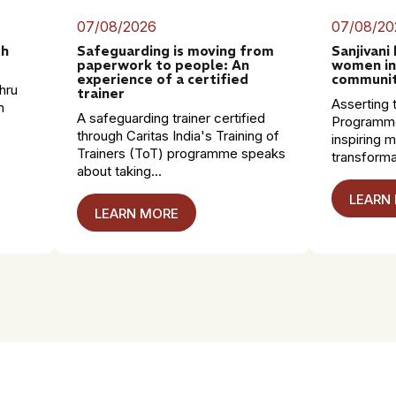
07/08/2026
07/08/20
th
Safeguarding is moving from
Sanjivani
paperwork to people: An
women in
experience of a certified
communit
hru
trainer
Asserting t
n
A safeguarding trainer certified
Programme
through Caritas India's Training of
inspiring 
Trainers (ToT) programme speaks
transformat
about taking...
LEARN
LEARN MORE