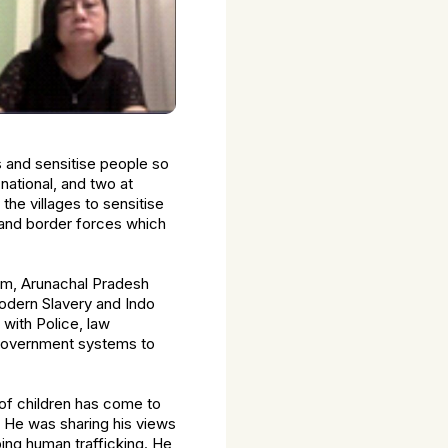
 and sensitise people so
 national, and two at
he villages to sensitise
 and border forces which
sam, Arunachal Pradesh
Modern Slavery and Indo
 with Police, law
 government systems to
of children has come to
. He was sharing his views
ing human trafficking. He