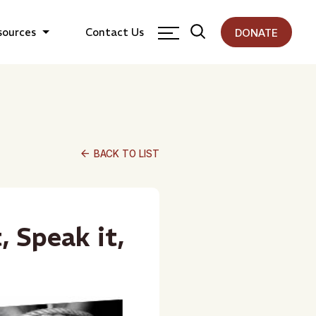
sources
Contact Us
DONATE
arrow_back
BACK TO LIST
, Speak it,