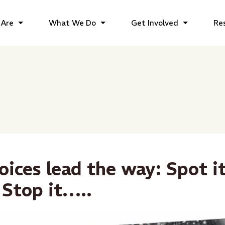
Are
What We Do
Get Involved
Re
oices lead the way: Spot it
 Stop it…..