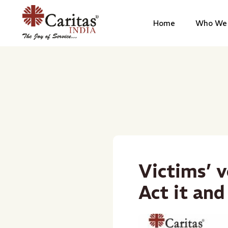
Home
Who We 
Victims’ v
Act it and