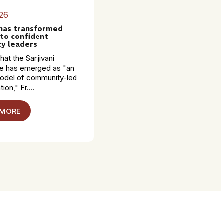
26
 has transformed
to confident
y leaders
hat the Sanjivani
 has emerged as "an
model of community-led
ion," Fr....
 MORE