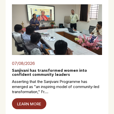
07/08/2026
Sanjivani has transformed women into
confident community leaders
Asserting that the Sanjivani Programme has
emerged as "an inspiring model of community-led
transformation," Fr....
LEARN MORE