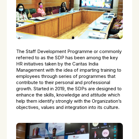
The Staff Development Programme or commonly
referred to as the SDP has been among the key
HR initiatives taken by the Caritas India
Management with the idea of imparting training to
employees through series of programmes that
contribute to their personal and professional
growth. Started in 2019, the SDPs are designed to
enhance the skills, knowledge and attitude which
help them identify strongly with the Organization’s
objectives, values and integration into its culture.