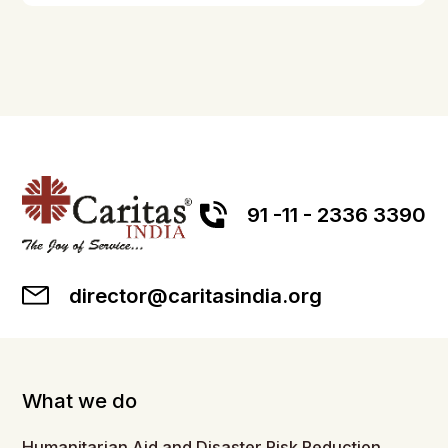
91 -11 - 2336 3390
director@caritasindia.org
What we do
Humanitarian Aid and Disaster Risk Reduction