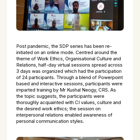
Post pandemic, the SDP series has been re-
initiated on an online mode. Centred around the
theme of Work Ethics, Organisational Culture and
Relations, half-day virtual sessions spread across
3 days was organized which had the participation
of 24 participants. Through a blend of Powerpoint
based and interactive sessions, participants were
imparted training by Mr Kushal Neogy, CRS. As
the topic suggests, the participants were
thoroughly acquainted with CI values, culture and
the desired work ethics; the session on
interpersonal relations enabled awareness of
personal communication styles.