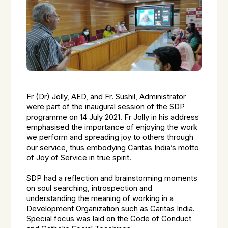
Fr (Dr) Jolly, AED, and Fr. Sushil, Administrator
were part of the inaugural session of the SDP
programme on 14 July 2021. Fr Jolly in his address
emphasised the importance of enjoying the work
we perform and spreading joy to others through
our service, thus embodying Caritas India’s motto
of Joy of Service in true spirit.
SDP had a reflection and brainstorming moments
on soul searching, introspection and
understanding the meaning of working in a
Development Organization such as Caritas India.
Special focus was laid on the Code of Conduct