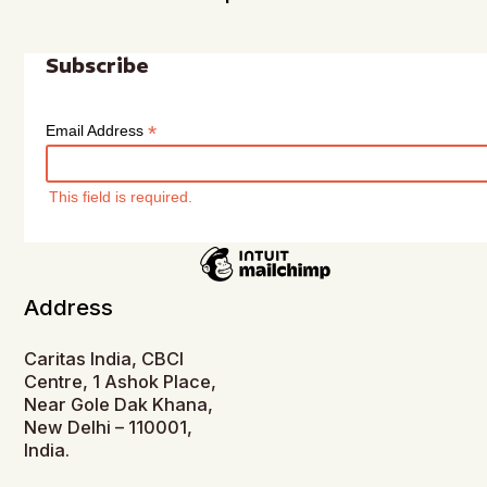
Subscribe
*
Email Address
This field is required.
Address
Caritas India, CBCI
Centre, 1 Ashok Place,
Near Gole Dak Khana,
New Delhi – 110001,
India.