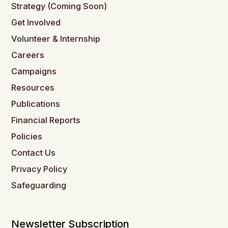
Strategy (Coming Soon)
Get Involved
Volunteer & Internship
Careers
Campaigns
Resources
Publications
Financial Reports
Policies
Contact Us
Privacy Policy
Safeguarding
Newsletter Subscription