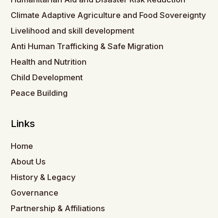
Climate Adaptive Agriculture and Food Sovereignty
Livelihood and skill development
Anti Human Trafficking & Safe Migration
Health and Nutrition
Child Development
Peace Building
Links
Home
About Us
History & Legacy
Governance
Partnership & Affiliations