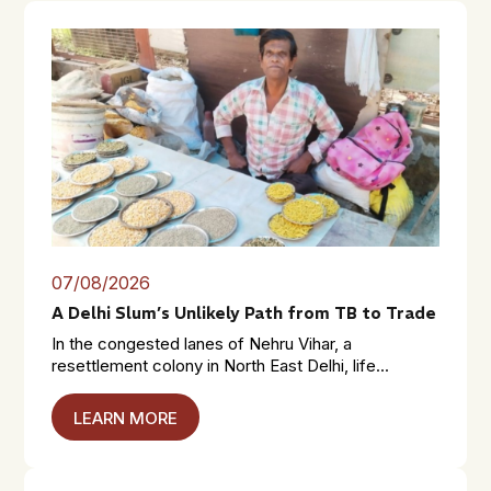
07/08/2026
A Delhi Slum’s Unlikely Path from TB to Trade
In the congested lanes of Nehru Vihar, a
resettlement colony in North East Delhi, life...
LEARN MORE