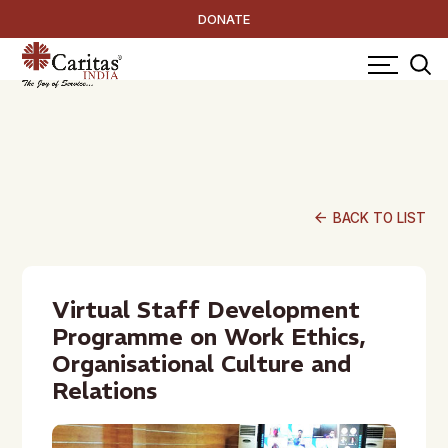
DONATE
arrow_back
BACK TO LIST
Virtual Staff Development
Programme on Work Ethics,
Organisational Culture and
Relations