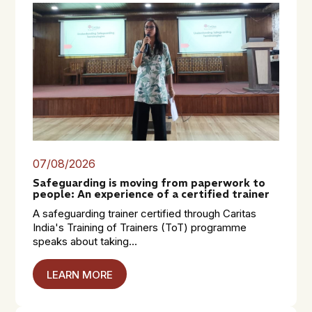
07/08/2026
Safeguarding is moving from paperwork to
people: An experience of a certified trainer
A safeguarding trainer certified through Caritas
India's Training of Trainers (ToT) programme
speaks about taking...
LEARN MORE