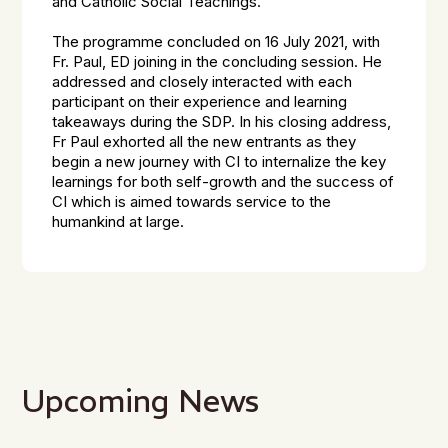
and Catholic Social Teachings.
The programme concluded on 16 July 2021, with
Fr. Paul, ED joining in the concluding session. He
addressed and closely interacted with each
participant on their experience and learning
takeaways during the SDP. In his closing address,
Fr Paul exhorted all the new entrants as they
begin a new journey with CI to internalize the key
learnings for both self-growth and the success of
CI which is aimed towards service to the
humankind at large.
Upcoming News