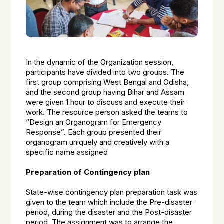
In the dynamic of the Organization session,
participants have divided into two groups. The
first group comprising West Bengal and Odisha,
and the second group having Bihar and Assam
were given 1 hour to discuss and execute their
work. The resource person asked the teams to
“Design an Organogram for Emergency
Response”. Each group presented their
organogram uniquely and creatively with a
specific name assigned
Preparation of Contingency plan
State-wise contingency plan preparation task was
given to the team which include the Pre-disaster
period, during the disaster and the Post-disaster
period. The assignment was to arrange the