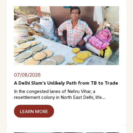
07/08/2026
A Delhi Slum’s Unlikely Path from TB to Trade
In the congested lanes of Nehru Vihar, a
resettlement colony in North East Delhi, life...
LEARN MORE