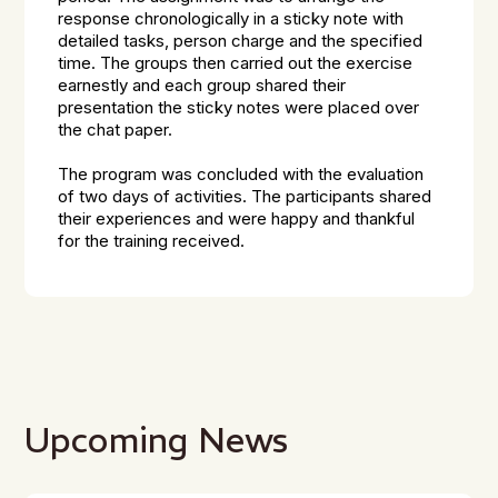
response chronologically in a sticky note with
detailed tasks, person charge and the specified
time. The groups then carried out the exercise
earnestly and each group shared their
presentation the sticky notes were placed over
the chat paper.
The program was concluded with the evaluation
of two days of activities. The participants shared
their experiences and were happy and thankful
for the training received.
Upcoming News