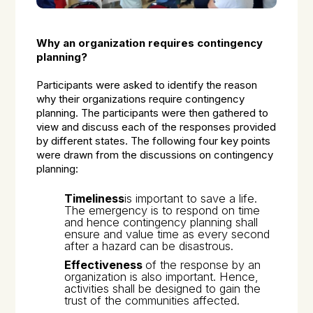
Why an organization requires contingency
planning?
Participants were asked to identify the reason
why their organizations require contingency
planning. The participants were then gathered to
view and discuss each of the responses provided
by different states. The following four key points
were drawn from the discussions on contingency
planning:
Timeliness
is important to save a life.
The emergency is to respond on time
and hence contingency planning shall
ensure and value time as every second
after a hazard can be disastrous.
Effectiveness
of the response by an
organization is also important. Hence,
activities shall be designed to gain the
trust of the communities affected.