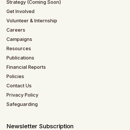
Strategy (Coming Soon)
Get Involved
Volunteer & Internship
Careers
Campaigns
Resources
Publications
Financial Reports
Policies
Contact Us
Privacy Policy
Safeguarding
Newsletter Subscription