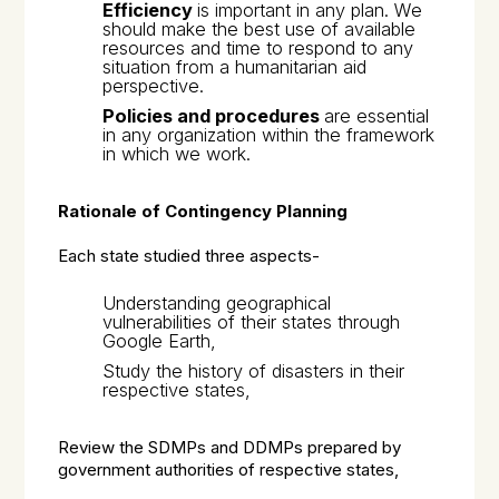
Efficiency
is important in any plan. We
should make the best use of available
resources and time to respond to any
situation from a humanitarian aid
perspective.
Policies and procedures
are essential
in any organization within the framework
in which we work.
Rationale of Contingency Planning
Each state studied three aspects-
Understanding geographical
vulnerabilities of their states through
Google Earth,
Study the history of disasters in their
respective states,
Review the SDMPs and DDMPs prepared by
government authorities of respective states,