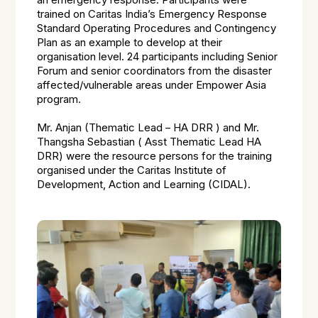
an emergency response. Participants were
trained on Caritas India’s Emergency Response
Standard Operating Procedures and Contingency
Plan as an example to develop at their
organisation level. 24 participants including Senior
Forum and senior coordinators from the disaster
affected/vulnerable areas under Empower Asia
program.
Mr. Anjan (Thematic Lead – HA DRR ) and Mr.
Thangsha Sebastian ( Asst Thematic Lead HA
DRR) were the resource persons for the training
organised under the Caritas Institute of
Development, Action and Learning (CIDAL).