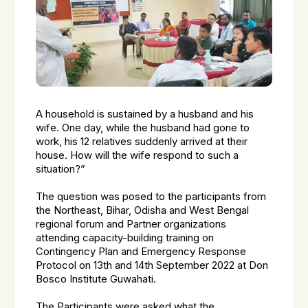
A household is sustained by a husband and his
wife. One day, while the husband had gone to
work, his 12 relatives suddenly arrived at their
house. How will the wife respond to such a
situation?”
The question was posed to the participants from
the Northeast, Bihar, Odisha and West Bengal
regional forum and Partner organizations
attending capacity-building training on
Contingency Plan and Emergency Response
Protocol on 13th and 14th September 2022 at Don
Bosco Institute Guwahati.
The Participants were asked what the