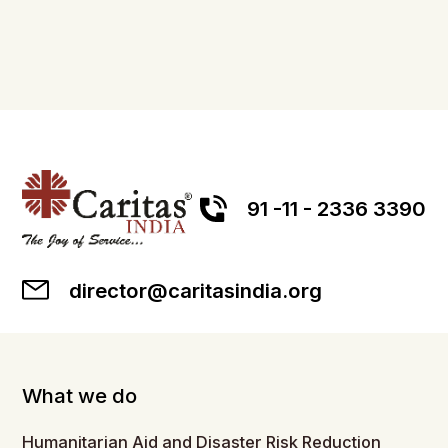
91 -11 - 2336 3390
director@caritasindia.org
What we do
Humanitarian Aid and Disaster Risk Reduction