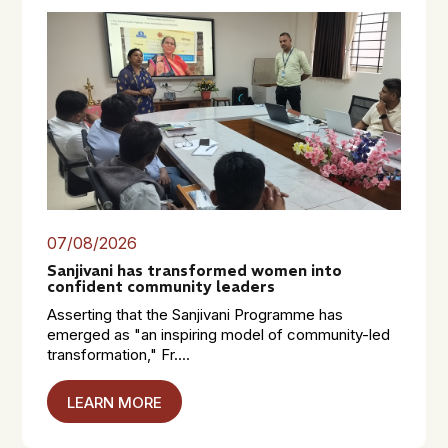
07/08/2026
Sanjivani has transformed women into
confident community leaders
Asserting that the Sanjivani Programme has
emerged as "an inspiring model of community-led
transformation," Fr....
LEARN MORE