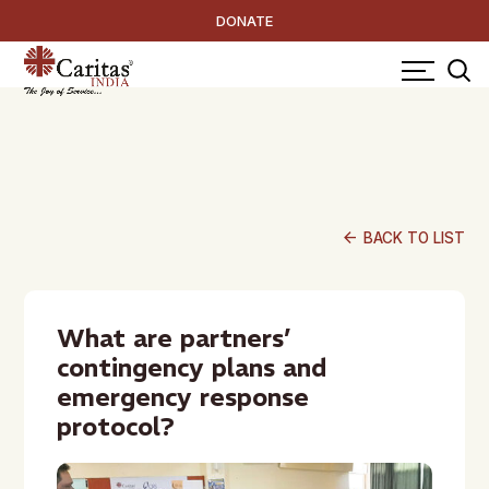
DONATE
arrow_back
BACK TO LIST
What are partners’
contingency plans and
emergency response
protocol?