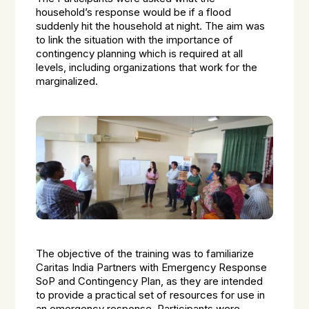
household’s response would be if a flood
suddenly hit the household at night. The aim was
to link the situation with the importance of
contingency planning which is required at all
levels, including organizations that work for the
marginalized.
The objective of the training was to familiarize
Caritas India Partners with Emergency Response
SoP and Contingency Plan, as they are intended
to provide a practical set of resources for use in