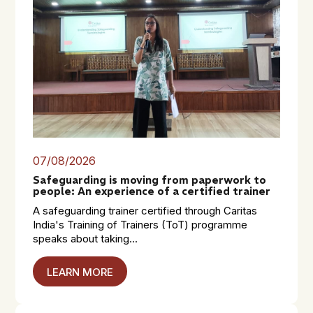
07/08/2026
Safeguarding is moving from paperwork to
people: An experience of a certified trainer
A safeguarding trainer certified through Caritas
India's Training of Trainers (ToT) programme
speaks about taking...
LEARN MORE