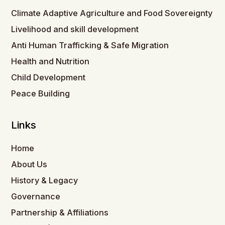
Climate Adaptive Agriculture and Food Sovereignty
Livelihood and skill development
Anti Human Trafficking & Safe Migration
Health and Nutrition
Child Development
Peace Building
Links
Home
About Us
History & Legacy
Governance
Partnership & Affiliations