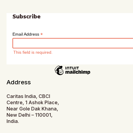
Subscribe
*
Email Address
This field is required.
Address
Caritas India, CBCI
Centre, 1 Ashok Place,
Near Gole Dak Khana,
New Delhi – 110001,
India.