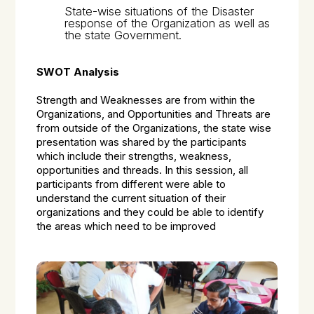
State-wise situations of the Disaster
response of the Organization as well as
the state Government.
SWOT Analysis
Strength and Weaknesses are from within the
Organizations, and Opportunities and Threats are
from outside of the Organizations, the state wise
presentation was shared by the participants
which include their strengths, weakness,
opportunities and threads. In this session, all
participants from different were able to
understand the current situation of their
organizations and they could be able to identify
the areas which need to be improved