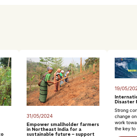
19/05/20
Internati
Disaster 
Strong co
31/05/2024
change on
work towar
Empower smallholder farmers
the key to
in Northeast India for a
to
sustainable future – support