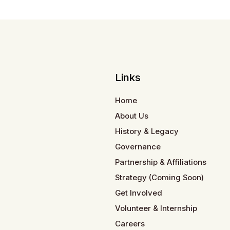
Links
Home
About Us
History & Legacy
Governance
Partnership & Affiliations
Strategy (Coming Soon)
Get Involved
Volunteer & Internship
Careers