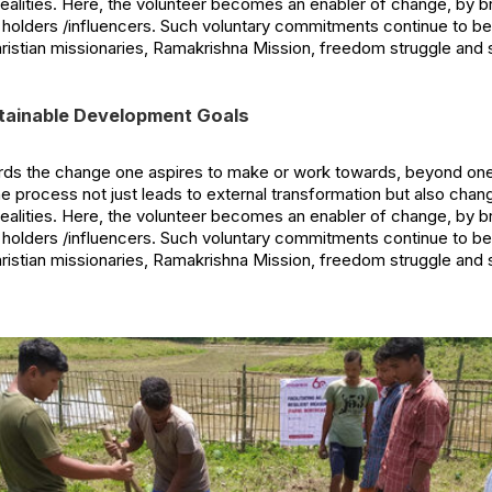
realities. Here, the volunteer becomes an enabler of change, by 
 holders /influencers. Such voluntary commitments continue to b
hristian missionaries, Ramakrishna Mission, freedom struggle and
tainable Development Goals
s the change one aspires to make or work towards, beyond onese
he process not just leads to external transformation but also chan
realities. Here, the volunteer becomes an enabler of change, by 
 holders /influencers. Such voluntary commitments continue to b
hristian missionaries, Ramakrishna Mission, freedom struggle and