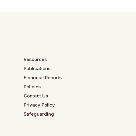
Resources
Publications
Financial Reports
Policies
Contact Us
Privacy Policy
Safeguarding