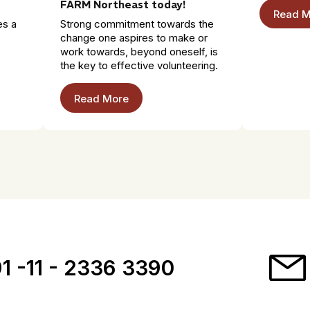
FARM Northeast today!
Read M
es a
Strong commitment towards the
change one aspires to make or
work towards, beyond oneself, is
the key to effective volunteering.
Read More
1 -11 - 2336 3390