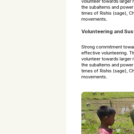
volunteer towards larger 
the subalterns and power
times of Rishis (sage), C
movements.
Volunteering and Sus
Strong commitment toward
effective volunteering. T
volunteer towards larger 
the subalterns and power
times of Rishis (sage), C
movements.