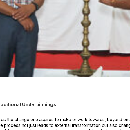
Traditional Underpinnings
s the change one aspires to make or work towards, beyond onese
he process not just leads to external transformation but also chan