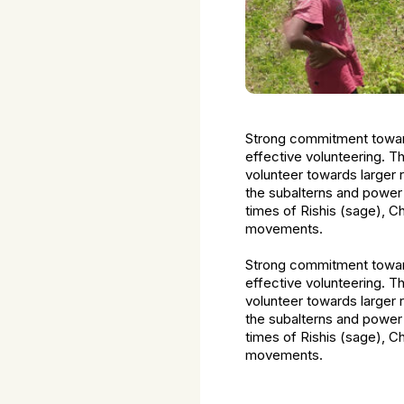
Strong commitment toward
effective volunteering. T
volunteer towards larger 
the subalterns and power
times of Rishis (sage), C
movements.
Strong commitment toward
effective volunteering. T
volunteer towards larger 
the subalterns and power
times of Rishis (sage), C
movements.