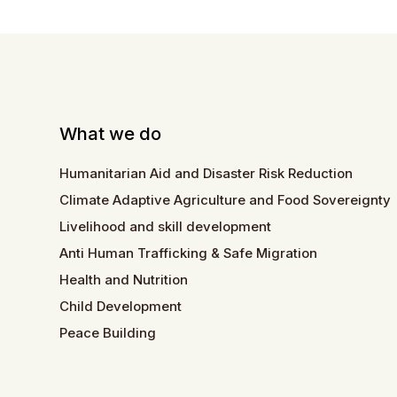
What we do
Humanitarian Aid and Disaster Risk Reduction
Climate Adaptive Agriculture and Food Sovereignty
Livelihood and skill development
Anti Human Trafficking & Safe Migration
Health and Nutrition
Child Development
Peace Building