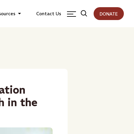
sources
Contact Us
DONATE
ation
h in the