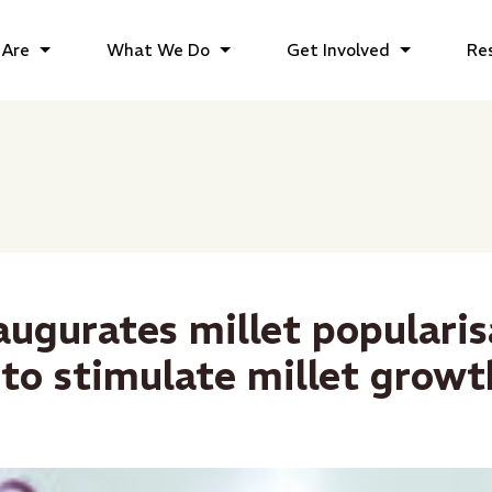
Are
What We Do
Get Involved
Re
augurates millet popularis
to stimulate millet growt