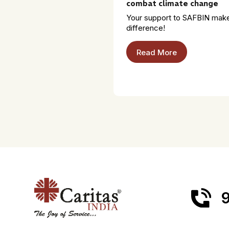
combat climate change
Your support to SAFBIN mak
difference!
Read More
9