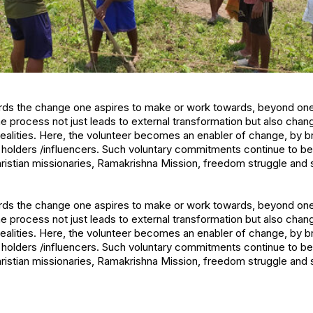
s the change one aspires to make or work towards, beyond onese
he process not just leads to external transformation but also chan
realities. Here, the volunteer becomes an enabler of change, by 
 holders /influencers. Such voluntary commitments continue to b
hristian missionaries, Ramakrishna Mission, freedom struggle and
s the change one aspires to make or work towards, beyond onese
he process not just leads to external transformation but also chan
realities. Here, the volunteer becomes an enabler of change, by 
 holders /influencers. Such voluntary commitments continue to b
hristian missionaries, Ramakrishna Mission, freedom struggle and