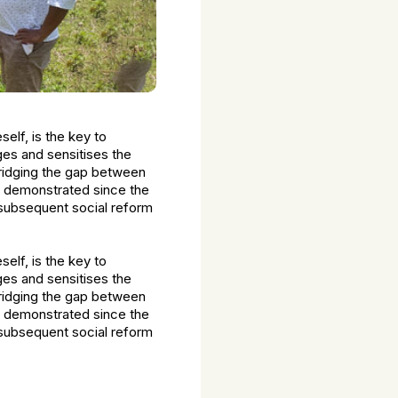
lf, is the key to
ges and sensitises the
bridging the gap between
e demonstrated since the
 subsequent social reform
lf, is the key to
ges and sensitises the
bridging the gap between
e demonstrated since the
 subsequent social reform