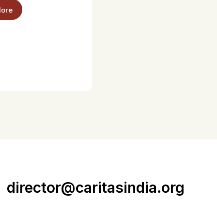
ore
director@caritasindia.org