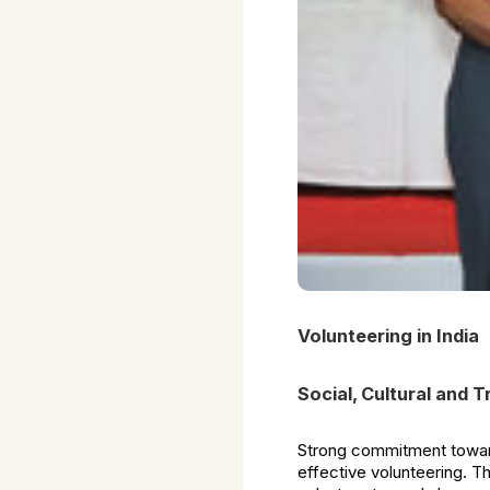
Volunteering in India
Social, Cultural and 
Strong commitment toward
effective volunteering. T