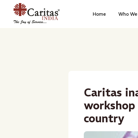
Home
Who We 
Caritas in
workshop 
country