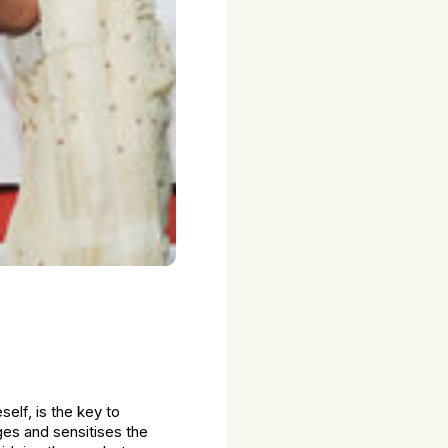
lf, is the key to
ges and sensitises the