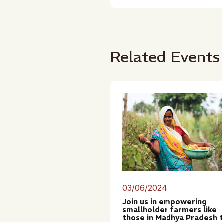
Related Events
03/06/2024
Join us in empowering
smallholder farmers like
those in Madhya Pradesh 