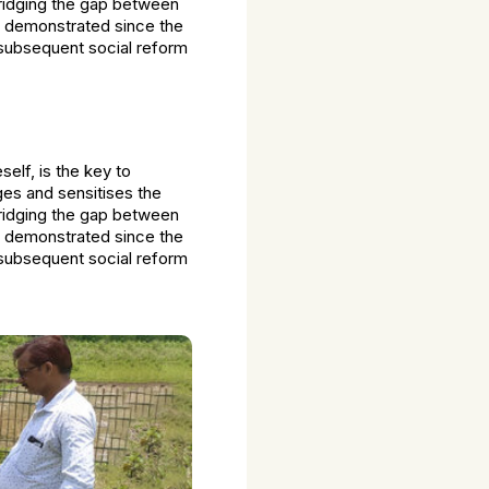
bridging the gap between
e demonstrated since the
 subsequent social reform
lf, is the key to
ges and sensitises the
bridging the gap between
e demonstrated since the
 subsequent social reform