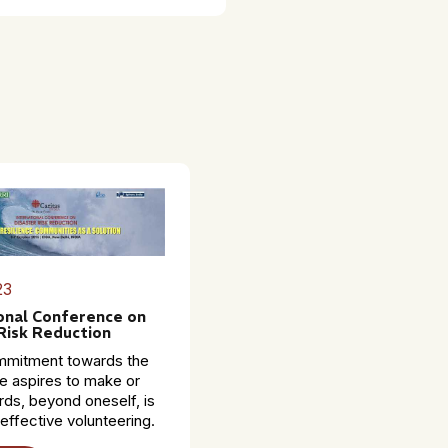
23
onal Conference on
Risk Reduction
mmitment towards the
e aspires to make or
ds, beyond oneself, is
 effective volunteering.