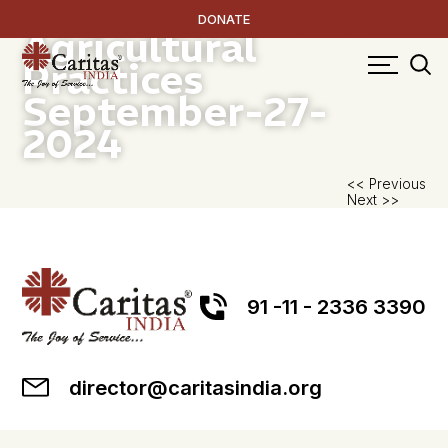
Climate Resilient
DONATE
Agricultural
Practices
September-27-
2024
P
<< Previous
Next >>
na
91 -11 - 2336 3390
director@caritasindia.org