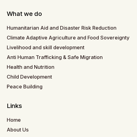
What we do
Humanitarian Aid and Disaster Risk Reduction
Climate Adaptive Agriculture and Food Sovereignty
Livelihood and skill development
Anti Human Trafficking & Safe Migration
Health and Nutrition
Child Development
Peace Building
Links
Home
About Us