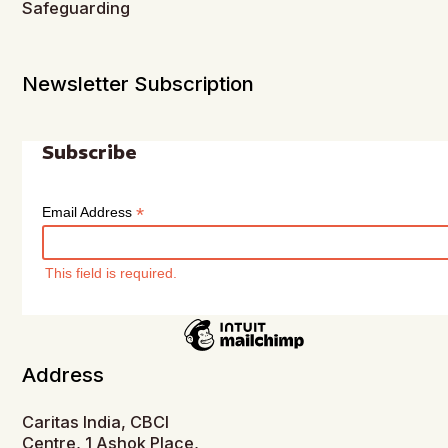
Safeguarding
Newsletter Subscription
Subscribe
*
Email Address
This field is required.
Address
Caritas India, CBCI
Centre, 1 Ashok Place,