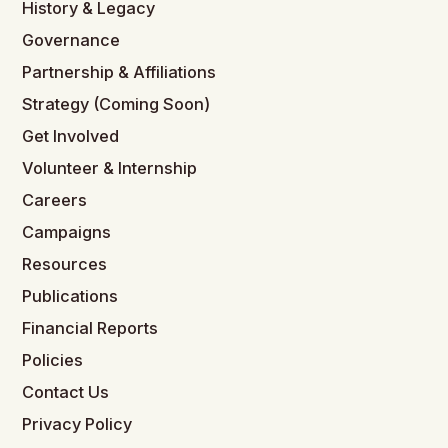
History & Legacy
Governance
Partnership & Affiliations
Strategy (Coming Soon)
Get Involved
Volunteer & Internship
Careers
Campaigns
Resources
Publications
Financial Reports
Policies
Contact Us
Privacy Policy