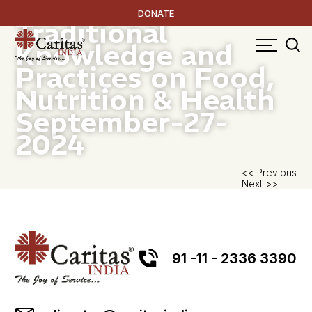
Documentation of
DONATE
Traditional
Knowledge and
Practices on Food,
Nutrition & Health
September-27-
2024
P
<< Previous
Next >>
na
91 -11 - 2336 3390