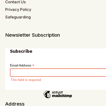
Contact Us
Privacy Policy
Safeguarding
Newsletter Subscription
Subscribe
*
Email Address
This field is required.
Address