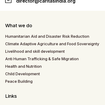
director@caritasindia.org
What we do
Humanitarian Aid and Disaster Risk Reduction
Climate Adaptive Agriculture and Food Sovereignty
Livelihood and skill development
Anti Human Trafficking & Safe Migration
Health and Nutrition
Child Development
Peace Building
Links