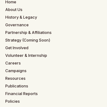
Home
About Us
History & Legacy
Governance
Partnership & Affiliations
Strategy (Coming Soon)
Get Involved
Volunteer & Internship
Careers
Campaigns
Resources
Publications
Financial Reports
Policies