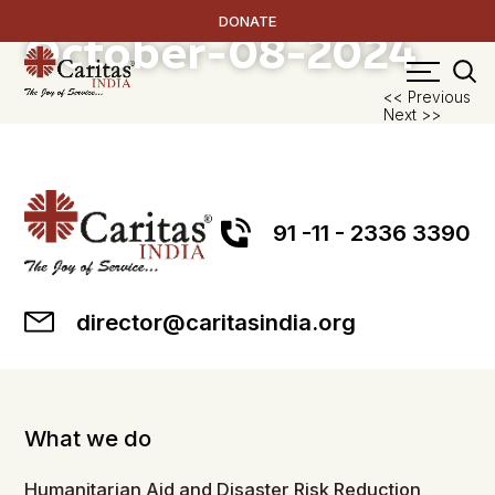
Medicinal Plants
DONATE
October-08-2024
P
<< Previous
Next >>
na
91 -11 - 2336 3390
director@caritasindia.org
What we do
Humanitarian Aid and Disaster Risk Reduction