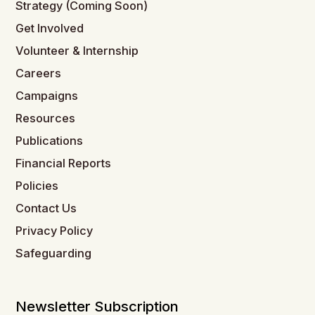
Strategy (Coming Soon)
Get Involved
Volunteer & Internship
Careers
Campaigns
Resources
Publications
Financial Reports
Policies
Contact Us
Privacy Policy
Safeguarding
Newsletter Subscription