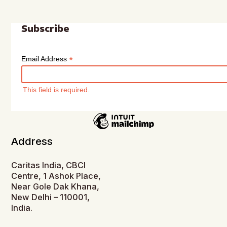
Subscribe
*
Email Address
This field is required.
Address
Caritas India, CBCI
Centre, 1 Ashok Place,
Near Gole Dak Khana,
New Delhi – 110001,
India.