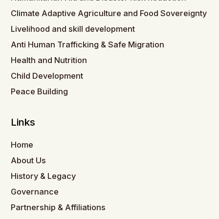
Climate Adaptive Agriculture and Food Sovereignty
Livelihood and skill development
Anti Human Trafficking & Safe Migration
Health and Nutrition
Child Development
Peace Building
Links
Home
About Us
History & Legacy
Governance
Partnership & Affiliations