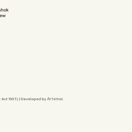
Ashok
New
Artemas
nt Act 1957) | Developed by