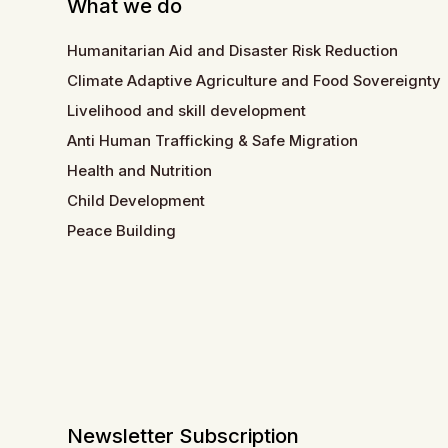
What we do
Humanitarian Aid and Disaster Risk Reduction
Climate Adaptive Agriculture and Food Sovereignty
Livelihood and skill development
Anti Human Trafficking & Safe Migration
Health and Nutrition
Child Development
Peace Building
Newsletter Subscription