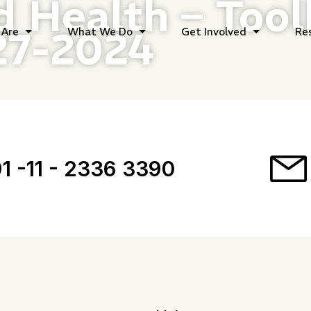
d Health – Tool
27-2024
Are
What We Do
Get Involved
Re
1 -11 - 2336 3390