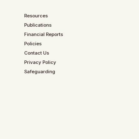
Resources
Publications
Financial Reports
Policies
Contact Us
Privacy Policy
Safeguarding