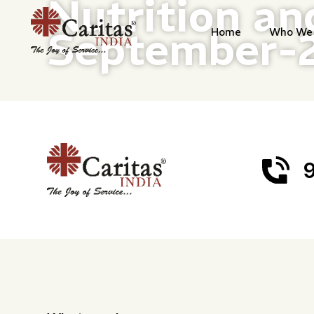
Nutrition an
September-
Home
Who We 
9