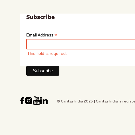
Subscribe
*
Email Address
This field is required.
© Caritas India 2025 | Caritas India is re