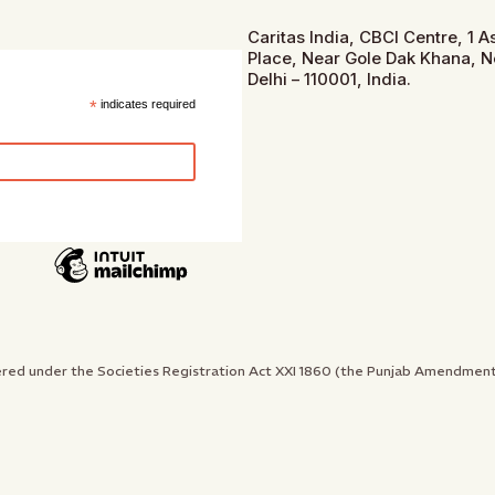
Caritas India, CBCI Centre, 1 
Place, Near Gole Dak Khana, 
Delhi – 110001, India.
*
indicates required
gistered under the Societies Registration Act XXI 1860 (the Punjab Amendme