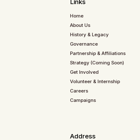
Links
Home
About Us
History & Legacy
Governance
Partnership & Affiliations
Strategy (Coming Soon)
Get Involved
Volunteer & Internship
Careers
Campaigns
Address