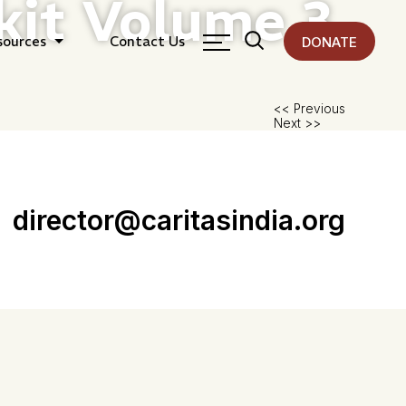
kit Volume 3
sources
Contact Us
DONATE
Pos
<< Previous
Next >>
nav
director@caritasindia.org