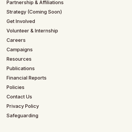
Partnership & Affiliations
Strategy (Coming Soon)
Get Involved
Volunteer & Internship
Careers
Campaigns
Resources
Publications
Financial Reports
Policies
Contact Us
Privacy Policy
Safeguarding