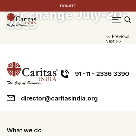
Women as partners
DONATE
for change
July-20-
2025
P
<< Previous
Next >>
na
91 -11 - 2336 3390
director@caritasindia.org
What we do