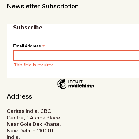
Newsletter Subscription
Subscribe
*
Email Address
This field is required.
Address
Caritas India, CBCI
Centre, 1 Ashok Place,
Near Gole Dak Khana,
New Delhi – 110001,
India.