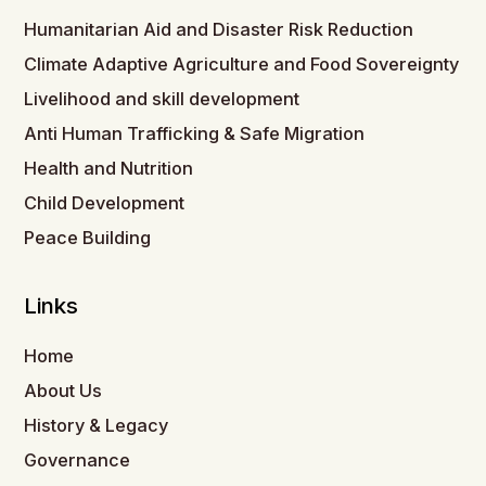
Humanitarian Aid and Disaster Risk Reduction
Climate Adaptive Agriculture and Food Sovereignty
Livelihood and skill development
Anti Human Trafficking & Safe Migration
Health and Nutrition
Child Development
Peace Building
Links
Home
About Us
History & Legacy
Governance