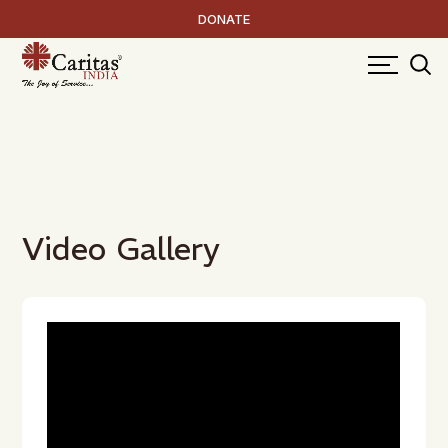
DONATE
Video Gallery