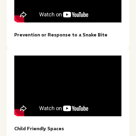
Prevention or Response to a Snake Bite
Child Friendly Spaces