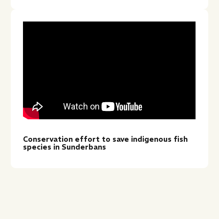
Conservation effort to save indigenous fish
species in Sunderbans