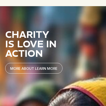
CHARITY
IS LOVE IN
ACTION
MORE ABOUT LEARN MORE