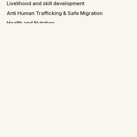
Livelihood and skill development
Anti Human Trafficking & Safe Migration
Health and Nutrition
Child Development
Peace Building
Links
Home
About Us
History & Legacy
Governance
Partnership & Affiliations
Strategy (Coming Soon)
Get Involved