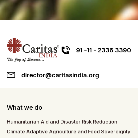
91 -11 - 2336 3390
director@caritasindia.org
What we do
Humanitarian Aid and Disaster Risk Reduction
Climate Adaptive Agriculture and Food Sovereignty