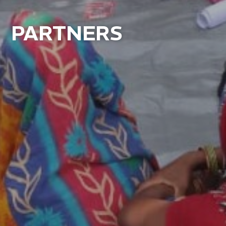
PARTNERS