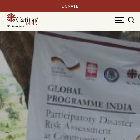
DONATE