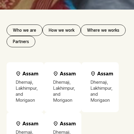
Who we are
How we work
Where we works
Partners
location_on
Assam
location_on
Assam
location_on
Assam
Dhemaji,
Dhemaji,
Dhemaji,
Lakhimpur,
Lakhimpur,
Lakhimpur,
and
and
and
Morigaon
Morigaon
Morigaon
location_on
Assam
location_on
Assam
Dhemaji,
Dhemaji,