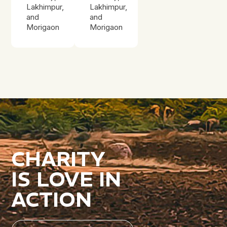
Lakhimpur,
Lakhimpur,
and
and
Morigaon
Morigaon
CHARITY
IS LOVE IN
ACTION