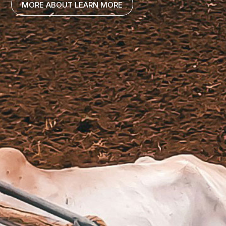
MORE ABOUT LEARN MORE