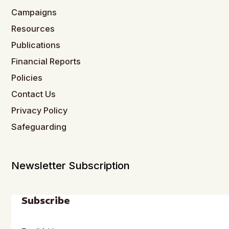
Campaigns
Resources
Publications
Financial Reports
Policies
Contact Us
Privacy Policy
Safeguarding
Newsletter Subscription
Subscribe