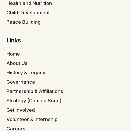
Health and Nutrition
Child Development
Peace Building
Links
Home
About Us
History & Legacy
Governance
Partnership & Affiliations
Strategy (Coming Soon)
Get Involved
Volunteer & Internship
Careers