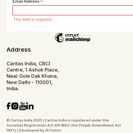
*
Email Address
This field is required.
Address
Caritas India, CBCI
Centre, 1 Ashok Place,
Near Gole Dak Khana,
New Delhi – 110001,
India.
© Caritas India 2025 | Caritas India is registered under the
Societies Registration Act XXI 1860 (the Punjab Amendment Act
Artemas
1957) | Developed by