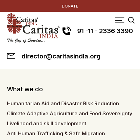
DONATE
91 -11 - 2336 3390
director@caritasindia.org
What we do
Humanitarian Aid and Disaster Risk Reduction
Climate Adaptive Agriculture and Food Sovereignty
Livelihood and skill development
Anti Human Trafficking & Safe Migration