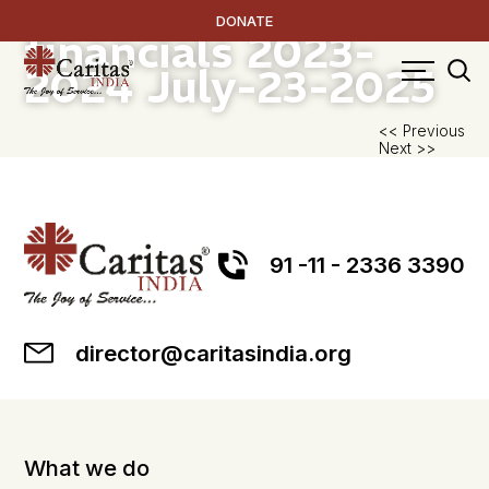
Audited FCRA
DONATE
financials 2023-
2024
July-23-2025
P
<< Previous
Next >>
na
91 -11 - 2336 3390
director@caritasindia.org
What we do