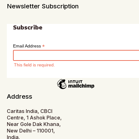
Newsletter Subscription
Subscribe
*
Email Address
This field is required.
Address
Caritas India, CBCI
Centre, 1 Ashok Place,
Near Gole Dak Khana,
New Delhi – 110001,
India.