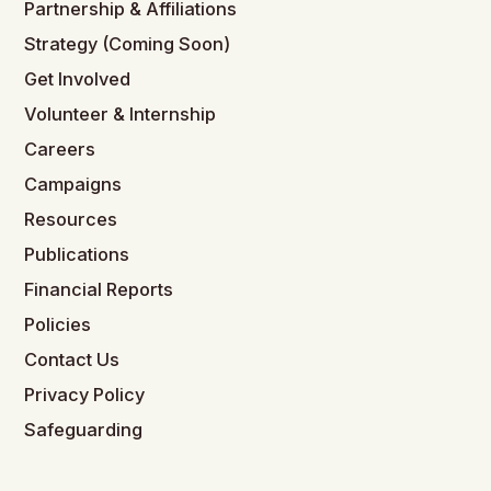
Partnership & Affiliations
Strategy (Coming Soon)
Get Involved
Volunteer & Internship
Careers
Campaigns
Resources
Publications
Financial Reports
Policies
Contact Us
Privacy Policy
Safeguarding