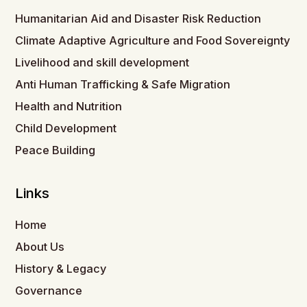
Humanitarian Aid and Disaster Risk Reduction
Climate Adaptive Agriculture and Food Sovereignty
Livelihood and skill development
Anti Human Trafficking & Safe Migration
Health and Nutrition
Child Development
Peace Building
Links
Home
About Us
History & Legacy
Governance