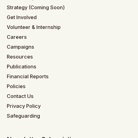
Strategy (Coming Soon)
Get Involved
Volunteer & Internship
Careers
Campaigns
Resources
Publications
Financial Reports
Policies
Contact Us
Privacy Policy
Safeguarding