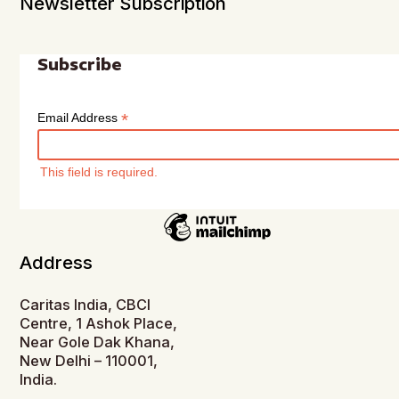
Newsletter Subscription
Subscribe
*
Email Address
This field is required.
Address
Caritas India, CBCI
Centre, 1 Ashok Place,
Near Gole Dak Khana,
New Delhi – 110001,
India.