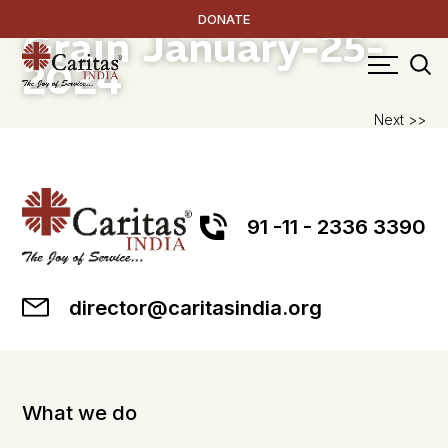
RICE – The Golden
DONATE
Grain
January-25-
2024
P
Next >>
na
91 -11 - 2336 3390
director@caritasindia.org
What we do