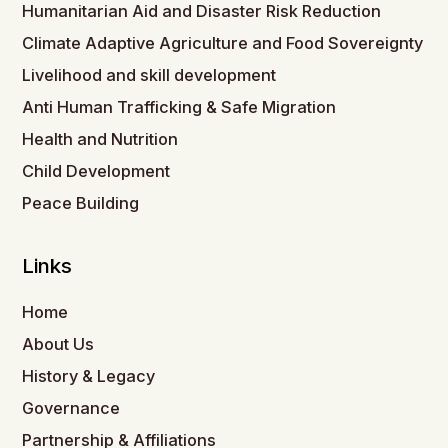
Humanitarian Aid and Disaster Risk Reduction
Climate Adaptive Agriculture and Food Sovereignty
Livelihood and skill development
Anti Human Trafficking & Safe Migration
Health and Nutrition
Child Development
Peace Building
Links
Home
About Us
History & Legacy
Governance
Partnership & Affiliations