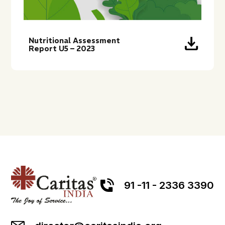
download
Nutritional Assessment
Report U5 – 2023
91 -11 - 2336 3390