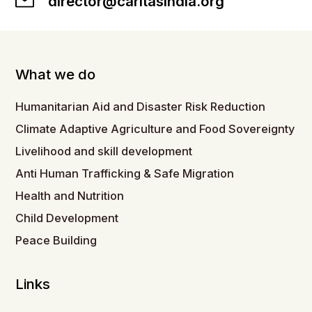
director@caritasindia.org
What we do
Humanitarian Aid and Disaster Risk Reduction
Climate Adaptive Agriculture and Food Sovereignty
Livelihood and skill development
Anti Human Trafficking & Safe Migration
Health and Nutrition
Child Development
Peace Building
Links