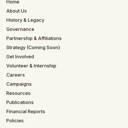
Home
About Us
History & Legacy
Governance
Partnership & Affiliations
Strategy (Coming Soon)
Get Involved
Volunteer & Internship
Careers
Campaigns
Resources
Publications
Financial Reports
Policies