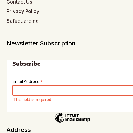
Contact Us
Privacy Policy
Safeguarding
Newsletter Subscription
Subscribe
*
Email Address
This field is required.
Address