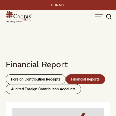
DONATE
Financial Report
Foreign Contribution Receipts
Financial Reports
Audited Foreign Contribution Accounts