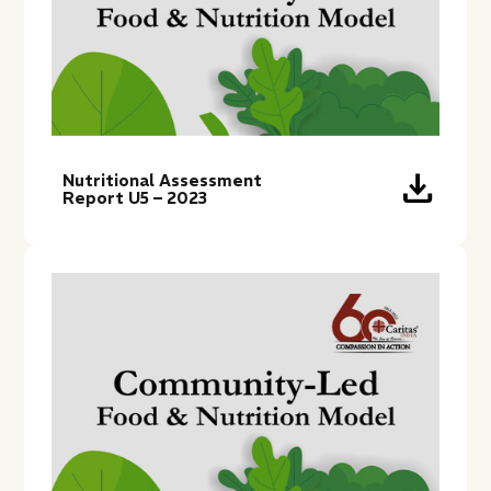
download
Nutritional Assessment
Report U5 – 2023