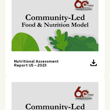
download
Nutritional Assessment
Report U5 – 2023