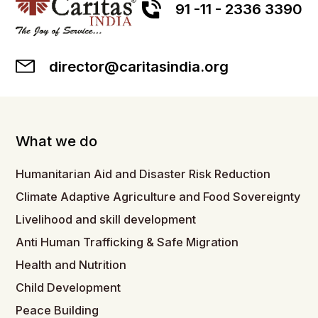
91 -11 - 2336 3390
director@caritasindia.org
What we do
Humanitarian Aid and Disaster Risk Reduction
Climate Adaptive Agriculture and Food Sovereignty
Livelihood and skill development
Anti Human Trafficking & Safe Migration
Health and Nutrition
Child Development
Peace Building