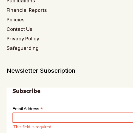
Publications
Financial Reports
Policies
Contact Us
Privacy Policy
Safeguarding
Newsletter Subscription
Subscribe
*
Email Address
This field is required.