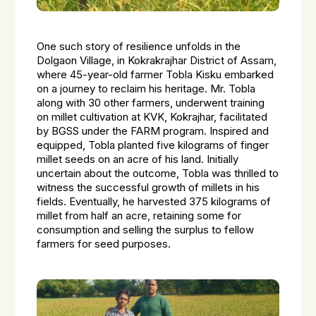
One such story of resilience unfolds in the
Dolgaon Village, in Kokrakrajhar District of Assam,
where 45-year-old farmer Tobla Kisku embarked
on a journey to reclaim his heritage. Mr. Tobla
along with 30 other farmers, underwent training
on millet cultivation at KVK, Kokrajhar, facilitated
by BGSS under the FARM program. Inspired and
equipped, Tobla planted five kilograms of finger
millet seeds on an acre of his land. Initially
uncertain about the outcome, Tobla was thrilled to
witness the successful growth of millets in his
fields. Eventually, he harvested 375 kilograms of
millet from half an acre, retaining some for
consumption and selling the surplus to fellow
farmers for seed purposes.