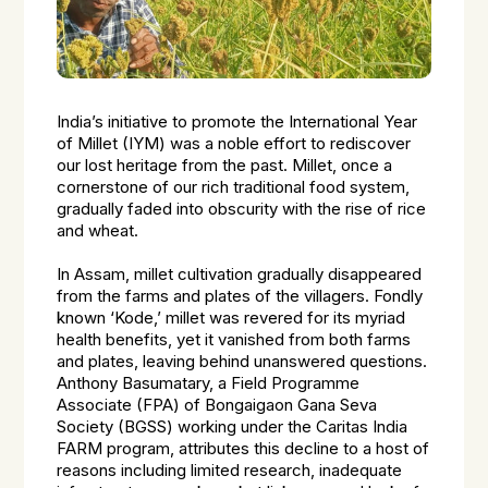
India’s initiative to promote the International Year
of Millet (IYM) was a noble effort to rediscover
our lost heritage from the past. Millet, once a
cornerstone of our rich traditional food system,
gradually faded into obscurity with the rise of rice
and wheat.
In Assam, millet cultivation gradually disappeared
from the farms and plates of the villagers. Fondly
known ‘Kode,’ millet was revered for its myriad
health benefits, yet it vanished from both farms
and plates, leaving behind unanswered questions.
Anthony Basumatary, a Field Programme
Associate (FPA) of Bongaigaon Gana Seva
Society (BGSS) working under the Caritas India
FARM program, attributes this decline to a host of
reasons including limited research, inadequate