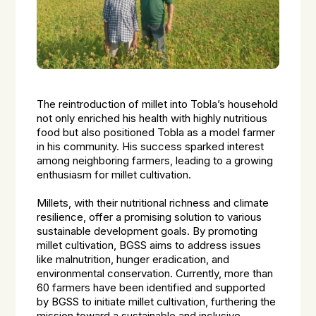
The reintroduction of millet into Tobla’s household
not only enriched his health with highly nutritious
food but also positioned Tobla as a model farmer
in his community. His success sparked interest
among neighboring farmers, leading to a growing
enthusiasm for millet cultivation.
Millets, with their nutritional richness and climate
resilience, offer a promising solution to various
sustainable development goals. By promoting
millet cultivation, BGSS aims to address issues
like malnutrition, hunger eradication, and
environmental conservation. Currently, more than
60 farmers have been identified and supported
by BGSS to initiate millet cultivation, furthering the