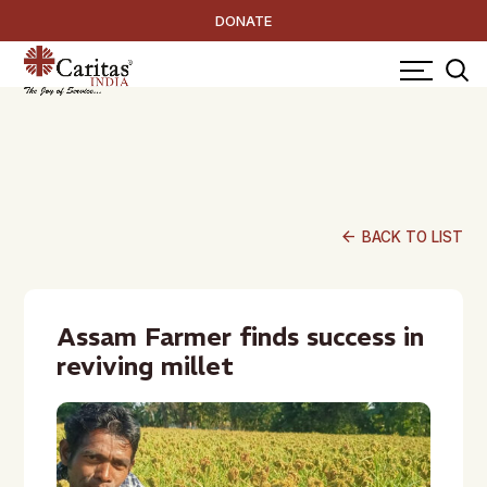
DONATE
arrow_back
BACK TO LIST
Assam Farmer finds success in
reviving millet