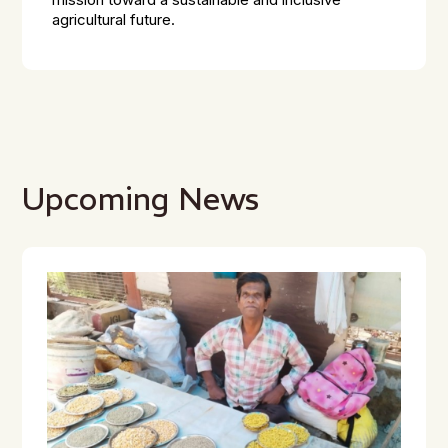
mission toward a sustainable and inclusive
agricultural future.
Upcoming News