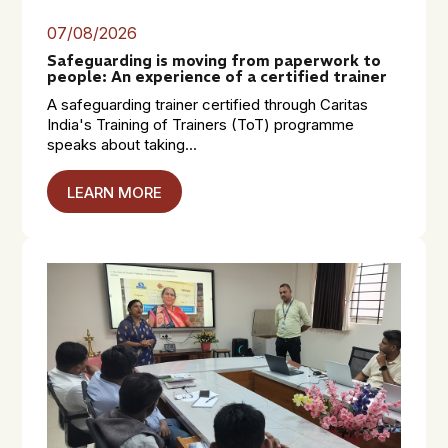
07/08/2026
Safeguarding is moving from paperwork to
people: An experience of a certified trainer
A safeguarding trainer certified through Caritas
India's Training of Trainers (ToT) programme
speaks about taking...
LEARN MORE