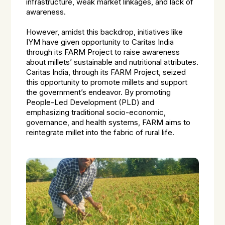
infrastructure, weak market linkages, and lack of
awareness.
However, amidst this backdrop, initiatives like
IYM have given opportunity to Caritas India
through its FARM Project to raise awareness
about millets’ sustainable and nutritional attributes.
Caritas India, through its FARM Project, seized
this opportunity to promote millets and support
the government’s endeavor. By promoting
People-Led Development (PLD) and
emphasizing traditional socio-economic,
governance, and health systems, FARM aims to
reintegrate millet into the fabric of rural life.