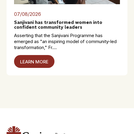
07/08/2026
Sanjivani has transformed women into
confident community leaders
Asserting that the Sanjivani Programme has
emerged as "an inspiring model of community-led
transformation," Fr....
LEARN MORE