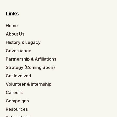
Links
Home
About Us
History & Legacy
Governance
Partnership & Affiliations
Strategy (Coming Soon)
Get Involved
Volunteer & Internship
Careers
Campaigns
Resources