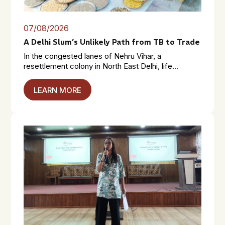
07/08/2026
A Delhi Slum’s Unlikely Path from TB to Trade
In the congested lanes of Nehru Vihar, a
resettlement colony in North East Delhi, life...
LEARN MORE