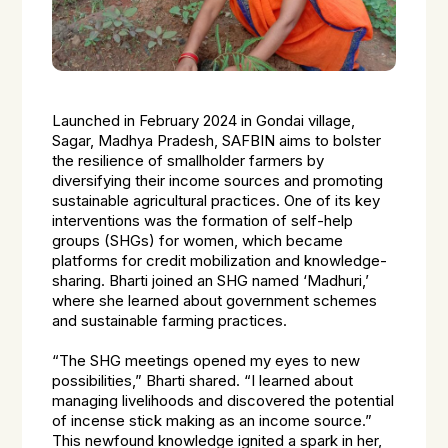
Launched in February 2024 in Gondai village,
Sagar, Madhya Pradesh, SAFBIN aims to bolster
the resilience of smallholder farmers by
diversifying their income sources and promoting
sustainable agricultural practices. One of its key
interventions was the formation of self-help
groups (SHGs) for women, which became
platforms for credit mobilization and knowledge-
sharing. Bharti joined an SHG named ‘Madhuri,’
where she learned about government schemes
and sustainable farming practices.
“The SHG meetings opened my eyes to new
possibilities,” Bharti shared. “I learned about
managing livelihoods and discovered the potential
of incense stick making as an income source.”
This newfound knowledge ignited a spark in her,