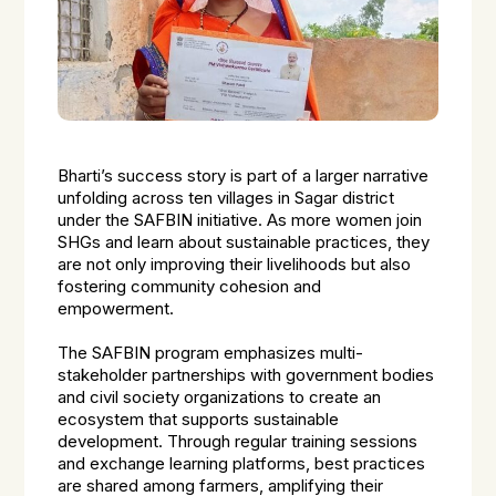
Bharti’s success story is part of a larger narrative
unfolding across ten villages in Sagar district
under the SAFBIN initiative. As more women join
SHGs and learn about sustainable practices, they
are not only improving their livelihoods but also
fostering community cohesion and
empowerment.
The SAFBIN program emphasizes multi-
stakeholder partnerships with government bodies
and civil society organizations to create an
ecosystem that supports sustainable
development. Through regular training sessions
and exchange learning platforms, best practices
are shared among farmers, amplifying their