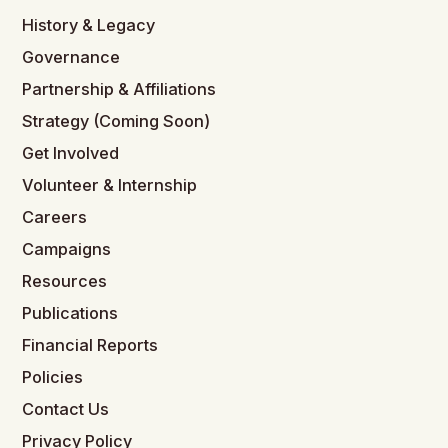
History & Legacy
Governance
Partnership & Affiliations
Strategy (Coming Soon)
Get Involved
Volunteer & Internship
Careers
Campaigns
Resources
Publications
Financial Reports
Policies
Contact Us
Privacy Policy