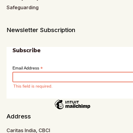
Safeguarding
Newsletter Subscription
Subscribe
*
Email Address
This field is required.
Address
Caritas India, CBCI