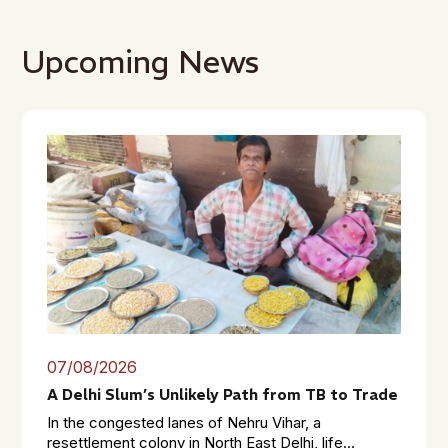
Upcoming News
07/08/2026
A Delhi Slum’s Unlikely Path from TB to Trade
In the congested lanes of Nehru Vihar, a
resettlement colony in North East Delhi, life...