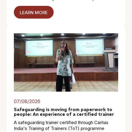
LEARN MORE
07/08/2026
Safeguarding is moving from paperwork to
people: An experience of a certified trainer
A safeguarding trainer certified through Caritas
India's Training of Trainers (ToT) programme