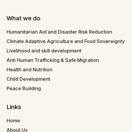
What we do
Humanitarian Aid and Disaster Risk Reduction
Climate Adaptive Agriculture and Food Sovereignty
Livelihood and skill development
Anti Human Trafficking & Safe Migration
Health and Nutrition
Child Development
Peace Building
Links
Home
About Us