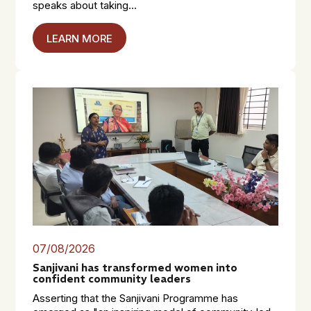
speaks about taking...
LEARN MORE
07/08/2026
Sanjivani has transformed women into
confident community leaders
Asserting that the Sanjivani Programme has