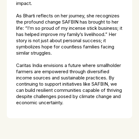
impact.
As Bharti reflects on her journey, she recognizes
the profound change SAFBIN has brought to her
life: “I’m so proud of my incense stick business; it
has helped improve my family’s livelihood.” Her
story is not just about personal success; it
symbolizes hope for countless families facing
similar struggles.
Caritas India envisions a future where smallholder
farmers are empowered through diversified
income sources and sustainable practices. By
continuing to support initiatives like SAFBIN, we
can build resilient communities capable of thriving
despite challenges posed by climate change and
economic uncertainty.