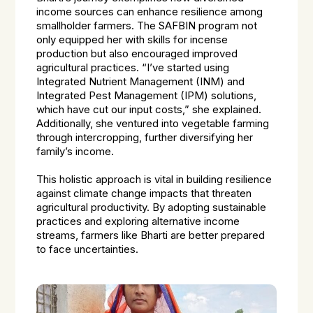
income sources can enhance resilience among
smallholder farmers. The SAFBIN program not
only equipped her with skills for incense
production but also encouraged improved
agricultural practices. “I’ve started using
Integrated Nutrient Management (INM) and
Integrated Pest Management (IPM) solutions,
which have cut our input costs,” she explained.
Additionally, she ventured into vegetable farming
through intercropping, further diversifying her
family’s income.
This holistic approach is vital in building resilience
against climate change impacts that threaten
agricultural productivity. By adopting sustainable
practices and exploring alternative income
streams, farmers like Bharti are better prepared
to face uncertainties.