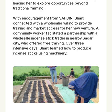
leading her to explore opportunities beyond
traditional farming.
With encouragement from SAFBIN, Bharti
connected with a wholesaler willing to provide
training and market access for her new venture. A
community worker facilitated a partnership with a
wholesale incense stick trader in nearby Sagar
city, who offered free training. Over three
intensive days, Bharti learned how to produce
incense sticks using machinery.