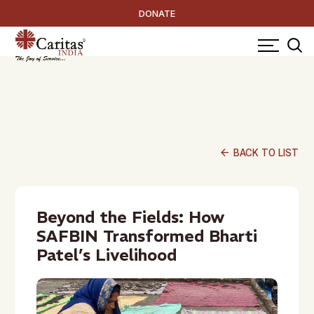
DONATE
arrow_back
BACK TO LIST
Beyond the Fields: How
SAFBIN Transformed Bharti
Patel’s Livelihood