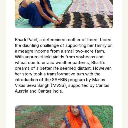
Bharti Patel, a determined mother of three, faced
the daunting challenge of supporting her family on
a meagre income from a small two-acre farm.
With unpredictable yields from soybeans and
wheat due to erratic weather patterns, Bharti’s
dreams of a better life seemed distant. However,
her story took a transformative turn with the
introduction of the SAFBIN program by Manav
Vikas Seva Sangh (MVSS), supported by Caritas
Austria and Caritas India.