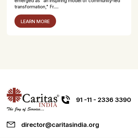
emerged as "an inspiring model of community-led
transformation," Fr....
LEARN MORE
91 -11 - 2336 3390
director@caritasindia.org