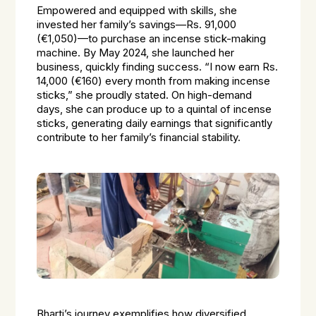
Empowered and equipped with skills, she
invested her family’s savings—Rs. 91,000
(€1,050)—to purchase an incense stick-making
machine. By May 2024, she launched her
business, quickly finding success. “I now earn Rs.
14,000 (€160) every month from making incense
sticks,” she proudly stated. On high-demand
days, she can produce up to a quintal of incense
sticks, generating daily earnings that significantly
contribute to her family’s financial stability.
Bharti’s journey exemplifies how diversified