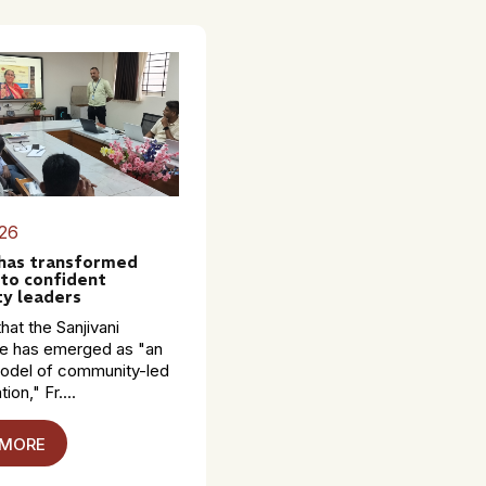
26
 has transformed
to confident
y leaders
hat the Sanjivani
 has emerged as "an
model of community-led
ion," Fr....
 MORE