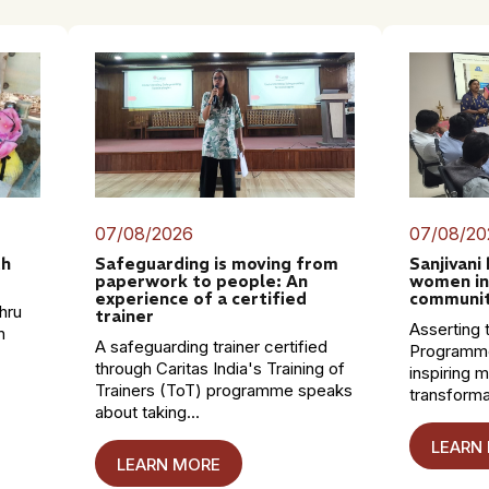
07/08/2026
07/08/20
th
Safeguarding is moving from
Sanjivani
paperwork to people: An
women in
experience of a certified
communit
hru
trainer
Asserting t
n
A safeguarding trainer certified
Programme
through Caritas India's Training of
inspiring 
Trainers (ToT) programme speaks
transformat
about taking...
LEARN
LEARN MORE