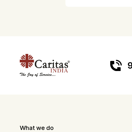
9
What we do