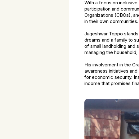
With a focus on inclusiv
participation and communi
Organizations (CBOs), and
in their own communities.
Jugeshwar Toppo stands as
dreams and a family to su
of small landholding and s
managing the household, 
His involvement in the G
awareness initiatives and
for economic security. In
income that promises finan