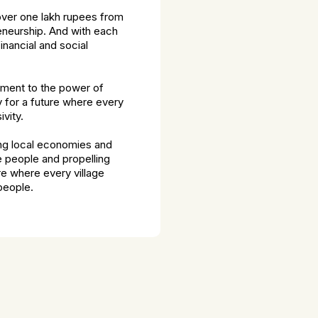
over one lakh rupees from
reneurship. And with each
nancial and social
tament to the power of
y for a future where every
vity.
ing local economies and
e people and propelling
e where every village
 people.