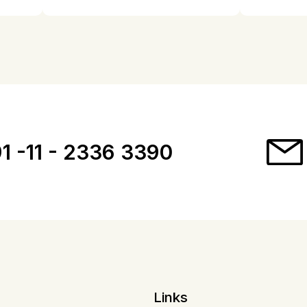
1 -11 - 2336 3390
Links