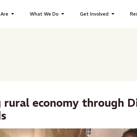
Are
What We Do
Get Involved
Re
g rural economy through Di
ds