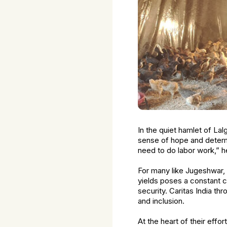
In the quiet hamlet of Lal
sense of hope and determi
need to do labor work,” he
For many like Jugeshwar, 
yields poses a constant ch
security. Caritas India t
and inclusion.
At the heart of their eff