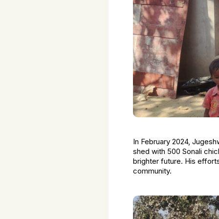
In February 2024, Jugeshwa
shed with 500 Sonali chick
brighter future. His effor
community.