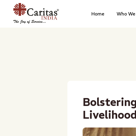
Home
Who We 
Bolsterin
Livelihoo