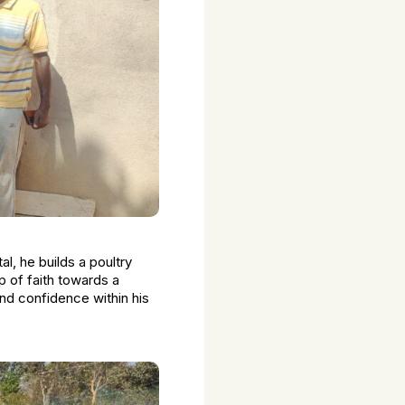
l, he builds a poultry
ap of faith towards a
 and confidence within his