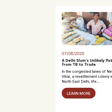
07/08/2026
A Delhi Slum’s Unlikely Pa
from TB to Trade
In the congested lanes of Ne
Vihar, a resettlement colony i
North East Delhi, life...
LEARN MORE