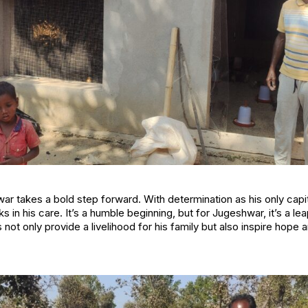
r takes a bold step forward. With determination as his only capita
s in his care. It’s a humble beginning, but for Jugeshwar, it’s a le
ts not only provide a livelihood for his family but also inspire hope