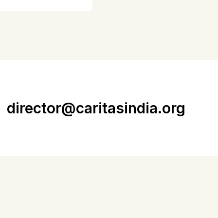
director@caritasindia.org