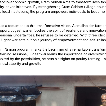
e socio-economic growth, Gram Nirman aims to transform lives th
ty-driven initiatives. By strengthening Gram Sabhas (village cou
 local institutions, the program empowers individuals to become
 a testament to this transformative vision. A smallholder farmer w
pport, Jugeshwar embodies the spirit of resilience and innovation
easonal uncertainties, he refuses to be deterred. With three child
Jugeshwar sets out on a journey of empowerment and self-relian
ram Nirman program marks the beginning of a remarkable transfor
 training sessions, Jugeshwar learns the importance of diversifyi
spired by the possibilities, he sets his sights on poultry farming
cial stability and growth.