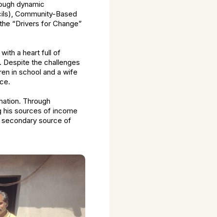
rough dynamic
ncils), Community-Based
 the “Drivers for Change”
ith a heart full of
. Despite the challenges
ren in school and a wife
ce.
mation. Through
ng his sources of income
—a secondary source of