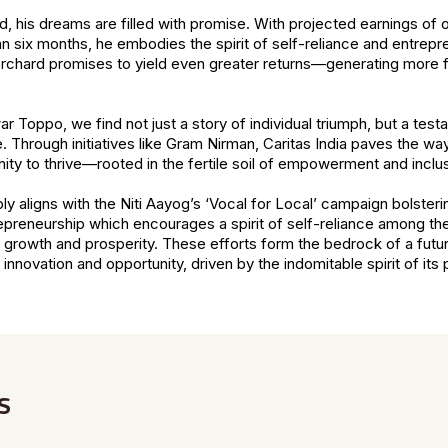
 his dreams are filled with promise. With projected earnings of 
han six months, he embodies the spirit of self-reliance and entrep
rchard promises to yield even greater returns—generating more fi
r Toppo, we find not just a story of individual triumph, but a tes
Through initiatives like Gram Nirman, Caritas India paves the wa
nity to thrive—rooted in the fertile soil of empowerment and inclusi
y aligns with the Niti Aayog’s ‘Vocal for Local’ campaign bolster
epreneurship which encourages a spirit of self-reliance among th
growth and prosperity. These efforts form the bedrock of a futur
nnovation and opportunity, driven by the indomitable spirit of its
s