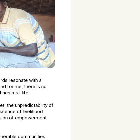
ords resonate with a
nd for me, there is no
nes rural life.
, the unpredictability of
essence of livelihood
 vision of empowerment
ulnerable communities.