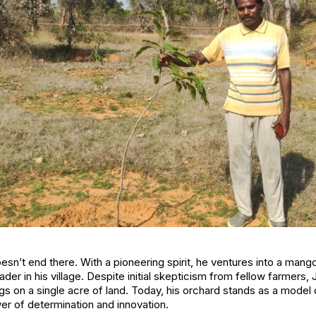
esn’t end there. With a pioneering spirit, he ventures into a man
eader in his village. Despite initial skepticism from fellow farmer
ngs on a single acre of land. Today, his orchard stands as a mod
er of determination and innovation.