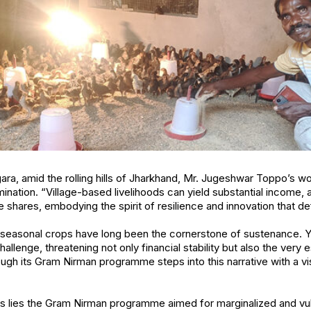
gara, amid the rolling hills of Jharkhand, Mr. Jugeshwar Toppo’s w
nation. “Village-based livelihoods can yield substantial income, a
 shares, embodying the spirit of resilience and innovation that defi
seasonal crops have long been the cornerstone of sustenance. Yet
allenge, threatening not only financial stability but also the very 
hrough its Gram Nirman programme steps into this narrative with a
orts lies the Gram Nirman programme aimed for marginalized and v