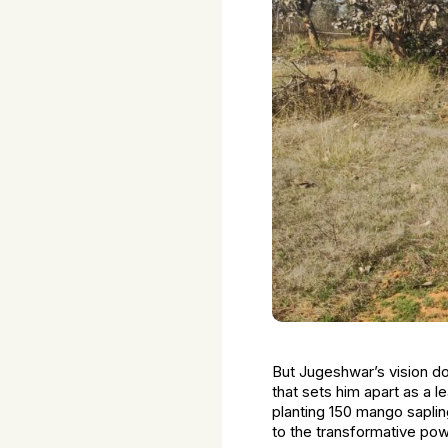
But Jugeshwar’s vision do
that sets him apart as a l
planting 150 mango sapli
to the transformative pow