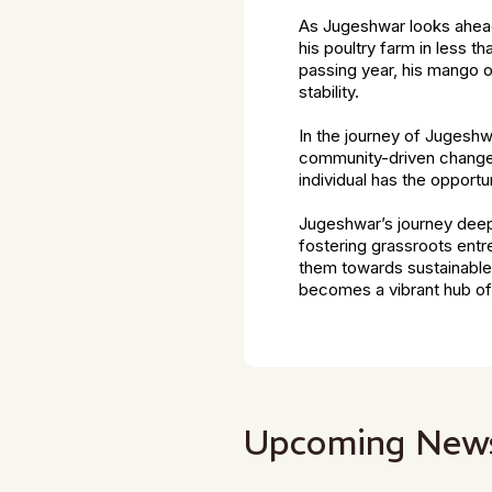
As Jugeshwar looks ahead,
his poultry farm in less t
passing year, his mango o
stability.
In the journey of Jugeshwa
community-driven change. 
individual has the opportu
Jugeshwar’s journey deepl
fostering grassroots entr
them towards sustainable 
becomes a vibrant hub of i
Upcoming New