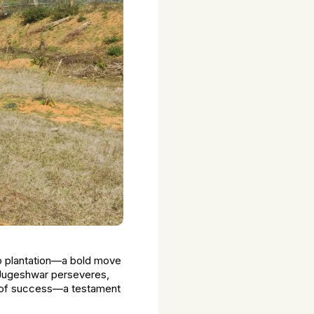
go plantation—a bold move
s, Jugeshwar perseveres,
el of success—a testament