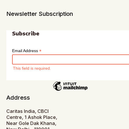
Newsletter Subscription
Subscribe
*
Email Address
This field is required.
Address
Caritas India, CBCI
Centre, 1 Ashok Place,
Near Gole Dak Khana,