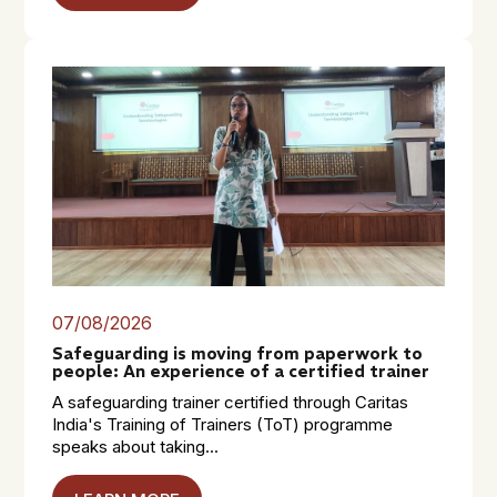
07/08/2026
Safeguarding is moving from paperwork to
people: An experience of a certified trainer
A safeguarding trainer certified through Caritas
India's Training of Trainers (ToT) programme
speaks about taking...