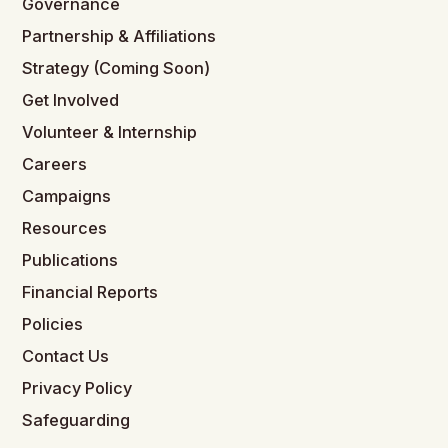
Governance
Partnership & Affiliations
Strategy (Coming Soon)
Get Involved
Volunteer & Internship
Careers
Campaigns
Resources
Publications
Financial Reports
Policies
Contact Us
Privacy Policy
Safeguarding