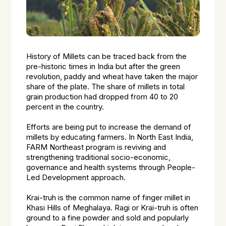
History of Millets can be traced back from the
pre-historic times in India but after the green
revolution, paddy and wheat have taken the major
share of the plate. The share of millets in total
grain production had dropped from 40 to 20
percent in the country.
Efforts are being put to increase the demand of
millets by educating farmers. In North East India,
FARM Northeast program is reviving and
strengthening traditional socio-economic,
governance and health systems through People-
Led Development approach.
Krai-truh
is the common name of finger millet in
Khasi Hills of Meghalaya. Ragi or
Krai-truh
is often
ground to a fine powder and sold and popularly