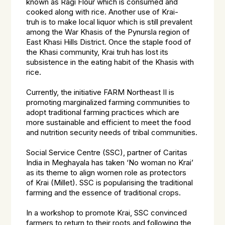
known as Ragi Flour which is consumed and
cooked along with rice. Another use of
Krai-
truh
is to make local liquor which is still prevalent
among the War Khasis of the Pynursla region of
East Khasi Hills District. Once the staple food of
the Khasi community,
Krai truh
has lost its
subsistence in the eating habit of the Khasis with
rice.
Currently, the initiative FARM Northeast II is
promoting marginalized farming communities to
adopt traditional farming practices which are
more sustainable and efficient to meet the food
and nutrition security needs of tribal communities.
Social Service Centre (SSC), partner of Caritas
India in Meghayala has taken ‘No woman no Krai’
as its theme to align women role as protectors
of
Krai
(Millet). SSC is popularising the traditional
farming and the essence of traditional crops.
In a workshop to promote
Krai
, SSC convinced
farmers to return to their roots and following the