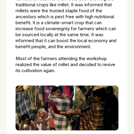
traditional crops like millet. It was informed that
millets were the trusted staple food of the
ancestors which is pest free with high nutritional
benefit. It is a climate-smart crop that can
increase food sovereignty for farmers which can
be sourced locally at the same time. It was
informed that it can boost the local economy and
benefit people, and the environment.
Most of the farmers attending the workshop
realized the value of millet and decided to revive
its cultivation again.