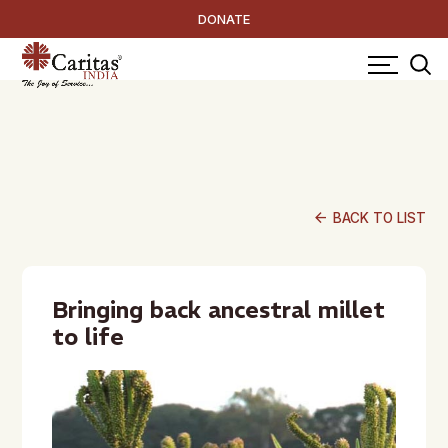
DONATE
arrow_back
BACK TO LIST
Bringing back ancestral millet
to life