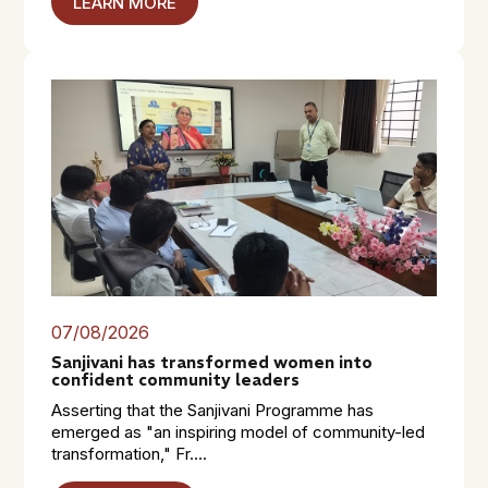
LEARN MORE
07/08/2026
Sanjivani has transformed women into
confident community leaders
Asserting that the Sanjivani Programme has
emerged as "an inspiring model of community-led
transformation," Fr....