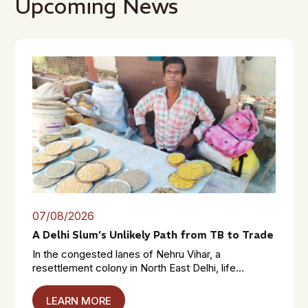
Upcoming News
07/08/2026
A Delhi Slum’s Unlikely Path from TB to Trade
In the congested lanes of Nehru Vihar, a
resettlement colony in North East Delhi, life...
LEARN MORE