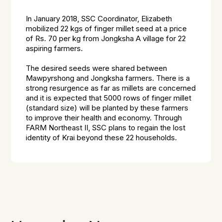
In January 2018, SSC Coordinator, Elizabeth
mobilized 22 kgs of finger millet seed at a price
of Rs. 70 per kg from Jongksha A village for 22
aspiring farmers.
The desired seeds were shared between
Mawpyrshong and Jongksha farmers. There is a
strong resurgence as far as millets are concerned
and it is expected that 5000 rows of finger millet
(standard size) will be planted by these farmers
to improve their health and economy. Through
FARM Northeast II, SSC plans to regain the lost
identity of
Krai
beyond these 22 households.