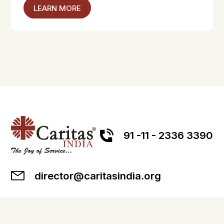
LEARN MORE
91 -11 - 2336 3390
director@caritasindia.org