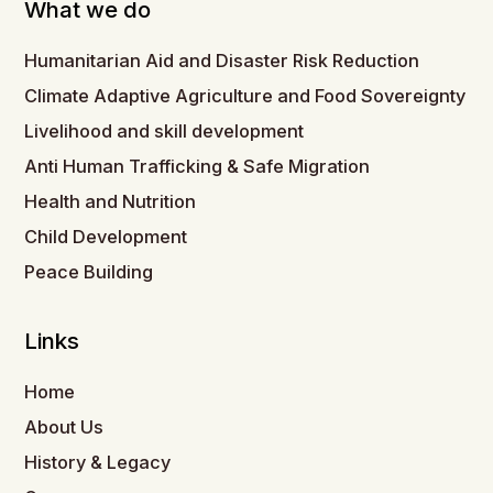
What we do
Humanitarian Aid and Disaster Risk Reduction
Climate Adaptive Agriculture and Food Sovereignty
Livelihood and skill development
Anti Human Trafficking & Safe Migration
Health and Nutrition
Child Development
Peace Building
Links
Home
About Us
History & Legacy