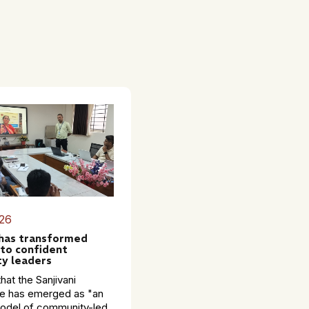
26
 has transformed
to confident
y leaders
hat the Sanjivani
 has emerged as "an
model of community-led