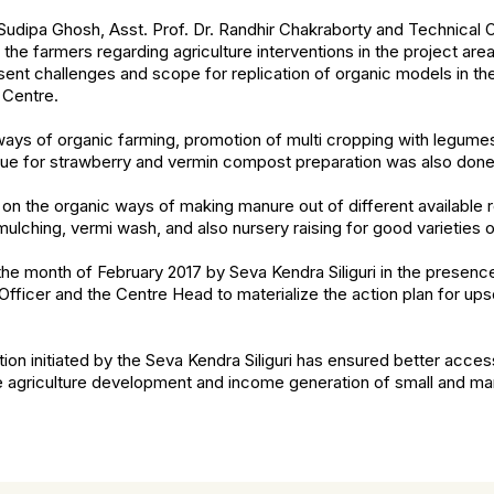
udipa Ghosh, Asst. Prof. Dr. Randhir Chakraborty and Technical O
 the farmers regarding agriculture interventions in the project ar
sent challenges and scope for replication of organic models in the
Centre.
ys of organic farming, promotion of multi cropping with legumes,
que for strawberry and vermin compost preparation was also done
on the organic ways of making manure out of different available 
mulching, vermi wash, and also nursery raising for good varieties 
the month of February 2017 by Seva Kendra Siliguri in the presence
ficer and the Centre Head to materialize the action plan for upsca
tion initiated by the Seva Kendra Siliguri has ensured better acce
e agriculture development and income generation of small and ma