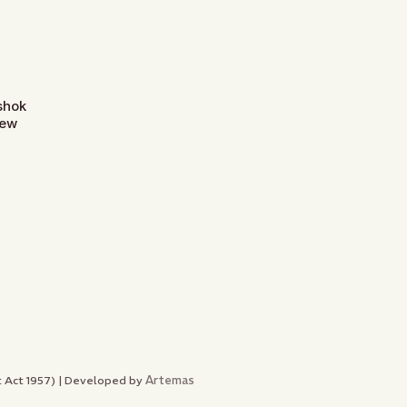
Ashok
New
Artemas
nt Act 1957) | Developed by