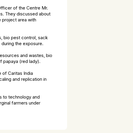
fficer of the Centre Mr.
eas. They discussed about
 project area with
 bio pest control, sack
 during the exposure.
resources and wastes, bio
of papaya (red lady).
 of Caritas India
ling and replication in
ss to technology and
rginal farmers under