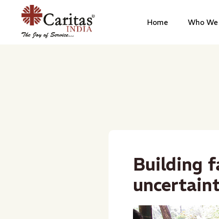
Home
Who We 
Building f
uncertain