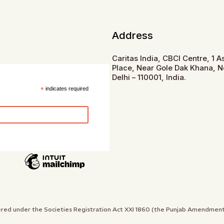
Address
Caritas India, CBCI Centre, 1 
Place, Near Gole Dak Khana, 
Delhi – 110001, India.
*
indicates required
gistered under the Societies Registration Act XXI 1860 (the Punjab Amendme