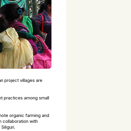
n project villages are
ment practices among small
mote organic farming and
n collaboration with
iliguri.