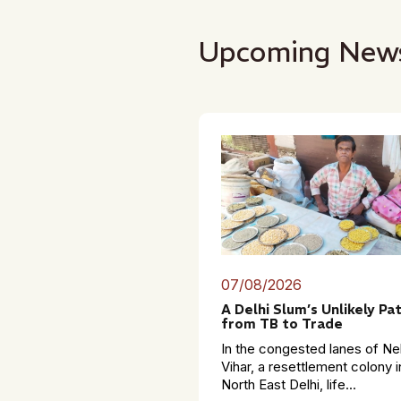
Upcoming New
07/08/2026
A Delhi Slum’s Unlikely Pa
from TB to Trade
In the congested lanes of Ne
Vihar, a resettlement colony i
North East Delhi, life...