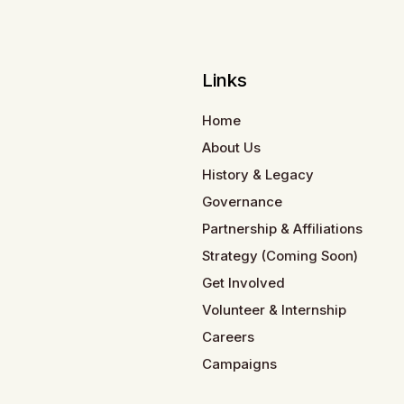
Links
Home
About Us
History & Legacy
Governance
Partnership & Affiliations
Strategy (Coming Soon)
Get Involved
Volunteer & Internship
Careers
Campaigns