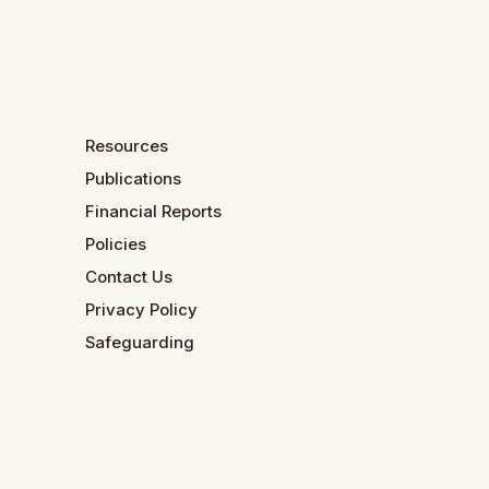
Resources
Publications
Financial Reports
Policies
Contact Us
Privacy Policy
Safeguarding