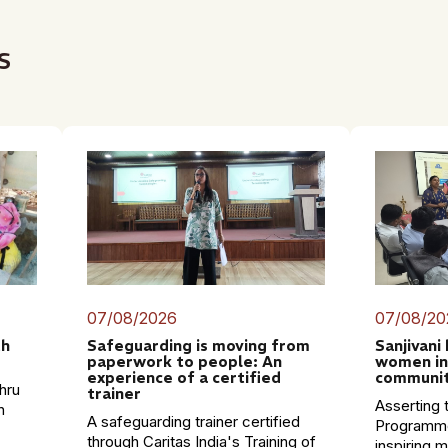
s
07/08/2026
07/08/20
th
Safeguarding is moving from
Sanjivani
paperwork to people: An
women in
experience of a certified
communit
hru
trainer
Asserting t
n
A safeguarding trainer certified
Programme
through Caritas India's Training of
inspiring 