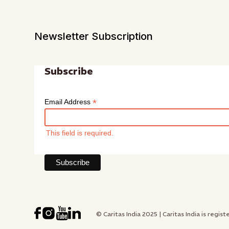
Newsletter Subscription
Subscribe
*
Email Address
This field is required.
© Caritas India 2025 | Caritas India is re