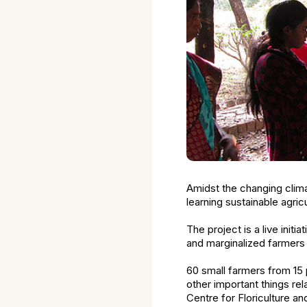
Amidst the changing climat
learning sustainable agric
The project is a live init
and marginalized farmers 
60 small farmers from 15 
other important things rel
Centre for Floriculture a