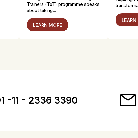
Trainers (ToT) programme speaks
transformat
about taking...
LEARN
LEARN MORE
1 -11 - 2336 3390