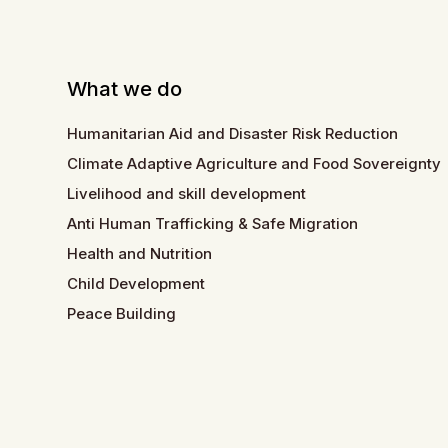
What we do
Humanitarian Aid and Disaster Risk Reduction
Climate Adaptive Agriculture and Food Sovereignty
Livelihood and skill development
Anti Human Trafficking & Safe Migration
Health and Nutrition
Child Development
Peace Building