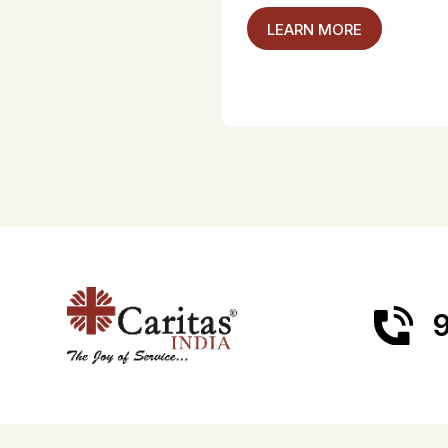
LEARN MORE
9