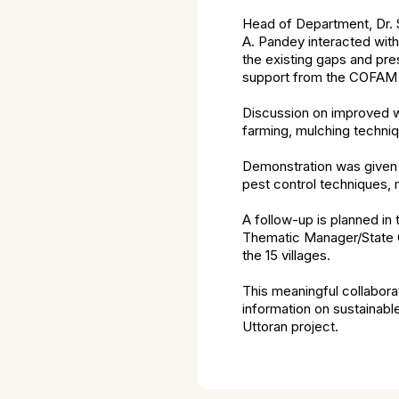
Head of Department, Dr. S
A. Pandey interacted with
the existing gaps and pre
support from the COFAM 
Discussion on improved wa
farming, mulching techni
Demonstration was given 
pest control techniques, 
A follow-up is planned in 
Thematic Manager/State Of
the 15 villages.
This meaningful collabora
information on sustainabl
Uttoran project.