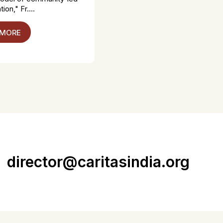
ion," Fr....
 MORE
director@caritasindia.org