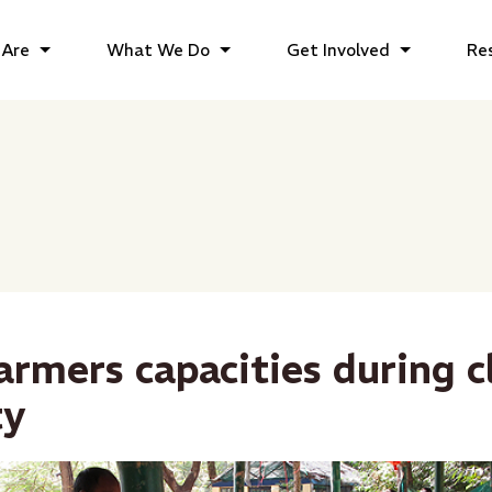
Are
What We Do
Get Involved
Re
armers capacities during c
ty