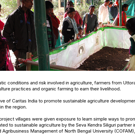
ic conditions and risk involved in agriculture, farmers from Uttora
ulture practices and organic farming to earn their livelihood.
iative of Caritas India to promote sustainable agriculture develop
in the region.
project villages were given exposure to learn simple ways to pro
ated to sustainable agriculture by the Seva Kendra Siliguri partner i
nd Agribusiness Management of North Bengal University (COFAM), S