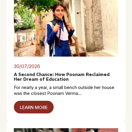
30/07/2026
A Second Chance: How Poonam Reclaimed
Her Dream of Education
For nearly a year, a small bench outside her house
was the closest Poonam Verma...
LEARN MORE