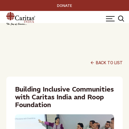
DONATE
arrow_back
BACK TO LIST
Building Inclusive Communities
with Caritas India and Roop
Foundation