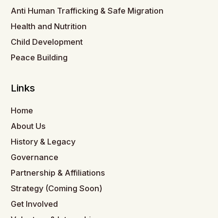
Anti Human Trafficking & Safe Migration
Health and Nutrition
Child Development
Peace Building
Links
Home
About Us
History & Legacy
Governance
Partnership & Affiliations
Strategy (Coming Soon)
Get Involved