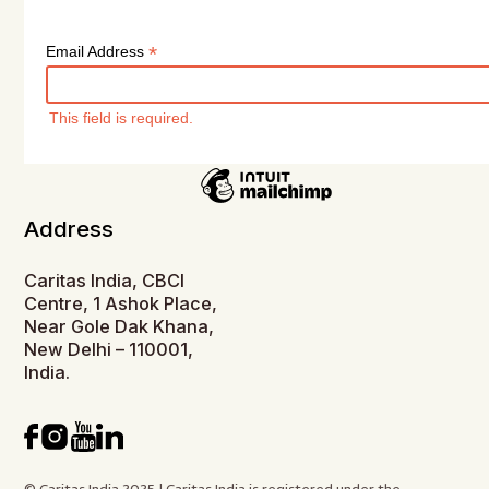
*
Email Address
This field is required.
Address
Caritas India, CBCI
Centre, 1 Ashok Place,
Near Gole Dak Khana,
New Delhi – 110001,
India.
© Caritas India 2025 | Caritas India is registered under the