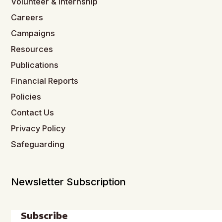
Volunteer & Internship
Careers
Campaigns
Resources
Publications
Financial Reports
Policies
Contact Us
Privacy Policy
Safeguarding
Newsletter Subscription
Subscribe