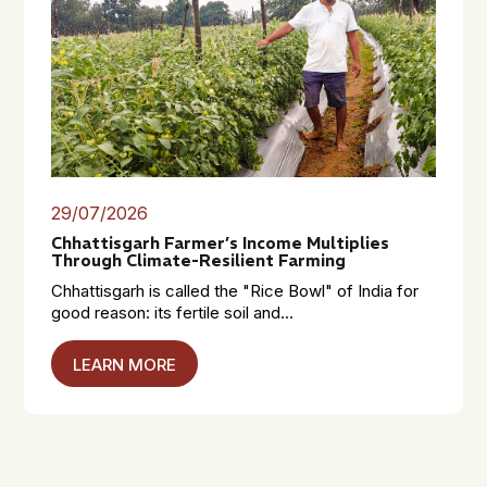
29/07/2026
Chhattisgarh Farmer’s Income Multiplies
Through Climate-Resilient Farming
Chhattisgarh is called the "Rice Bowl" of India for
good reason: its fertile soil and...
LEARN MORE