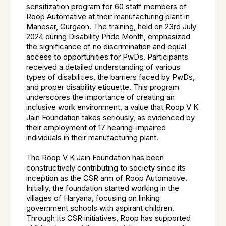
sensitization program for 60 staff members of
Roop Automative at their manufacturing plant in
Manesar, Gurgaon. The training, held on 23rd July
2024 during Disability Pride Month, emphasized
the significance of no discrimination and equal
access to opportunities for PwDs. Participants
received a detailed understanding of various
types of disabilities, the barriers faced by PwDs,
and proper disability etiquette. This program
underscores the importance of creating an
inclusive work environment, a value that Roop V K
Jain Foundation takes seriously, as evidenced by
their employment of 17 hearing-impaired
individuals in their manufacturing plant.
The Roop V K Jain Foundation has been
constructively contributing to society since its
inception as the CSR arm of Roop Automative.
Initially, the foundation started working in the
villages of Haryana, focusing on linking
government schools with aspirant children.
Through its CSR initiatives, Roop has supported