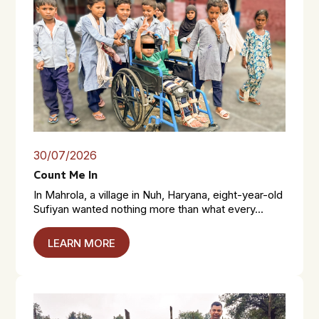
30/07/2026
Count Me In
In Mahrola, a village in Nuh, Haryana, eight-year-old
Sufiyan wanted nothing more than what every...
LEARN MORE