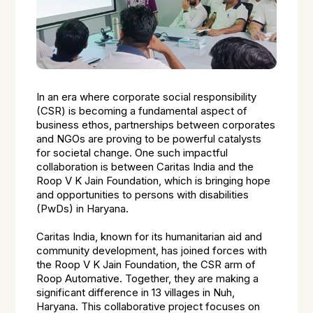
In an era where corporate social responsibility
(CSR) is becoming a fundamental aspect of
business ethos, partnerships between corporates
and NGOs are proving to be powerful catalysts
for societal change. One such impactful
collaboration is between Caritas India and the
Roop V K Jain Foundation, which is bringing hope
and opportunities to persons with disabilities
(PwDs) in Haryana.
Caritas India, known for its humanitarian aid and
community development, has joined forces with
the Roop V K Jain Foundation, the CSR arm of
Roop Automative. Together, they are making a
significant difference in 13 villages in Nuh,
Haryana. This collaborative project focuses on