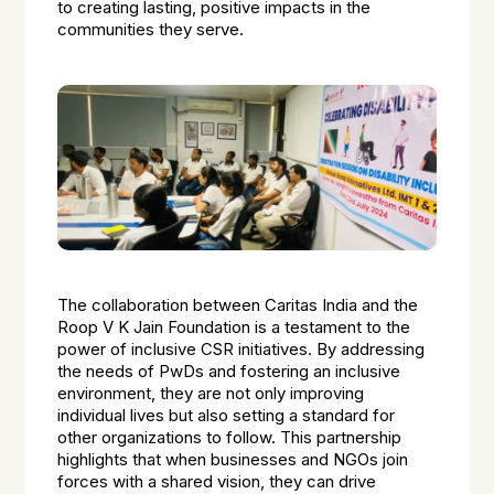
to creating lasting, positive impacts in the
communities they serve.
The collaboration between Caritas India and the
Roop V K Jain Foundation is a testament to the
power of inclusive CSR initiatives. By addressing
the needs of PwDs and fostering an inclusive
environment, they are not only improving
individual lives but also setting a standard for
other organizations to follow. This partnership
highlights that when businesses and NGOs join
forces with a shared vision, they can drive