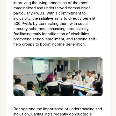
improving the living conditions of the most
marginalized and underserved communities,
particularly PwDs. With a commitment to
inclusivity, the initiative aims to directly benefit
500 PwDs by connecting them with social
security schemes, enhancing accessibility,
facilitating early identification of disabilities,
promoting school enrollment, and forming self-
help groups to boost income generation.
Recognizing the importance of understanding and
inclusion, Caritas India recently conducted a