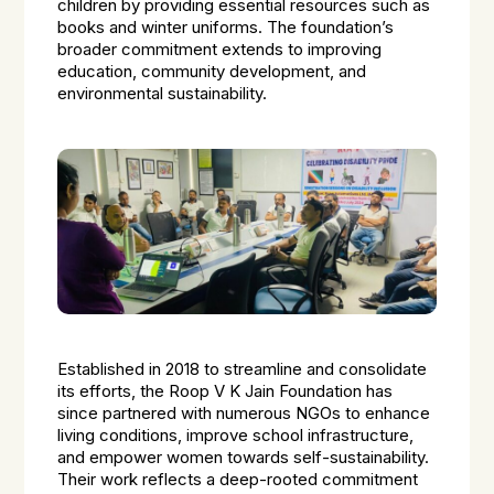
children by providing essential resources such as
books and winter uniforms. The foundation’s
broader commitment extends to improving
education, community development, and
environmental sustainability.
Established in 2018 to streamline and consolidate
its efforts, the Roop V K Jain Foundation has
since partnered with numerous NGOs to enhance
living conditions, improve school infrastructure,
and empower women towards self-sustainability.
Their work reflects a deep-rooted commitment