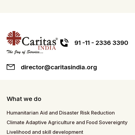
91 -11 - 2336 3390
director@caritasindia.org
What we do
Humanitarian Aid and Disaster Risk Reduction
Climate Adaptive Agriculture and Food Sovereignty
Livelihood and skill development