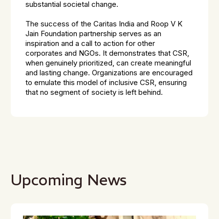
substantial societal change.
The success of the Caritas India and Roop V K
Jain Foundation partnership serves as an
inspiration and a call to action for other
corporates and NGOs. It demonstrates that CSR,
when genuinely prioritized, can create meaningful
and lasting change. Organizations are encouraged
to emulate this model of inclusive CSR, ensuring
that no segment of society is left behind.
Upcoming News