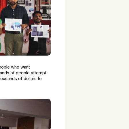
 people who want
sands of people attempt
housands of dollars to