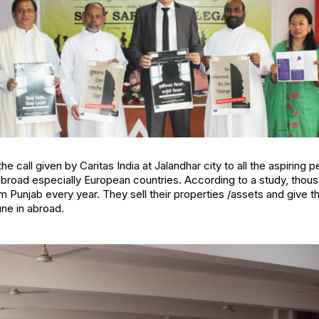
the call given by Caritas India at Jalandhar city to all the aspiring
abroad especially European countries. According to a study, thou
om Punjab every year. They sell their properties /assets and give t
une in abroad.