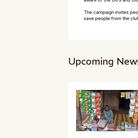
aware of the Do’s and Do
The campaign invites peop
save people from the clut
Upcoming New