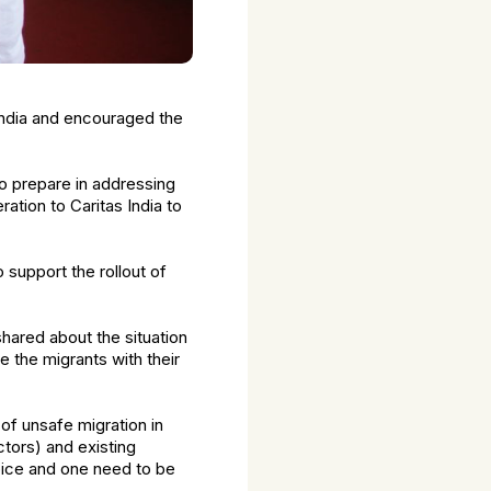
 India and encouraged the
o prepare in addressing
ation to Caritas India to
 support the rollout of
hared about the situation
 the migrants with their
 of unsafe migration in
tors) and existing
hoice and one need to be