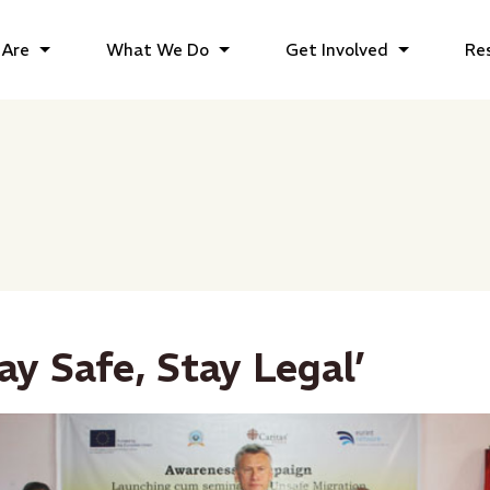
Are
What We Do
Get Involved
Re
tay Safe, Stay Legal’