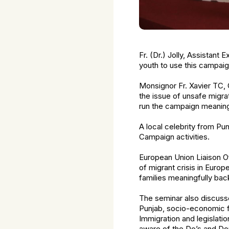
Fr. (Dr.) Jolly, Assistant
youth to use this campaig
Monsignor Fr. Xavier TC, 
the issue of unsafe migra
run the campaign meaningf
A local celebrity from Pun
Campaign activities.
European Union Liaison Of
of migrant crisis in Euro
families meaningfully bac
The seminar also discussed
Punjab, socio-economic fi
Immigration and legislati