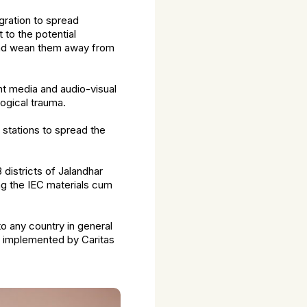
gration to spread
 to the potential
 and wean them away from
int media and audio-visual
ogical trauma.
stations to spread the
 districts of Jalandhar
ng the IEC materials cum
o any country in general
e implemented by Caritas