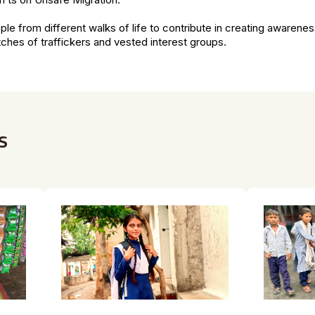
n’ts on Unsafe Migration.
le from different walks of life to contribute in creating awarene
ches of traffickers and vested interest groups.
s