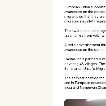
European Union supported 
awareness on the conseque
migrants so that they ar
migrating illegally/ irregular
The awareness campaign fea
testimonies from voluntar
A radio advertisement th
awareness on the demerit
Caritas India partnered w
covering 46 villages. The
Seminar on Unsafe Migrati
The seminar enabled the s
and in European countrie
India and Navjeevan Char