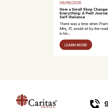
06/08/2026
How a Small Shop Change
Everything: A PwD Journe
Self-Reliance
There was a time when Pra
Minj, 31, would sit by the roa
in his...
LEARN MORE
9