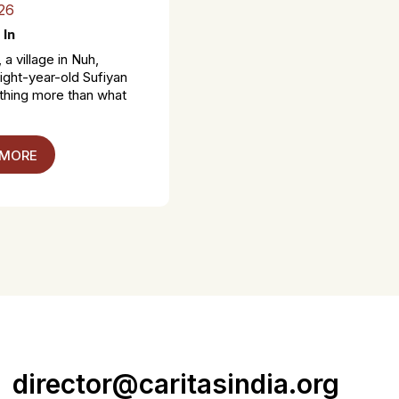
26
 In
 a village in Nuh,
ight-year-old Sufiyan
thing more than what
 MORE
director@caritasindia.org