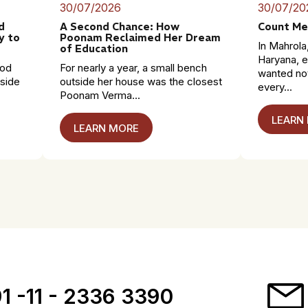
30/07/2026
30/07/20
d
A Second Chance: How
Count Me
y to
Poonam Reclaimed Her Dream
In Mahrola,
of Education
Haryana, e
mod
For nearly a year, a small bench
wanted no
dside
outside her house was the closest
every...
Poonam Verma...
LEARN
LEARN MORE
1 -11 - 2336 3390