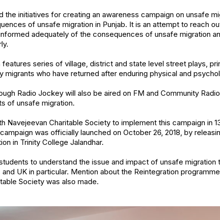
the initiatives for creating an awareness campaign on unsafe mi
nces of unsafe migration in Punjab. It is an attempt to reach out
e informed adequately of the consequences of unsafe migration
ly.
tures series of village, district and state level street plays, pr
y migrants who have returned after enduring physical and psychol
rough Radio Jockey will also be aired on FM and Community Radio 
s of unsafe migration.
ith Navejeevan Charitable Society to implement this campaign in 13
 campaign was officially launched on October 26, 2018, by releasi
on in Trinity College Jalandhar.
tudents to understand the issue and impact of unsafe migration t
s and UK in particular. Mention about the Reintegration programm
itable Society was also made.