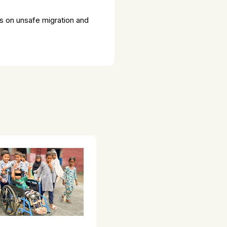
ss on unsafe migration and