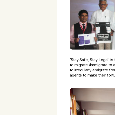
‘Stay Safe, Stay Legal’ is 
to migrate /immigrate to 
to irregularly emigrate fr
agents to make their fort