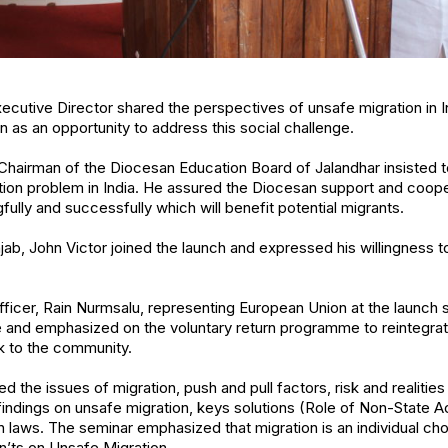
 Executive Director shared the perspectives of unsafe migration in
n as an opportunity to address this social challenge.
Chairman of the Diocesan Education Board of Jalandhar insisted t
tion problem in India. He assured the Diocesan support and cooper
ully and successfully which will benefit potential migrants.
jab, John Victor joined the launch and expressed his willingness to
ficer, Rain Nurmsalu, representing European Union at the launch s
pe and emphasized on the voluntary return programme to reintegrate
k to the community.
 the issues of migration, push and pull factors, risk and realities
ndings on unsafe migration, keys solutions (Role of Non-State Ac
on laws. The seminar emphasized that migration is an individual c