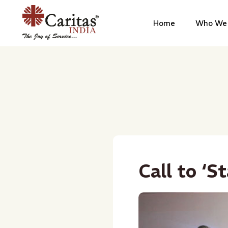
Home
Who We 
Call to ‘S