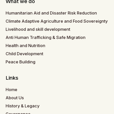
What we do
Humanitarian Aid and Disaster Risk Reduction
Climate Adaptive Agriculture and Food Sovereignty
Livelihood and skill development
Anti Human Trafficking & Safe Migration
Health and Nutrition
Child Development
Peace Building
Links
Home
About Us
History & Legacy