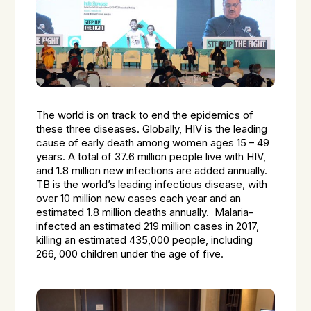
The world is on track to end the epidemics of
these three diseases. Globally, HIV is the leading
cause of early death among women ages 15 – 49
years. A total of 37.6 million people live with HIV,
and 1.8 million new infections are added annually.
TB is the world’s leading infectious disease, with
over 10 million new cases each year and an
estimated 1.8 million deaths annually. Malaria-
infected an estimated 219 million cases in 2017,
killing an estimated 435,000 people, including
266, 000 children under the age of five.