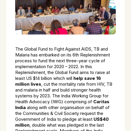
The Global Fund to Fight Against AIDS, TB and
Malaria has embarked on its 6th Replenishment
process to fund the next three-year cycle of
implementation for 2020 – 2022. In this
Replenishment, the Global Fund aims to raise at
least US $14 billion which will
help
save 16
million lives
, cut the mortality rate from HIV, TB
and malaria in half and build stronger health
systems by 2023. The India Working Group for
Health Advocacy (IWG) comprising of
Caritas
India
along with other organisation on behalf of
the Communities & Civil Society request the
Government of India to pledge at least
US$40
million
, double what was pledged in the last