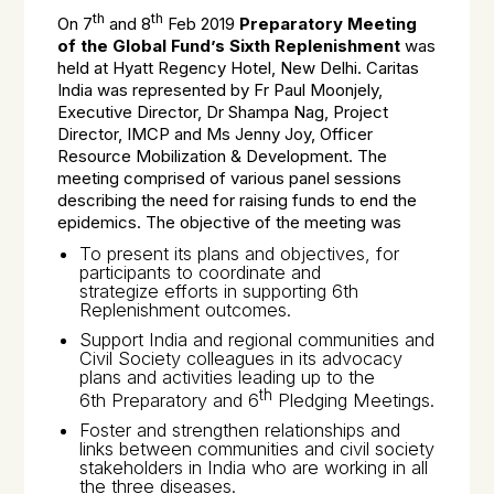
th
th
On 7
and 8
Feb 2019
Preparatory Meeting
of the Global Fund’s Sixth Replenishment
was
held at Hyatt Regency Hotel, New Delhi. Caritas
India was represented by Fr Paul Moonjely,
Executive Director, Dr Shampa Nag, Project
Director, IMCP and Ms Jenny Joy, Officer
Resource Mobilization & Development. The
meeting comprised of various panel sessions
describing the need for raising funds to end the
epidemics. The objective of the meeting was
To present its plans and objectives, for
participants to coordinate and
strategize efforts in supporting 6th
Replenishment outcomes.
Support India and regional communities and
Civil Society colleagues in its advocacy
plans and activities leading up to the
th
6th Preparatory and 6
Pledging Meetings.
Foster and strengthen relationships and
links between communities and civil society
stakeholders in India who are working in all
the three diseases.