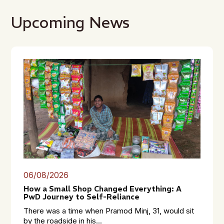
Upcoming News
06/08/2026
How a Small Shop Changed Everything: A
PwD Journey to Self-Reliance
There was a time when Pramod Minj, 31, would sit
by the roadside in his...