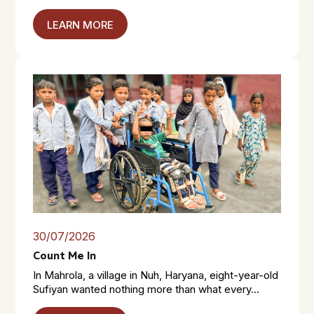
LEARN MORE
30/07/2026
Count Me In
In Mahrola, a village in Nuh, Haryana, eight-year-old
Sufiyan wanted nothing more than what every...