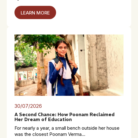
LEARN MORE
30/07/2026
A Second Chance: How Poonam Reclaimed
Her Dream of Education
For nearly a year, a small bench outside her house
was the closest Poonam Verma...