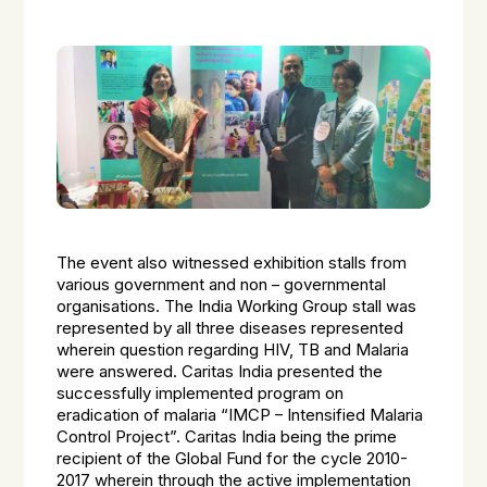
The event also witnessed exhibition stalls from
various government and non – governmental
organisations. The India Working Group stall was
represented by all three diseases represented
wherein question regarding HIV, TB and Malaria
were answered. Caritas India presented the
successfully implemented program on
eradication of malaria “IMCP – Intensified Malaria
Control Project”. Caritas India being the prime
recipient of the Global Fund for the cycle 2010-
2017 wherein through the active implementation