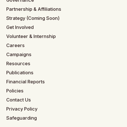
Governance
Partnership & Affiliations
Strategy (Coming Soon)
Get Involved
Volunteer & Internship
Careers
Campaigns
Resources
Publications
Financial Reports
Policies
Contact Us
Privacy Policy
Safeguarding