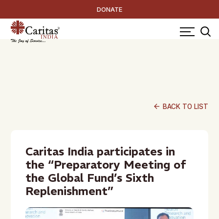
DONATE
arrow_back
BACK TO LIST
Caritas India participates in
the “Preparatory Meeting of
the Global Fund’s Sixth
Replenishment”