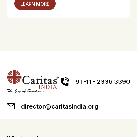
LEARN MORE
91 -11 - 2336 3390
director@caritasindia.org