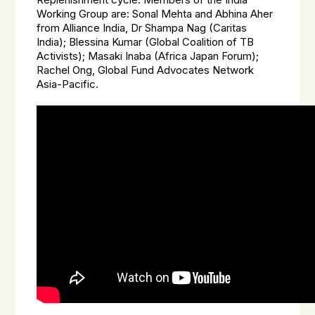
Replenishment cycle. Members of the India
Working Group are: Sonal Mehta and Abhina Aher
from Alliance India, Dr Shampa Nag (Caritas
India); Blessina Kumar (Global Coalition of TB
Activists); Masaki Inaba (Africa Japan Forum);
Rachel Ong, Global Fund Advocates Network
Asia-Pacific.