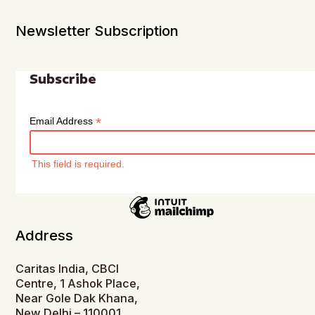
Newsletter Subscription
Subscribe
*
Email Address
This field is required.
Address
Caritas India, CBCI
Centre, 1 Ashok Place,
Near Gole Dak Khana,
New Delhi – 110001,