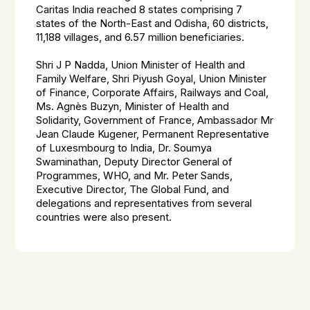
Caritas India reached 8 states comprising 7
states of the North-East and Odisha, 60 districts,
11,188 villages, and 6.57 million beneficiaries.
Shri J P Nadda, Union Minister of Health and
Family Welfare, Shri Piyush Goyal, Union Minister
of Finance, Corporate Affairs, Railways and Coal,
Ms. Agnès Buzyn, Minister of Health and
Solidarity, Government of France, Ambassador Mr
Jean Claude Kugener, Permanent Representative
of Luxesmbourg to India, Dr. Soumya
Swaminathan, Deputy Director General of
Programmes, WHO, and Mr. Peter Sands,
Executive Director, The Global Fund, and
delegations and representatives from several
countries were also present.