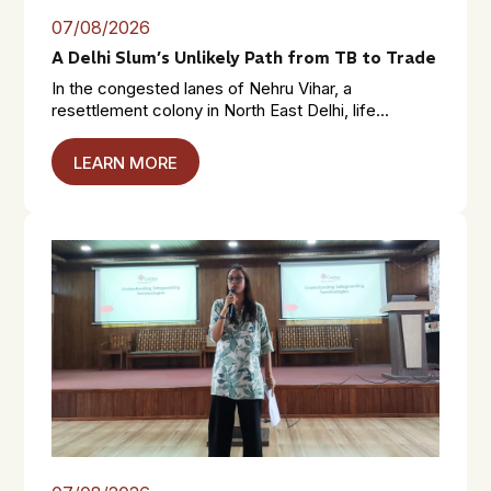
07/08/2026
A Delhi Slum’s Unlikely Path from TB to Trade
In the congested lanes of Nehru Vihar, a
resettlement colony in North East Delhi, life...
LEARN MORE