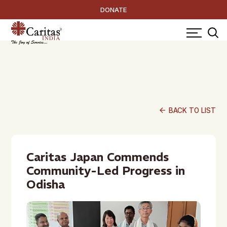
DONATE
arrow_back
BACK TO LIST
Caritas Japan Commends
Community-Led Progress in
Odisha