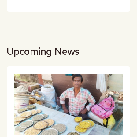
Upcoming News