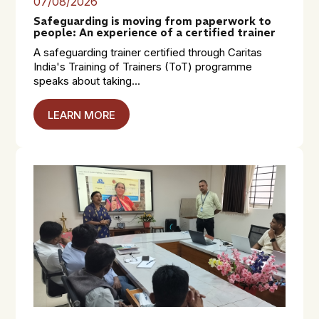
07/08/2026
Safeguarding is moving from paperwork to
people: An experience of a certified trainer
A safeguarding trainer certified through Caritas
India's Training of Trainers (ToT) programme
speaks about taking...
LEARN MORE