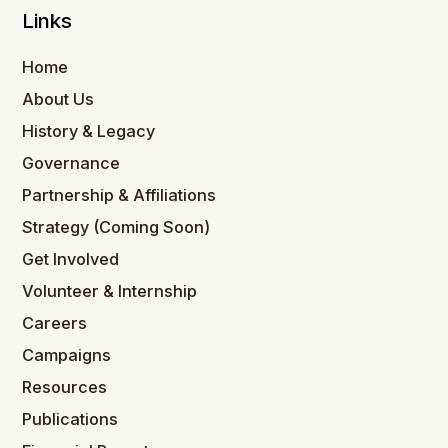
Links
Home
About Us
History & Legacy
Governance
Partnership & Affiliations
Strategy (Coming Soon)
Get Involved
Volunteer & Internship
Careers
Campaigns
Resources
Publications