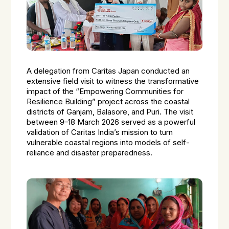
A delegation from Caritas Japan conducted an
extensive field visit to witness the transformative
impact of the “Empowering Communities for
Resilience Building” project across the coastal
districts of Ganjam, Balasore, and Puri. The visit
between 9–18 March 2026 served as a powerful
validation of Caritas India’s mission to turn
vulnerable coastal regions into models of self-
reliance and disaster preparedness.