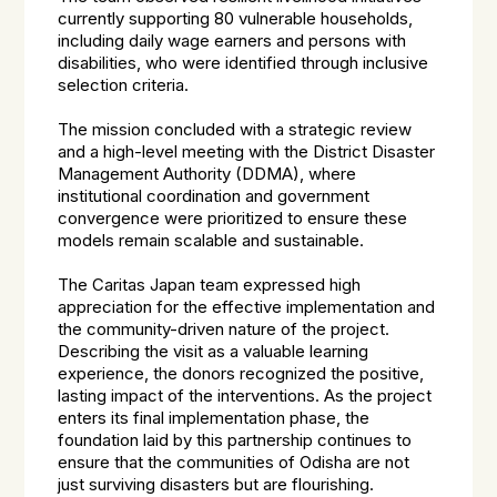
currently supporting 80 vulnerable households,
including daily wage earners and persons with
disabilities, who were identified through inclusive
selection criteria.
The mission concluded with a strategic review
and a high-level meeting with the District Disaster
Management Authority (DDMA), where
institutional coordination and government
convergence were prioritized to ensure these
models remain scalable and sustainable.
The Caritas Japan team expressed high
appreciation for the effective implementation and
the community-driven nature of the project.
Describing the visit as a valuable learning
experience, the donors recognized the positive,
lasting impact of the interventions. As the project
enters its final implementation phase, the
foundation laid by this partnership continues to
ensure that the communities of Odisha are not
just surviving disasters but are flourishing.