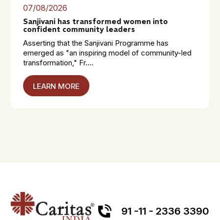
07/08/2026
Sanjivani has transformed women into
confident community leaders
Asserting that the Sanjivani Programme has
emerged as "an inspiring model of community-led
transformation," Fr....
LEARN MORE
91 -11 - 2336 3390