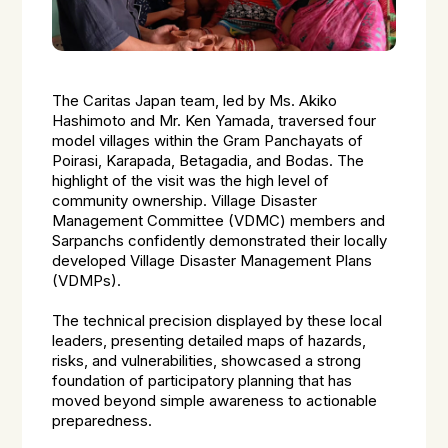
The Caritas Japan team, led by Ms. Akiko
Hashimoto and Mr. Ken Yamada, traversed four
model villages within the Gram Panchayats of
Poirasi, Karapada, Betagadia, and Bodas. The
highlight of the visit was the high level of
community ownership. Village Disaster
Management Committee (VDMC) members and
Sarpanchs confidently demonstrated their locally
developed Village Disaster Management Plans
(VDMPs).
The technical precision displayed by these local
leaders, presenting detailed maps of hazards,
risks, and vulnerabilities, showcased a strong
foundation of participatory planning that has
moved beyond simple awareness to actionable
preparedness.