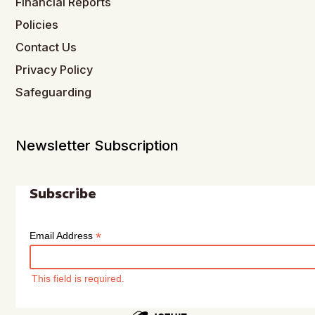
Financial Reports
Policies
Contact Us
Privacy Policy
Safeguarding
Newsletter Subscription
Subscribe
*
Email Address
This field is required.