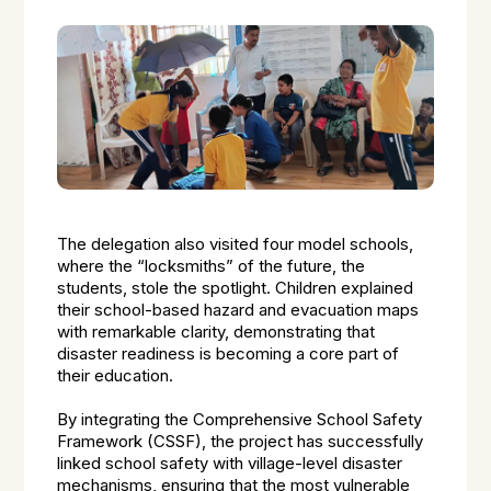
The delegation also visited four model schools,
where the “locksmiths” of the future, the
students, stole the spotlight. Children explained
their school-based hazard and evacuation maps
with remarkable clarity, demonstrating that
disaster readiness is becoming a core part of
their education.
By integrating the Comprehensive School Safety
Framework (CSSF), the project has successfully
linked school safety with village-level disaster
mechanisms, ensuring that the most vulnerable