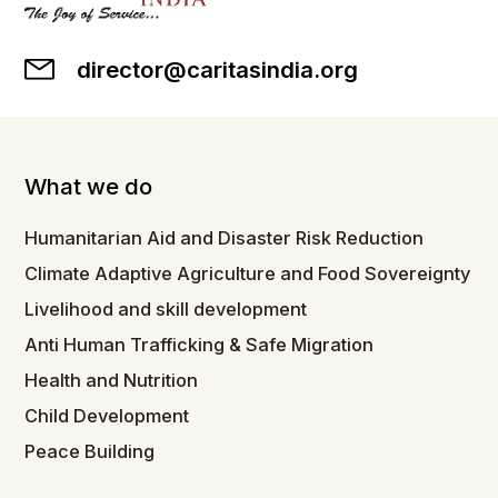
director@caritasindia.org
What we do
Humanitarian Aid and Disaster Risk Reduction
Climate Adaptive Agriculture and Food Sovereignty
Livelihood and skill development
Anti Human Trafficking & Safe Migration
Health and Nutrition
Child Development
Peace Building