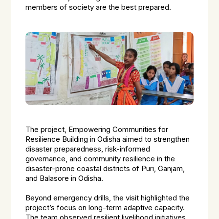
members of society are the best prepared.
The project, Empowering Communities for
Resilience Building in Odisha aimed to strengthen
disaster preparedness, risk-informed
governance, and community resilience in the
disaster-prone coastal districts of Puri, Ganjam,
and Balasore in Odisha.
Beyond emergency drills, the visit highlighted the
project’s focus on long-term adaptive capacity.
The team observed resilient livelihood initiatives